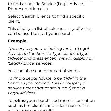
to find a specific Service (Legal Advice,
Representation etc)
Select ‘Search Clients’ to find a specific
client.
This displays a list of columns, any of which
can be used to start your search.
Example
The service you are looking for is a ‘Legal
Advice’. In the Service Type column, type
‘Advice’ and press enter. This will display all
‘Legal Advice’ services.
You can also search for partial-words.
To find a Legal Advice, type “Adv” in the
Service Type column. This will display all
service types that contain ‘adv’, that is
Legal Advices.
To
refine
your search, add more information
such as the client’s first or last name. This
will narrow your results.