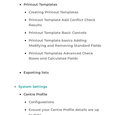
Printout Templates
Creating Printout Templates
Printout Template Add Conflict Check
Results
Printout Template Basic Controls
Printout Template basics Adding
Modifying and Removing Standard Fields
Printout Templates Advanced Check
Boxes and Calculated Fields
Exporting lists
System Settings
Centre Profile
Configurations
Ensure your Centre Profile details are up
to date