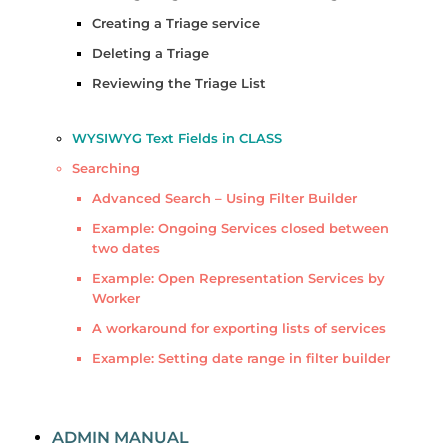
Creating a Triage service
Deleting a Triage
Reviewing the Triage List
WYSIWYG Text Fields in CLASS
Searching
Advanced Search – Using Filter Builder
Example: Ongoing Services closed between
two dates
Example: Open Representation Services by
Worker
A workaround for exporting lists of services
Example: Setting date range in filter builder
ADMIN MANUAL