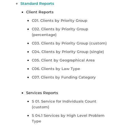
Standard Reports
Client Reports
C01. Clients by Priority Group
C02. Clients by Priority Group
(percentage)
C03. Clients by Priority Group (custom)
C04. Clients by Priority Group (single)
C05. Client by Geographical Area
C06. Clients by Law Type
C07. Clients by Funding Category
Services Reports
S 01. Service for Individuals Count
(custom)
S 04.1 Services by High Level Problem
Type