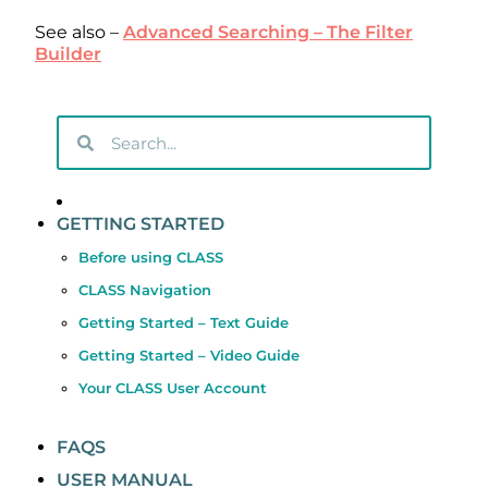
See also –
Advanced Searching – The Filter
Builder
GETTING STARTED
Before using CLASS
CLASS Navigation
Getting Started – Text Guide
Getting Started – Video Guide
Your CLASS User Account
FAQS
USER MANUAL