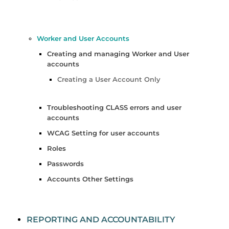
Worker and User Accounts
Creating and managing Worker and User
accounts
Creating a User Account Only
Troubleshooting CLASS errors and user
accounts
WCAG Setting for user accounts
Roles
Passwords
Accounts Other Settings
REPORTING AND ACCOUNTABILITY