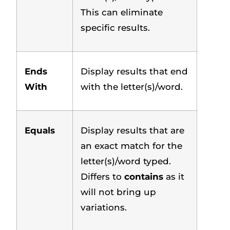
This can eliminate
specific results.
Ends
Display results that end
With
with the letter(s)/word.
Equals
Display results that are
an exact match for the
letter(s)/word typed.
Differs to
contains
as it
will not bring up
variations.