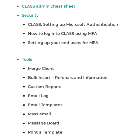
CLASS admin cheat sheet
Security
CLASS: Setting up Microsoft Authentication
How to log into CLASS using MFA
Setting up your end users for MFA
Tools
Merge Client
Bulk Insert – Referrals and Information
Custom Reports
Email Log
Email Templates
Mass email
Message Board
Print a Template