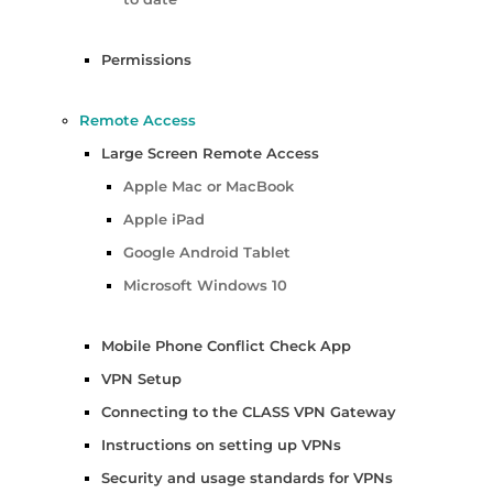
Permissions
Remote Access
Large Screen Remote Access
Apple Mac or MacBook
Apple iPad
Google Android Tablet
Microsoft Windows 10
Mobile Phone Conflict Check App
VPN Setup
Connecting to the CLASS VPN Gateway
Instructions on setting up VPNs
Security and usage standards for VPNs