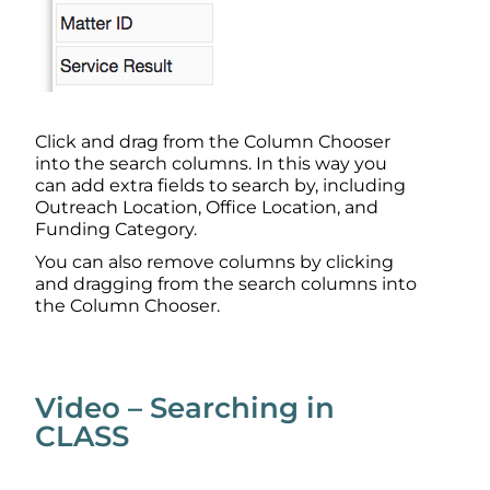
Click and drag from the Column Chooser
into the search columns. In this way you
can add extra fields to search by, including
Outreach Location, Office Location, and
Funding Category.
You can also remove columns by clicking
and dragging from the search columns into
the Column Chooser.
Video – Searching in
CLASS