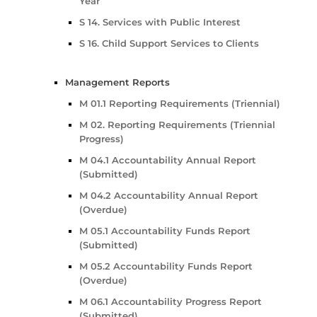
Year
S 14. Services with Public Interest
S 16. Child Support Services to Clients
Management Reports
M 01.1 Reporting Requirements (Triennial)
M 02. Reporting Requirements (Triennial
Progress)
M 04.1 Accountability Annual Report
(Submitted)
M 04.2 Accountability Annual Report
(Overdue)
M 05.1 Accountability Funds Report
(Submitted)
M 05.2 Accountability Funds Report
(Overdue)
M 06.1 Accountability Progress Report
(Submitted)