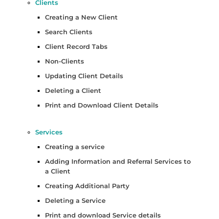
Clients
Creating a New Client
Search Clients
Client Record Tabs
Non-Clients
Updating Client Details
Deleting a Client
Print and Download Client Details
Services
Creating a service
Adding Information and Referral Services to
a Client
Creating Additional Party
Deleting a Service
Print and download Service details