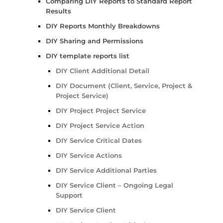
Comparing DIY Reports to Standard Report
Results
DIY Reports Monthly Breakdowns
DIY Sharing and Permissions
DIY template reports list
DIY Client Additional Detail
DIY Document (Client, Service, Project &
Project Service)
DIY Project Project Service
DIY Project Service Action
DIY Service Critical Dates
DIY Service Actions
DIY Service Additional Parties
DIY Service Client – Ongoing Legal
Support
DIY Service Client