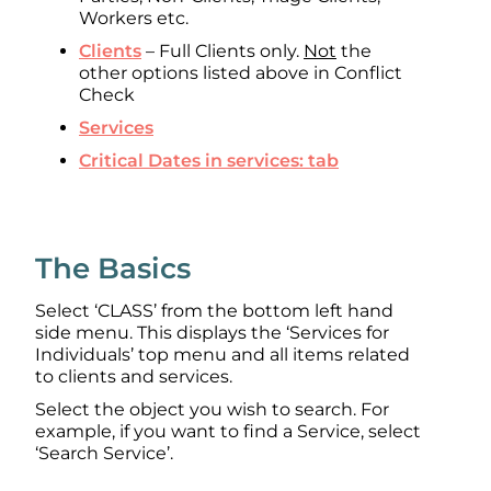
Workers etc.
Clients
– Full Clients only.
Not
the
other options listed above in Conflict
Check
Services
Critical Dates in services: tab
The Basics
Select ‘CLASS’ from the bottom left hand
side menu. This displays the ‘Services for
Individuals’ top menu and all items related
to clients and services.
Select the object you wish to search. For
example, if you want to find a Service, select
‘Search Service’.