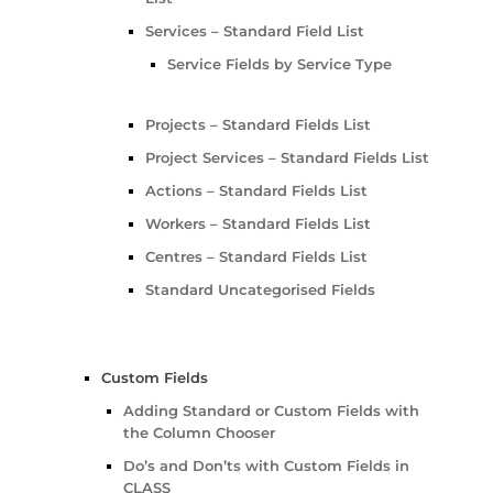
Services – Standard Field List
Service Fields by Service Type
Projects – Standard Fields List
Project Services – Standard Fields List
Actions – Standard Fields List
Workers – Standard Fields List
Centres – Standard Fields List
Standard Uncategorised Fields
Custom Fields
Adding Standard or Custom Fields with
the Column Chooser
Do’s and Don’ts with Custom Fields in
CLASS