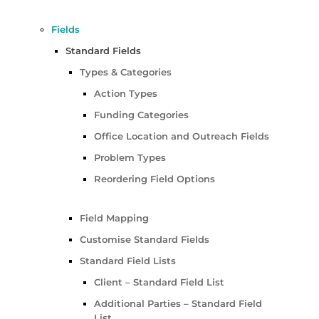
Fields
Standard Fields
Types & Categories
Action Types
Funding Categories
Office Location and Outreach Fields
Problem Types
Reordering Field Options
Field Mapping
Customise Standard Fields
Standard Field Lists
Client – Standard Field List
Additional Parties – Standard Field
List