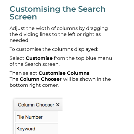
Customising the Search
Screen
Adjust the width of columns by dragging
the dividing lines to the left or right as
needed.
To customise the columns displayed:
Select
Customise
from the top blue menu
of the Search screen.
Then select
Customise Columns
.
The
Column Chooser
will be shown in the
bottom right corner.