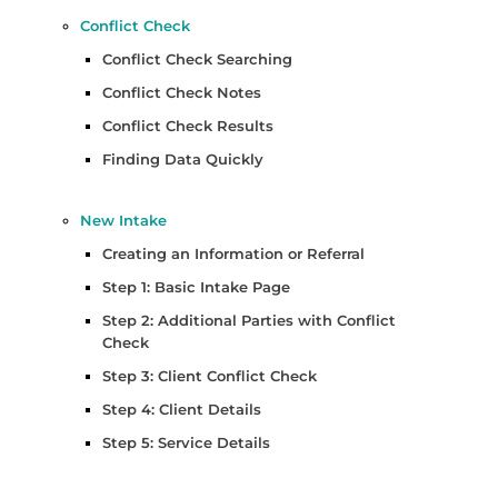
Conflict Check
Conflict Check Searching
Conflict Check Notes
Conflict Check Results
Finding Data Quickly
New Intake
Creating an Information or Referral
Step 1: Basic Intake Page
Step 2: Additional Parties with Conflict
Check
Step 3: Client Conflict Check
Step 4: Client Details
Step 5: Service Details