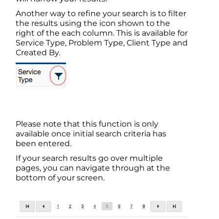
Another way to refine your search is to filter
the results using the icon shown to the
right of the each column. This is available for
Service Type, Problem Type, Client Type and
Created By.
Please note that this function is only
available once initial search criteria has
been entered.
If your search results go over multiple
pages, you can navigate through at the
bottom of your screen.