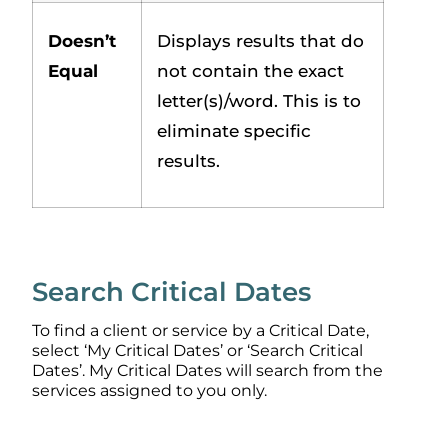
Doesn’t
Displays results that do
Equal
not contain the exact
letter(s)/word. This is to
eliminate specific
results.
Search Critical Dates
To find a client or service by a Critical Date,
select ‘My Critical Dates’ or ‘Search Critical
Dates’. My Critical Dates will search from the
services assigned to you only.