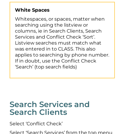
White Spaces
Whitespaces, or spaces, matter when
searching using the listview or
columns, ie in Search Clients, Search
Services and Conflict Check ‘Sort’.
Listview searches must match what
was entered in to CLASS. This also
applies to searching by phone number.
If in doubt, use the Conflict Check
‘Search’ (top search fields)
Search Services and
Search Clients
Select ‘Conflict Check’
Select ‘Search Services’ from the top menu