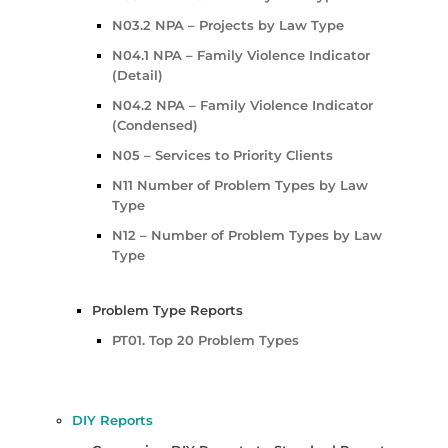
N03.2 NPA – Projects by Law Type
N04.1 NPA – Family Violence Indicator
(Detail)
N04.2 NPA – Family Violence Indicator
(Condensed)
N05 – Services to Priority Clients
N11 Number of Problem Types by Law
Type
N12 – Number of Problem Types by Law
Type
Problem Type Reports
PT01. Top 20 Problem Types
DIY Reports