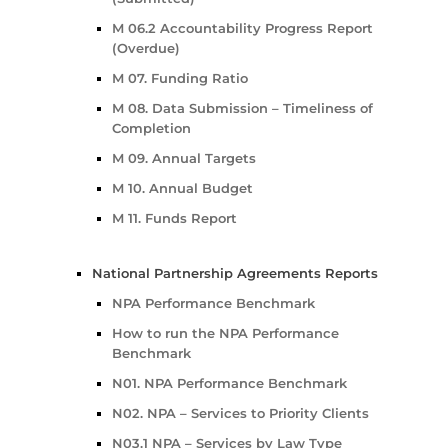
M 06.2 Accountability Progress Report
(Overdue)
M 07. Funding Ratio
M 08. Data Submission – Timeliness of
Completion
M 09. Annual Targets
M 10. Annual Budget
M 11. Funds Report
National Partnership Agreements Reports
NPA Performance Benchmark
How to run the NPA Performance
Benchmark
N01. NPA Performance Benchmark
N02. NPA – Services to Priority Clients
N03.1 NPA – Services by Law Type