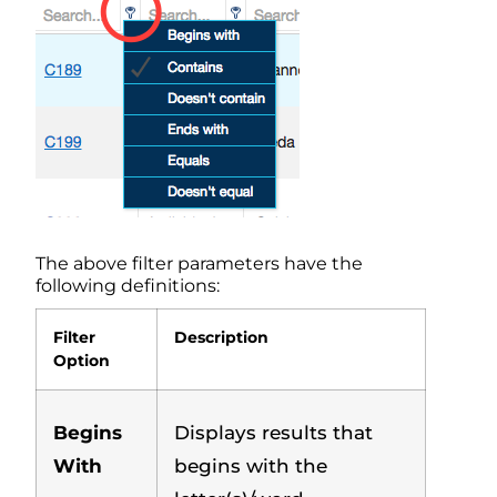
The above filter parameters have the
following definitions:
Filter
Description
Option
Begins
Displays results that
With
begins with the