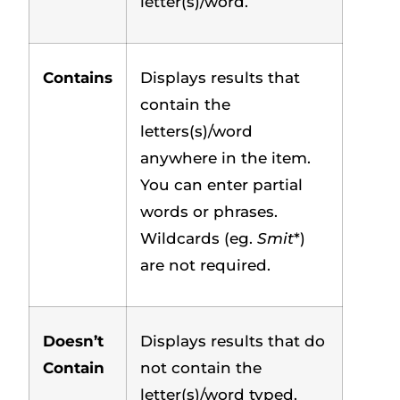
letter(s)/word.
Contains
Displays results that
contain the
letters(s)/word
anywhere in the item.
You can enter partial
words or phrases.
Wildcards (eg.
Smit
*)
are not required.
Doesn’t
Displays results that do
Contain
not contain the
letter(s)/word typed.