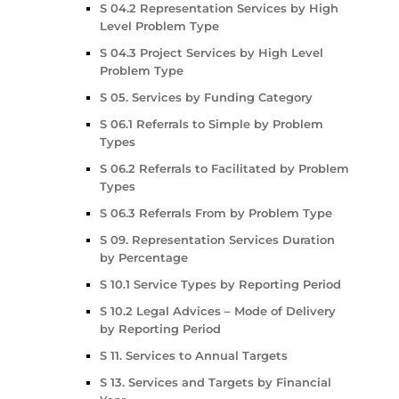
S 04.2 Representation Services by High
Level Problem Type
S 04.3 Project Services by High Level
Problem Type
S 05. Services by Funding Category
S 06.1 Referrals to Simple by Problem
Types
S 06.2 Referrals to Facilitated by Problem
Types
S 06.3 Referrals From by Problem Type
S 09. Representation Services Duration
by Percentage
S 10.1 Service Types by Reporting Period
S 10.2 Legal Advices – Mode of Delivery
by Reporting Period
S 11. Services to Annual Targets
S 13. Services and Targets by Financial