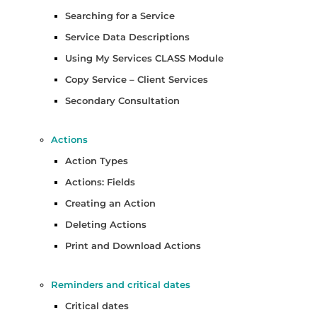
Searching for a Service
Service Data Descriptions
Using My Services CLASS Module
Copy Service – Client Services
Secondary Consultation
Actions
Action Types
Actions: Fields
Creating an Action
Deleting Actions
Print and Download Actions
Reminders and critical dates
Critical dates