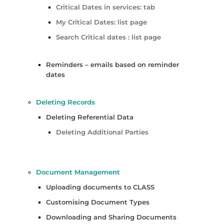
Critical Dates in services: tab
My Critical Dates: list page
Search Critical dates : list page
Reminders – emails based on reminder
dates
Deleting Records
Deleting Referential Data
Deleting Additional Parties
Document Management
Uploading documents to CLASS
Customising Document Types
Downloading and Sharing Documents