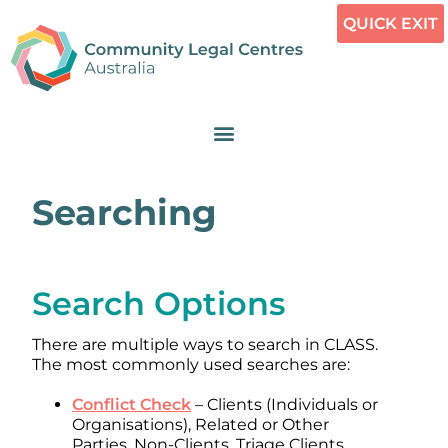
QUICK EXIT
Searching
Search Options
There are multiple ways to search in CLASS.
The most commonly used searches are:
Conflict Check
– Clients (Individuals or
Organisations), Related or Other
Parties, Non-Clients, Triage Clients,