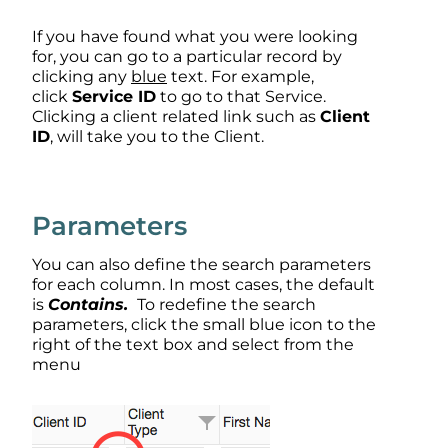
If you have found what you were looking
for, you can go to a particular record by
clicking any
b
lue
text. For example,
click
Service ID
to go to that Service.
Clicking a client related link such as
Client
ID
, will take you to the Client.
Parameters
You can also define the search parameters
for each column. In most cases, the default
is
Contains.
To redefine the search
parameters, click the small blue icon to the
right of the text box and select from the
menu