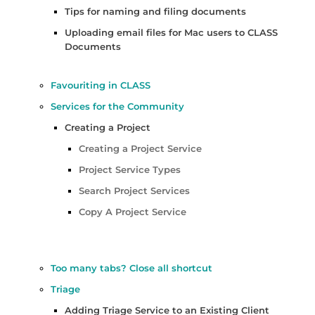
Tips for naming and filing documents
Uploading email files for Mac users to CLASS
Documents
Favouriting in CLASS
Services for the Community
Creating a Project
Creating a Project Service
Project Service Types
Search Project Services
Copy A Project Service
Too many tabs? Close all shortcut
Triage
Adding Triage Service to an Existing Client