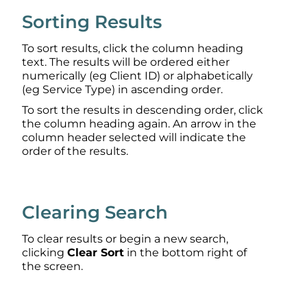
Sorting Results
To sort results, click the column heading
text. The results will be ordered either
numerically (eg Client ID) or alphabetically
(eg Service Type) in ascending order.
To sort the results in descending order, click
the column heading again. An arrow in the
column header selected will indicate the
order of the results.
Clearing Search
To clear results or begin a new search,
clicking
Clear Sort
in the bottom right of
the screen.