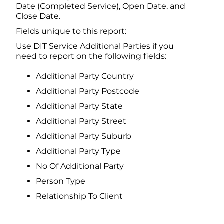
Date (Completed Service), Open Date, and
Close Date.
Fields unique to this report:
Use DIT Service Additional Parties if you
need to report on the following fields:
Additional Party Country
Additional Party Postcode
Additional Party State
Additional Party Street
Additional Party Suburb
Additional Party Type
No Of Additional Party
Person Type
Relationship To Client