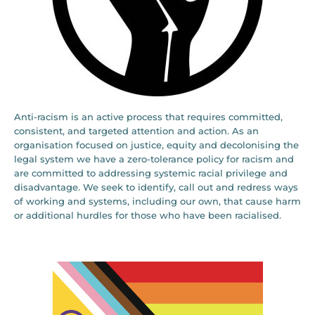
Anti-racism is an active process that requires committed,
consistent, and targeted attention and action. As an
organisation focused on justice, equity and decolonising the
legal system we have a zero-tolerance policy for racism and
are committed to addressing systemic racial privilege and
disadvantage. We seek to identify, call out and redress ways
of working and systems, including our own, that cause harm
or additional hurdles for those who have been racialised.