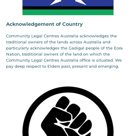
Acknowledgement of Country
Community Legal Centres Australia acknowledges the
traditional owners of the lands across Australia and
particularly acknowledges the Gadigal people of the Eora
Nation, traditional owners of the land on which the
Community Legal Centres Australia office is situated. We
pay deep respect to Elders past, present and emerging.