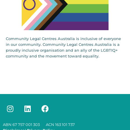
Community Legal Centres Australia is inclusive of everyone
in our community. Community Legal Centres Australia is a
proudly inclusive organisation and an ally of the LGBTIQ+
community and the movement toward equality.
ABN 67 757 001 303 ACN 163 101 737