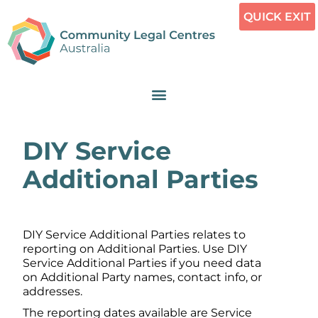
QUICK EXIT
DIY Service
Additional Parties
DIY Service Additional Parties relates to
reporting on Additional Parties. Use DIY
Service Additional Parties if you need data
on Additional Party names, contact info, or
addresses.
The reporting dates available are Service