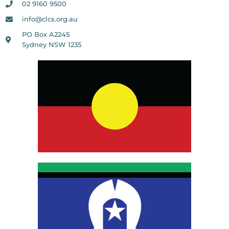
02 9160 9500
info@clcs.org.au
PO Box A2245
Sydney NSW 1235