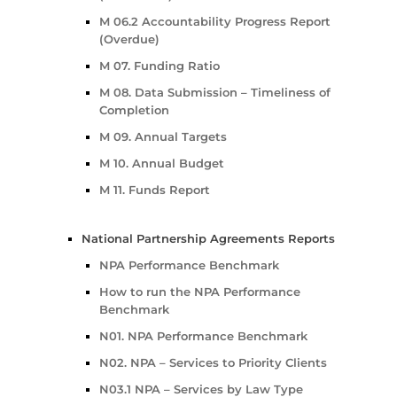
M 06.2 Accountability Progress Report
(Overdue)
M 07. Funding Ratio
M 08. Data Submission – Timeliness of
Completion
M 09. Annual Targets
M 10. Annual Budget
M 11. Funds Report
National Partnership Agreements Reports
NPA Performance Benchmark
How to run the NPA Performance
Benchmark
N01. NPA Performance Benchmark
N02. NPA – Services to Priority Clients
N03.1 NPA – Services by Law Type