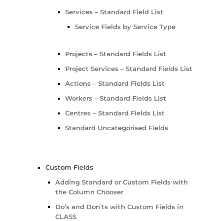
Services – Standard Field List
Service Fields by Service Type
Projects – Standard Fields List
Project Services – Standard Fields List
Actions – Standard Fields List
Workers – Standard Fields List
Centres – Standard Fields List
Standard Uncategorised Fields
Custom Fields
Adding Standard or Custom Fields with
the Column Chooser
Do’s and Don’ts with Custom Fields in
CLASS