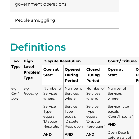
government operations
People smuggling
Definitions
Law
High
Dispute Resolution
Court / Tribunal
Type
Level
Open at
Opened
Closed
Open at
O
Problem
Start
During
During
Start
D
Type
Period
Period
P
e.g.
e.g.
Number of
Number of
Number of
Number of
Civil
Housing
Services
Services
Services
Services
Law
where:
where:
where:
where:
Service
Service
Service
Service Type
Type
Type
Type
equals
equals
equals
equals
‘Court/Tribunal’
‘Dispute
‘Dispute
‘Dispute
AND
Resolution’
Resolution’
Resolution’
Open Date is
AND
AND
AND
before start of