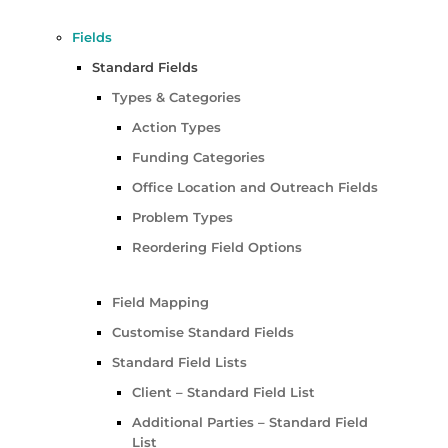
Fields
Standard Fields
Types & Categories
Action Types
Funding Categories
Office Location and Outreach Fields
Problem Types
Reordering Field Options
Field Mapping
Customise Standard Fields
Standard Field Lists
Client – Standard Field List
Additional Parties – Standard Field
List