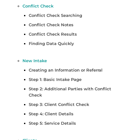
Conflict Check
Conflict Check Searching
Conflict Check Notes
Conflict Check Results
Finding Data Quickly
New Intake
Creating an Information or Referral
Step 1: Basic Intake Page
Step 2: Additional Parties with Conflict
Check
Step 3: Client Conflict Check
Step 4: Client Details
Step 5: Service Details