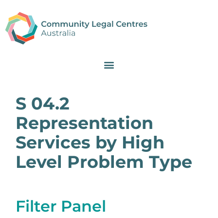
S 04.2
Representation
Services by High
Level Problem Type
Filter Panel