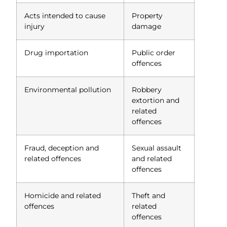
Acts intended to cause
Property
injury
damage
Drug importation
Public order
offences
Environmental pollution
Robbery
extortion and
related
offences
Fraud, deception and
Sexual assault
related offences
and related
offences
Homicide and related
Theft and
offences
related
offences