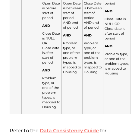
Open Date
Open Date
Close Date
period
is before
is between
is between
AND
start of
start of
start of
period
period
period
Close Date is
AND end
AND end
NULL OR
AND
of period
of period
Close date is
Close Date
after start of
AND
AND
is NULL
period
OR
Problem
Problem
AND
Close date
type, or
type, or
is after
one of the
one of the
Problem type,
start of
problem
problem
or one of the
period
types, is
types, is
problem types,
mapped to
mapped to
is mapped to
AND
Housing
Housing
Housing
Problem
type, or
one of the
problem
types, is
mapped to
Housing
Refer to the
Data Consistency Guide
for