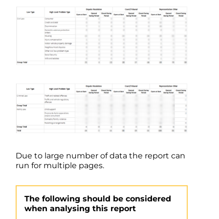
Due to large number of data the report can
run for multiple pages.
The following should be considered
when analysing this report