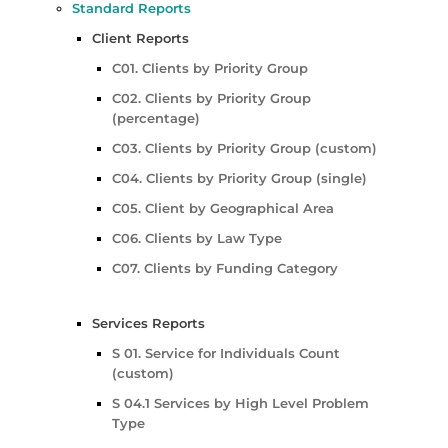
Standard Reports
Client Reports
C01. Clients by Priority Group
C02. Clients by Priority Group
(percentage)
C03. Clients by Priority Group (custom)
C04. Clients by Priority Group (single)
C05. Client by Geographical Area
C06. Clients by Law Type
C07. Clients by Funding Category
Services Reports
S 01. Service for Individuals Count
(custom)
S 04.1 Services by High Level Problem
Type