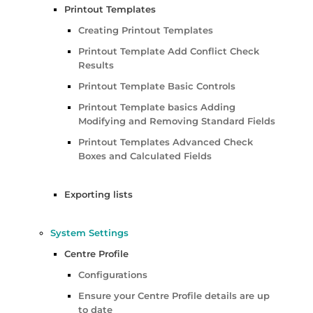
Printout Templates
Creating Printout Templates
Printout Template Add Conflict Check
Results
Printout Template Basic Controls
Printout Template basics Adding
Modifying and Removing Standard Fields
Printout Templates Advanced Check
Boxes and Calculated Fields
Exporting lists
System Settings
Centre Profile
Configurations
Ensure your Centre Profile details are up
to date