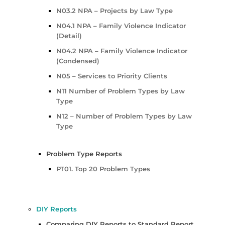
N03.2 NPA – Projects by Law Type
N04.1 NPA – Family Violence Indicator
(Detail)
N04.2 NPA – Family Violence Indicator
(Condensed)
N05 – Services to Priority Clients
N11 Number of Problem Types by Law
Type
N12 – Number of Problem Types by Law
Type
Problem Type Reports
PT01. Top 20 Problem Types
DIY Reports
Comparing DIY Reports to Standard Report