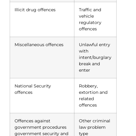
Illicit drug offences
Traffic and
vehicle
regulatory
offences
Miscellaneous offences
Unlawful entry
with
intent/burglary
break and
enter
National Security
Robbery,
offences
extortion and
related
offences
Offences against
Other criminal
government procedures
law problem
government security and
type