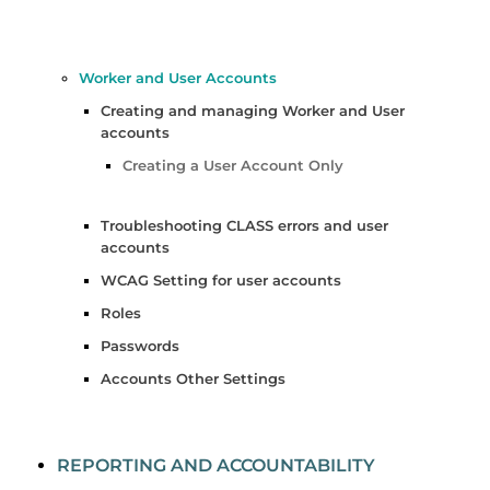
Worker and User Accounts
Creating and managing Worker and User
accounts
Creating a User Account Only
Troubleshooting CLASS errors and user
accounts
WCAG Setting for user accounts
Roles
Passwords
Accounts Other Settings
REPORTING AND ACCOUNTABILITY