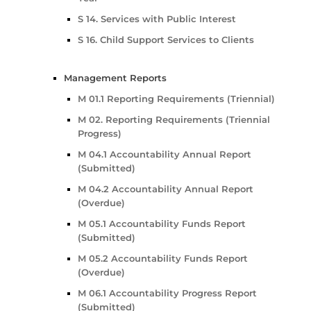
S 14. Services with Public Interest
S 16. Child Support Services to Clients
Management Reports
M 01.1 Reporting Requirements (Triennial)
M 02. Reporting Requirements (Triennial
Progress)
M 04.1 Accountability Annual Report
(Submitted)
M 04.2 Accountability Annual Report
(Overdue)
M 05.1 Accountability Funds Report
(Submitted)
M 05.2 Accountability Funds Report
(Overdue)
M 06.1 Accountability Progress Report
(Submitted)