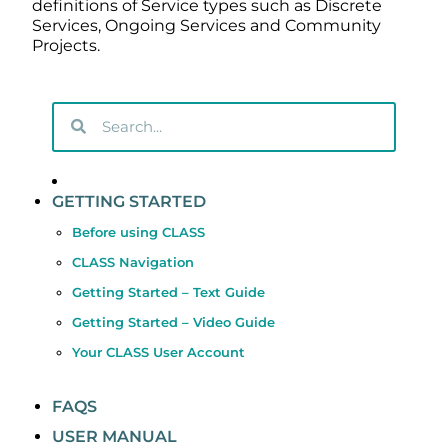
definitions of Service types such as Discrete
Services, Ongoing Services and Community
Projects.
GETTING STARTED
Before using CLASS
CLASS Navigation
Getting Started – Text Guide
Getting Started – Video Guide
Your CLASS User Account
FAQS
USER MANUAL