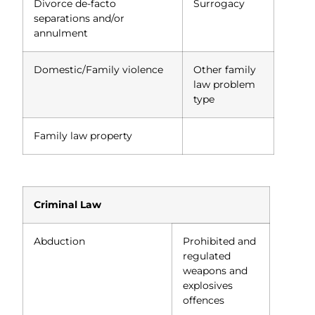
Divorce de-facto
Surrogacy
separations and/or
annulment
Domestic/Family violence
Other family
law problem
type
Family law property
Criminal Law
Abduction
Prohibited and
regulated
weapons and
explosives
offences