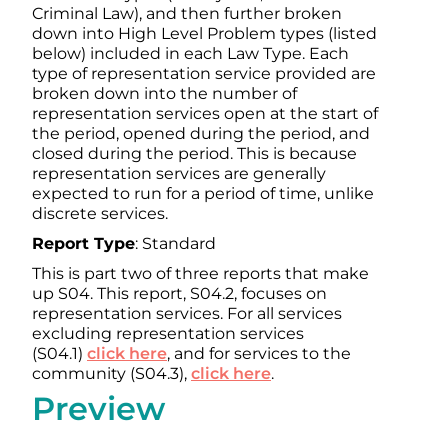
Criminal Law), and then further broken
down into High Level Problem types (listed
below) included in each Law Type. Each
type of representation service provided are
broken down into the number of
representation services open at the start of
the period, opened during the period, and
closed during the period. This is because
representation services are generally
expected to run for a period of time, unlike
discrete services.
Report Type
: Standard
This is part two of three reports that make
up S04. This report, S04.2, focuses on
representation services. For all services
excluding representation services
(S04.1)
click here
, and for services to the
community (S04.3),
click here
.
Preview