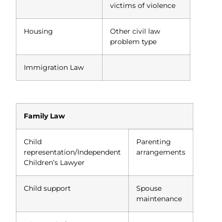
victims of violence
Housing
Other civil law
problem type
Immigration Law
Family Law
Child
Parenting
representation/Independent
arrangements
Children’s Lawyer
Child support
Spouse
maintenance