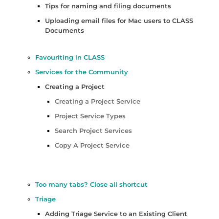
Tips for naming and filing documents
Uploading email files for Mac users to CLASS
Documents
Favouriting in CLASS
Services for the Community
Creating a Project
Creating a Project Service
Project Service Types
Search Project Services
Copy A Project Service
Too many tabs? Close all shortcut
Triage
Adding Triage Service to an Existing Client