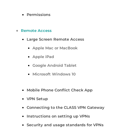
Permissions
Remote Access
Large Screen Remote Access
Apple Mac or MacBook
Apple iPad
Google Android Tablet
Microsoft Windows 10
Mobile Phone Conflict Check App
VPN Setup
Connecting to the CLASS VPN Gateway
Instructions on setting up VPNs
Security and usage standards for VPNs