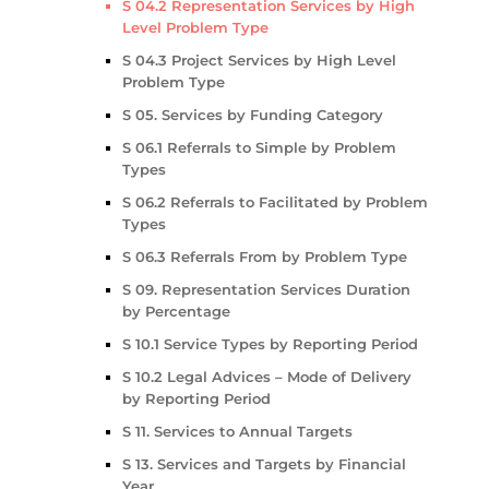
S 04.2 Representation Services by High
Level Problem Type
S 04.3 Project Services by High Level
Problem Type
S 05. Services by Funding Category
S 06.1 Referrals to Simple by Problem
Types
S 06.2 Referrals to Facilitated by Problem
Types
S 06.3 Referrals From by Problem Type
S 09. Representation Services Duration
by Percentage
S 10.1 Service Types by Reporting Period
S 10.2 Legal Advices – Mode of Delivery
by Reporting Period
S 11. Services to Annual Targets
S 13. Services and Targets by Financial
Year