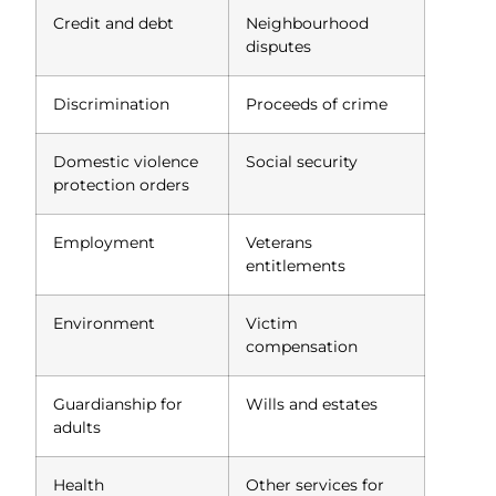
Credit and debt
Neighbourhood
disputes
Discrimination
Proceeds of crime
Domestic violence
Social security
protection orders
Employment
Veterans
entitlements
Environment
Victim
compensation
Guardianship for
Wills and estates
adults
Health
Other services for