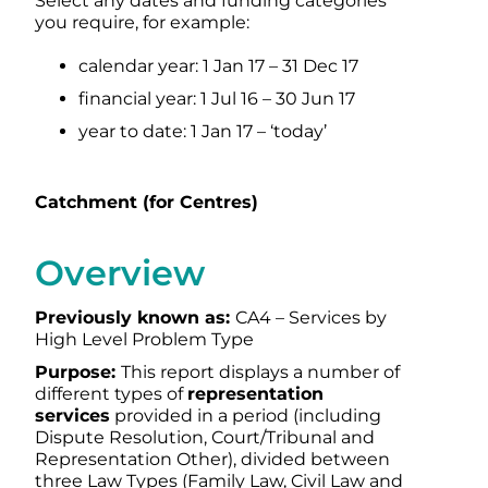
Select any dates and funding categories
you require, for example:
calendar year: 1 Jan 17 – 31 Dec 17
financial year: 1 Jul 16 – 30 Jun 17
year to date: 1 Jan 17 – ‘today’
Catchment (for Centres)
Overview
Previously known as:
CA4 – Services by
High Level Problem Type
Purpose:
This report displays a number of
different types of
representation
services
provided in a period (including
Dispute Resolution, Court/Tribunal and
Representation Other), divided between
three Law Types (Family Law, Civil Law and