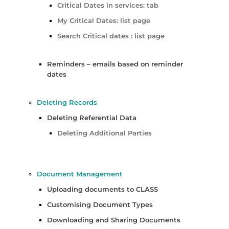
Critical Dates in services: tab
My Critical Dates: list page
Search Critical dates : list page
Reminders – emails based on reminder
dates
Deleting Records
Deleting Referential Data
Deleting Additional Parties
Document Management
Uploading documents to CLASS
Customising Document Types
Downloading and Sharing Documents