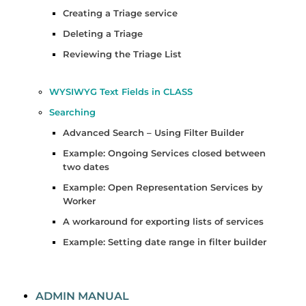
Creating a Triage service
Deleting a Triage
Reviewing the Triage List
WYSIWYG Text Fields in CLASS
Searching
Advanced Search – Using Filter Builder
Example: Ongoing Services closed between
two dates
Example: Open Representation Services by
Worker
A workaround for exporting lists of services
Example: Setting date range in filter builder
ADMIN MANUAL