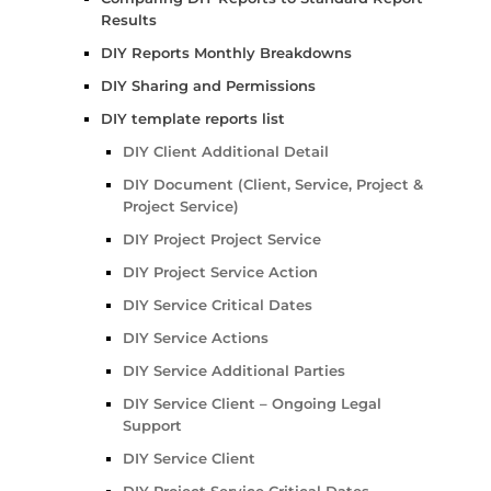
Results
DIY Reports Monthly Breakdowns
DIY Sharing and Permissions
DIY template reports list
DIY Client Additional Detail
DIY Document (Client, Service, Project &
Project Service)
DIY Project Project Service
DIY Project Service Action
DIY Service Critical Dates
DIY Service Actions
DIY Service Additional Parties
DIY Service Client – Ongoing Legal
Support
DIY Service Client
DIY Project Service Critical Dates