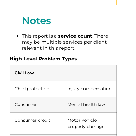
Notes
This report is a
service count
. There
may be multiple services per client
relevant in this report.
High Level Problem Types
Civil Law
Child protection
Injury compensation
Consumer
Mental health law
Consumer credit
Motor vehicle
property damage