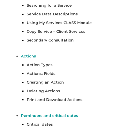
Searching for a Service
Service Data Descriptions
Using My Services CLASS Module
Copy Service – Client Services
Secondary Consultation
Actions
Action Types
Actions: Fields
Creating an Action
Deleting Actions
Print and Download Actions
Reminders and critical dates
Critical dates