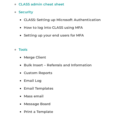
CLASS admin cheat sheet
Security
CLASS: Setting up Microsoft Authentication
How to log into CLASS using MFA
Setting up your end users for MFA
Tools
Merge Client
Bulk Insert – Referrals and Information
Custom Reports
Email Log
Email Templates
Mass email
Message Board
Print a Template