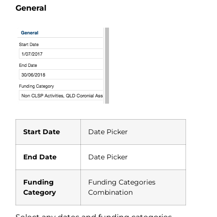
General
Start Date
Date Picker
End Date
Date Picker
Funding
Funding Categories
Category
Combination