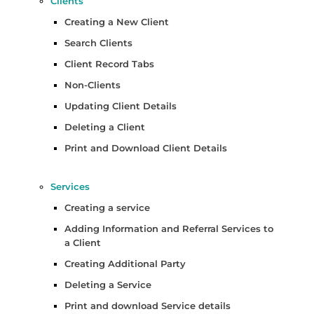
Clients
Creating a New Client
Search Clients
Client Record Tabs
Non-Clients
Updating Client Details
Deleting a Client
Print and Download Client Details
Services
Creating a service
Adding Information and Referral Services to
a Client
Creating Additional Party
Deleting a Service
Print and download Service details