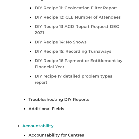
DIY Recipe 11: Geolocation Filter Report
DIY Recipe 12: CLE Number of Attendees
DIY Recipe 13 AGD Report Request DEC
2021
DIY Recipe 14: No Shows
DIY Recipe 15: Recording Turnaways
DIY Recipe 16 Payment or Entitlement by
Financial Year
DIY recipe 17 detailed problem types
report
Troubleshooting DIY Reports
Additional Fields
Accountability
Accountability for Centres