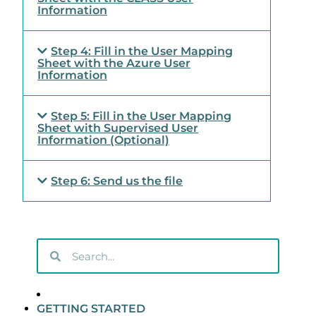
Information
Step 4: Fill in the User Mapping
Sheet with the Azure User
Information
Step 5: Fill in the User Mapping
Sheet with Supervised User
Information (Optional)
Step 6: Send us the file
GETTING STARTED