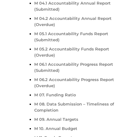
M 04.1 Accountability Annual Report
(Submitted)
M 04.2 Accountability Annual Report
(Overdue)
M 05.1 Accountability Funds Report
(Submitted)
M 05.2 Accountability Funds Report
(Overdue)
M 06.1 Accountability Progress Report
(Submitted)
M 06.2 Accountability Progress Report
(Overdue)
M 07. Funding Ratio
M 08. Data Submission – Timeliness of
Completion
M 09. Annual Targets
M 10. Annual Budget