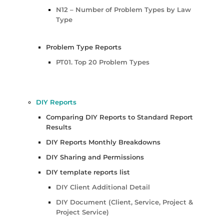
N12 – Number of Problem Types by Law
Type
Problem Type Reports
PT01. Top 20 Problem Types
DIY Reports
Comparing DIY Reports to Standard Report
Results
DIY Reports Monthly Breakdowns
DIY Sharing and Permissions
DIY template reports list
DIY Client Additional Detail
DIY Document (Client, Service, Project &
Project Service)