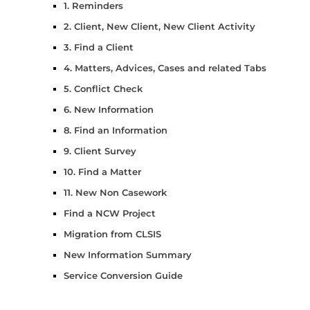
1. Reminders
2. Client, New Client, New Client Activity
3. Find a Client
4. Matters, Advices, Cases and related Tabs
5. Conflict Check
6. New Information
8. Find an Information
9. Client Survey
10. Find a Matter
11. New Non Casework
Find a NCW Project
Migration from CLSIS
New Information Summary
Service Conversion Guide