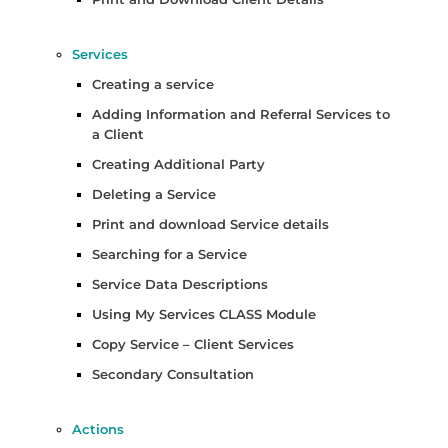
Services
Creating a service
Adding Information and Referral Services to
a Client
Creating Additional Party
Deleting a Service
Print and download Service details
Searching for a Service
Service Data Descriptions
Using My Services CLASS Module
Copy Service – Client Services
Secondary Consultation
Actions