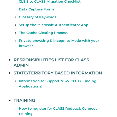
CLSIS to CLASS Migration Checklist
Data Capture Forms
Glossary of Keywords
Setup the Microsoft Authenticator App
The Cache Clearing Process
Private browsing & Incognito Mode with your
browser
RESPONSIBILITIES LIST FOR CLASS
ADMIN
STATE/TERRITORY BASED INFORMATION
Information to Support NSW CLCs (Funding
Applications)
TRAINING
How to register for CLASS Redback Connect
training