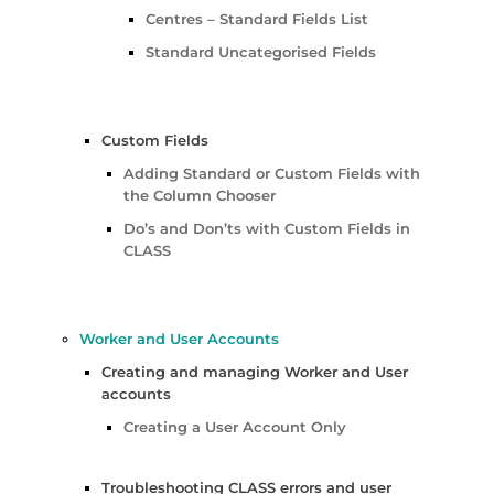
Centres – Standard Fields List
Standard Uncategorised Fields
Custom Fields
Adding Standard or Custom Fields with
the Column Chooser
Do’s and Don’ts with Custom Fields in
CLASS
Worker and User Accounts
Creating and managing Worker and User
accounts
Creating a User Account Only
Troubleshooting CLASS errors and user