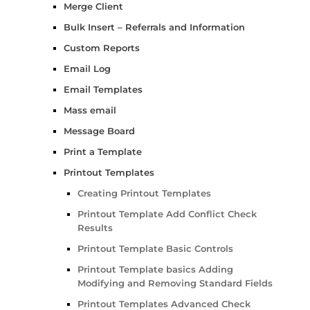
Merge Client
Bulk Insert – Referrals and Information
Custom Reports
Email Log
Email Templates
Mass email
Message Board
Print a Template
Printout Templates
Creating Printout Templates
Printout Template Add Conflict Check
Results
Printout Template Basic Controls
Printout Template basics Adding
Modifying and Removing Standard Fields
Printout Templates Advanced Check