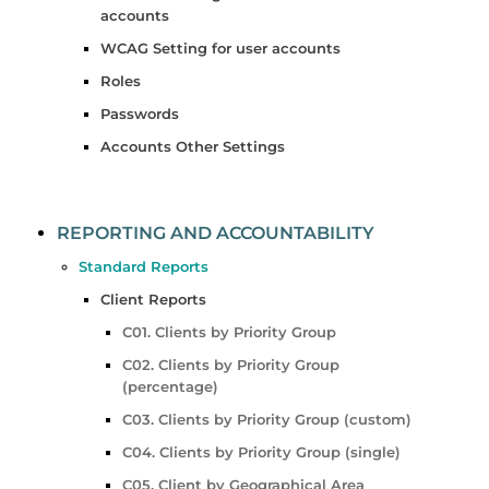
accounts
WCAG Setting for user accounts
Roles
Passwords
Accounts Other Settings
REPORTING AND ACCOUNTABILITY
Standard Reports
Client Reports
C01. Clients by Priority Group
C02. Clients by Priority Group
(percentage)
C03. Clients by Priority Group (custom)
C04. Clients by Priority Group (single)
C05. Client by Geographical Area