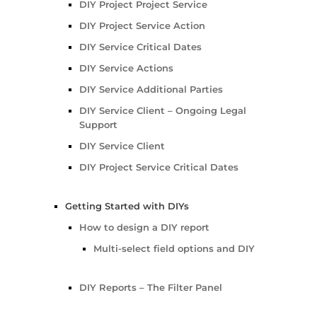
DIY Project Project Service
DIY Project Service Action
DIY Service Critical Dates
DIY Service Actions
DIY Service Additional Parties
DIY Service Client – Ongoing Legal
Support
DIY Service Client
DIY Project Service Critical Dates
Getting Started with DIYs
How to design a DIY report
Multi-select field options and DIY
DIY Reports – The Filter Panel