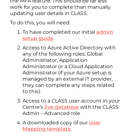
the MFA feature. This should be far less
work for you to complete than manually
updating user details in CLASS.
To do this, you will need:
To have completed our initial
admin
setup guide
.
Access to Azure Active Directory with
any of the following roles: Global
Administrator, Application
Administrator or a Cloud Application
Administrator (if your Azure setup is
managed by an external IT provider,
they can complete any steps related
to this).
Access to a CLASS user account in your
Centre’s
live database
with the CLASS
Admin – Advanced role
A downloaded copy of our
User
Mapping template
.