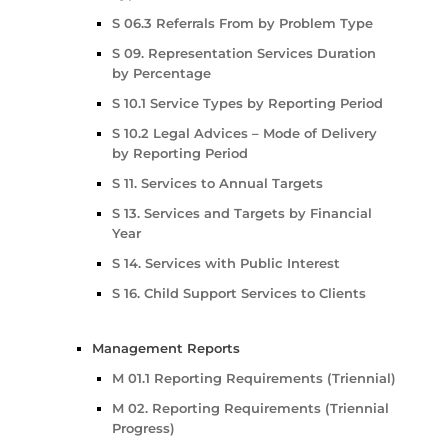
S 06.3 Referrals From by Problem Type
S 09. Representation Services Duration
by Percentage
S 10.1 Service Types by Reporting Period
S 10.2 Legal Advices – Mode of Delivery
by Reporting Period
S 11. Services to Annual Targets
S 13. Services and Targets by Financial
Year
S 14. Services with Public Interest
S 16. Child Support Services to Clients
Management Reports
M 01.1 Reporting Requirements (Triennial)
M 02. Reporting Requirements (Triennial
Progress)