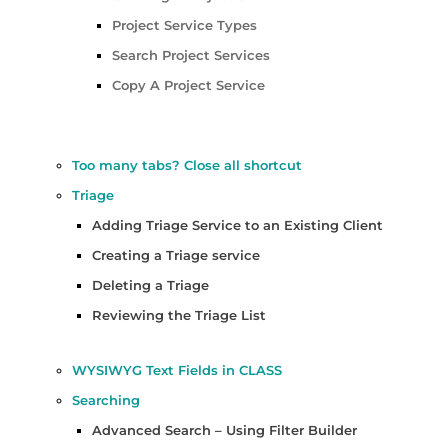
Project Service Types
Search Project Services
Copy A Project Service
Too many tabs? Close all shortcut
Triage
Adding Triage Service to an Existing Client
Creating a Triage service
Deleting a Triage
Reviewing the Triage List
WYSIWYG Text Fields in CLASS
Searching
Advanced Search – Using Filter Builder