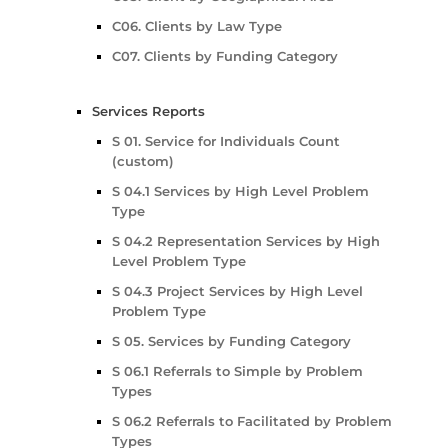
C06. Clients by Law Type
C07. Clients by Funding Category
Services Reports
S 01. Service for Individuals Count
(custom)
S 04.1 Services by High Level Problem
Type
S 04.2 Representation Services by High
Level Problem Type
S 04.3 Project Services by High Level
Problem Type
S 05. Services by Funding Category
S 06.1 Referrals to Simple by Problem
Types
S 06.2 Referrals to Facilitated by Problem
Types