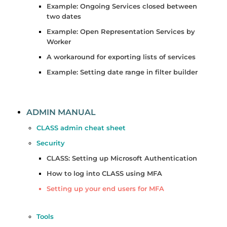
Example: Ongoing Services closed between
two dates
Example: Open Representation Services by
Worker
A workaround for exporting lists of services
Example: Setting date range in filter builder
ADMIN MANUAL
CLASS admin cheat sheet
Security
CLASS: Setting up Microsoft Authentication
How to log into CLASS using MFA
Setting up your end users for MFA
Tools