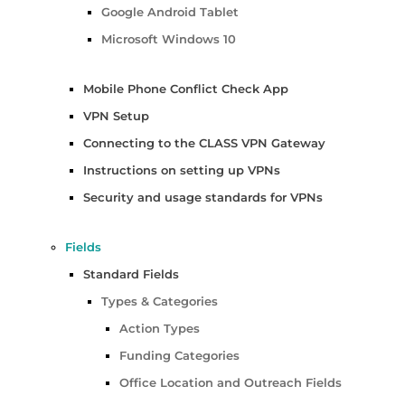
Google Android Tablet
Microsoft Windows 10
Mobile Phone Conflict Check App
VPN Setup
Connecting to the CLASS VPN Gateway
Instructions on setting up VPNs
Security and usage standards for VPNs
Fields
Standard Fields
Types & Categories
Action Types
Funding Categories
Office Location and Outreach Fields