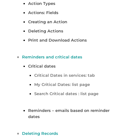
Action Types
Actions: Fields
Creating an Action
Deleting Actions
Print and Download Actions
Reminders and critical dates
Critical dates
Critical Dates in services: tab
My Critical Dates: list page
Search Critical dates : list page
Reminders – emails based on reminder
dates
Deleting Records