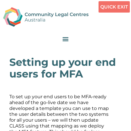
QUICK EXIT
Setting up your end
users for MFA
To set up your end users to be MFA-ready
ahead of the go-live date we have
developed a template you can use to map
the user details between the two systems
for all your users – we will then update
CLASS using that mapping as we deploy