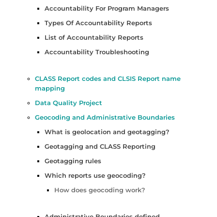
Accountability For Program Managers
Types Of Accountability Reports
List of Accountability Reports
Accountability Troubleshooting
CLASS Report codes and CLSIS Report name
mapping
Data Quality Project
Geocoding and Administrative Boundaries
What is geolocation and geotagging?
Geotagging and CLASS Reporting
Geotagging rules
Which reports use geocoding?
How does geocoding work?
Administrative Boundaries defined