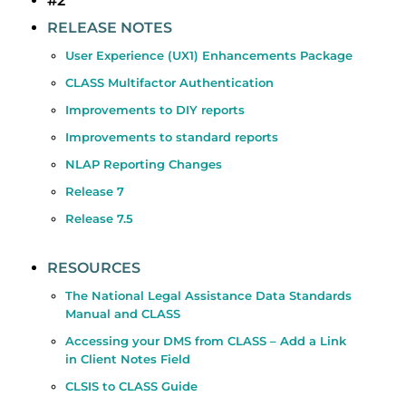
#2
RELEASE NOTES
User Experience (UX1) Enhancements Package
CLASS Multifactor Authentication
Improvements to DIY reports
Improvements to standard reports
NLAP Reporting Changes
Release 7
Release 7.5
RESOURCES
The National Legal Assistance Data Standards
Manual and CLASS
Accessing your DMS from CLASS – Add a Link
in Client Notes Field
CLSIS to CLASS Guide