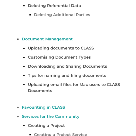
Deleting Referential Data
Deleting Additional Parties
Document Management
Uploading documents to CLASS
Customising Document Types
Downloading and Sharing Documents
Tips for naming and filing documents
Uploading email files for Mac users to CLASS
Documents
Favouriting in CLASS
Services for the Community
Creating a Project
Creating a Project Service