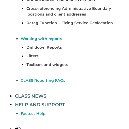
Cross-referencing Administrative Boundary
locations and client addresses
Retag Function – Fixing Service Geolocation
Working with reports
Drilldown Reports
Filters
Toolbars and widgets
CLASS Reporting FAQs
CLASS NEWS
HELP AND SUPPORT
Fastest Help