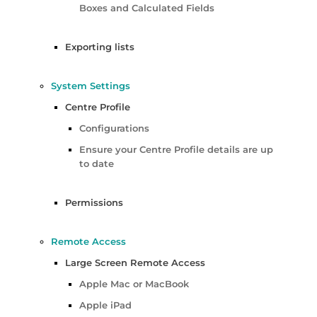
Boxes and Calculated Fields
Exporting lists
System Settings
Centre Profile
Configurations
Ensure your Centre Profile details are up
to date
Permissions
Remote Access
Large Screen Remote Access
Apple Mac or MacBook
Apple iPad