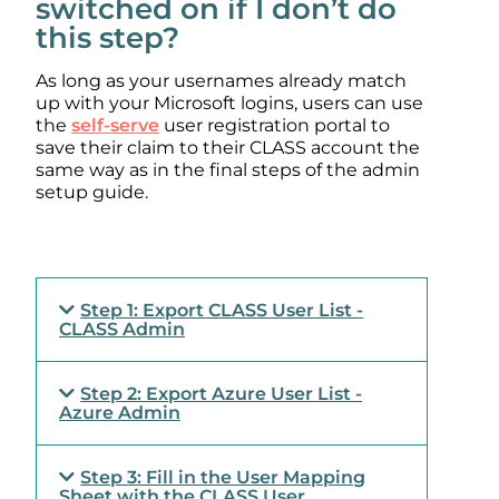
switched on if I don’t do
this step?
As long as your usernames already match
up with your Microsoft logins, users can use
the
self-serve
user registration portal to
save their claim to their CLASS account the
same way as in the final steps of the admin
setup guide.
Step 1: Export CLASS User List -
CLASS Admin
Step 2: Export Azure User List -
Azure Admin
Step 3: Fill in the User Mapping
Sheet with the CLASS User