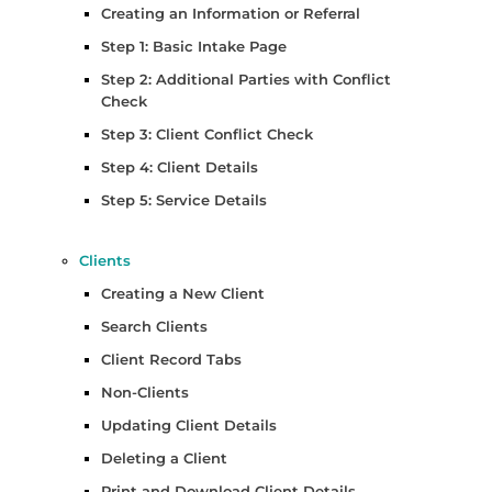
Creating an Information or Referral
Step 1: Basic Intake Page
Step 2: Additional Parties with Conflict
Check
Step 3: Client Conflict Check
Step 4: Client Details
Step 5: Service Details
Clients
Creating a New Client
Search Clients
Client Record Tabs
Non-Clients
Updating Client Details
Deleting a Client
Print and Download Client Details