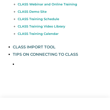
CLASS Webinar and Online Training
CLASS Demo Site
CLASS Training Schedule
CLASS Training Video Library
CLASS Training Calendar
CLASS IMPORT TOOL
TIPS ON CONNECTING TO CLASS