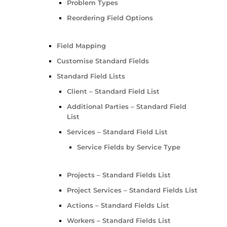
Problem Types
Reordering Field Options
Field Mapping
Customise Standard Fields
Standard Field Lists
Client – Standard Field List
Additional Parties – Standard Field
List
Services – Standard Field List
Service Fields by Service Type
Projects – Standard Fields List
Project Services – Standard Fields List
Actions – Standard Fields List
Workers – Standard Fields List