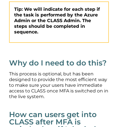
Tip: We will indicate for each step if
the task is performed by the Azure
Admin or the CLASS Admin. The
steps should be completed in
sequence.
Why do I need to do this?
This process is optional, but has been
designed to provide the most efficient way
to make sure your users have immediate
access to CLASS once MFA is switched on in
the live system.
How can users get into
CLASS after MFA is