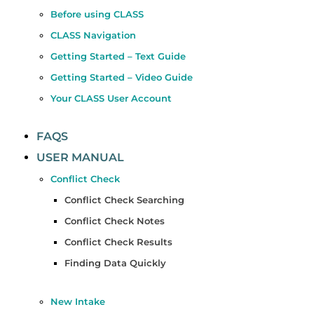
Before using CLASS
CLASS Navigation
Getting Started – Text Guide
Getting Started – Video Guide
Your CLASS User Account
FAQS
USER MANUAL
Conflict Check
Conflict Check Searching
Conflict Check Notes
Conflict Check Results
Finding Data Quickly
New Intake