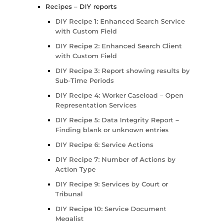
Recipes – DIY reports
DIY Recipe 1: Enhanced Search Service
with Custom Field
DIY Recipe 2: Enhanced Search Client
with Custom Field
DIY Recipe 3: Report showing results by
Sub-Time Periods
DIY Recipe 4: Worker Caseload – Open
Representation Services
DIY Recipe 5: Data Integrity Report –
Finding blank or unknown entries
DIY Recipe 6: Service Actions
DIY Recipe 7: Number of Actions by
Action Type
DIY Recipe 9: Services by Court or
Tribunal
DIY Recipe 10: Service Document
Megalist