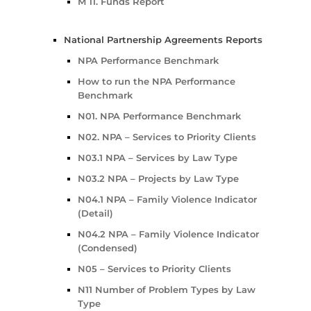
M 11. Funds Report
National Partnership Agreements Reports
NPA Performance Benchmark
How to run the NPA Performance
Benchmark
N01. NPA Performance Benchmark
N02. NPA – Services to Priority Clients
N03.1 NPA – Services by Law Type
N03.2 NPA – Projects by Law Type
N04.1 NPA – Family Violence Indicator
(Detail)
N04.2 NPA – Family Violence Indicator
(Condensed)
N05 – Services to Priority Clients
N11 Number of Problem Types by Law
Type