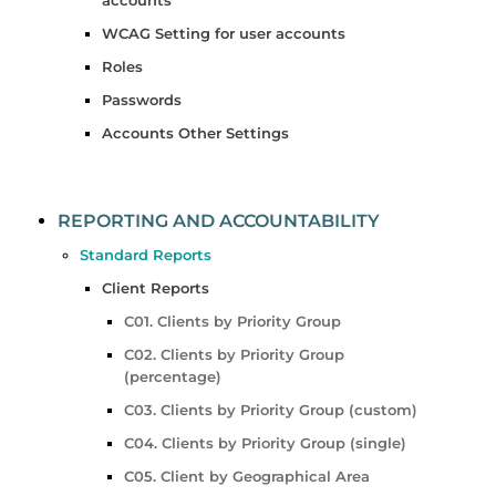
WCAG Setting for user accounts
Roles
Passwords
Accounts Other Settings
REPORTING AND ACCOUNTABILITY
Standard Reports
Client Reports
C01. Clients by Priority Group
C02. Clients by Priority Group
(percentage)
C03. Clients by Priority Group (custom)
C04. Clients by Priority Group (single)
C05. Client by Geographical Area