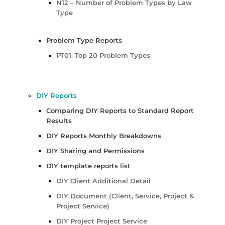
N12 – Number of Problem Types by Law
Type
Problem Type Reports
PT01. Top 20 Problem Types
DIY Reports
Comparing DIY Reports to Standard Report
Results
DIY Reports Monthly Breakdowns
DIY Sharing and Permissions
DIY template reports list
DIY Client Additional Detail
DIY Document (Client, Service, Project &
Project Service)
DIY Project Project Service