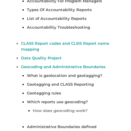
Accountability For Program Managers
Types Of Accountability Reports
List of Accountability Reports
Accountability Troubleshooting
CLASS Report codes and CLSIS Report name
mapping
Data Quality Project
Geocoding and Administrative Boundaries
What is geolocation and geotagging?
Geotagging and CLASS Reporting
Geotagging rules
Which reports use geocoding?
How does geocoding work?
Administrative Boundaries defined