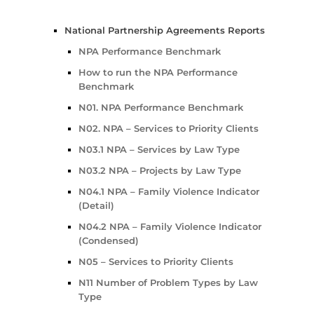
National Partnership Agreements Reports
NPA Performance Benchmark
How to run the NPA Performance
Benchmark
N01. NPA Performance Benchmark
N02. NPA – Services to Priority Clients
N03.1 NPA – Services by Law Type
N03.2 NPA – Projects by Law Type
N04.1 NPA – Family Violence Indicator
(Detail)
N04.2 NPA – Family Violence Indicator
(Condensed)
N05 – Services to Priority Clients
N11 Number of Problem Types by Law
Type