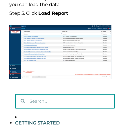
you can load the data.
Step 5. Click
Load Report
GETTING STARTED