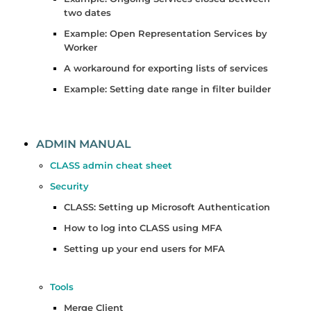
two dates
Example: Open Representation Services by
Worker
A workaround for exporting lists of services
Example: Setting date range in filter builder
ADMIN MANUAL
CLASS admin cheat sheet
Security
CLASS: Setting up Microsoft Authentication
How to log into CLASS using MFA
Setting up your end users for MFA
Tools
Merge Client