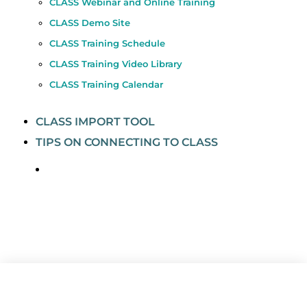
CLASS Webinar and Online Training
CLASS Demo Site
CLASS Training Schedule
CLASS Training Video Library
CLASS Training Calendar
CLASS IMPORT TOOL
TIPS ON CONNECTING TO CLASS