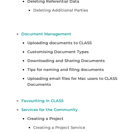
Deleting Referential Data
Deleting Additional Parties
Document Management
Uploading documents to CLASS
Customising Document Types
Downloading and Sharing Documents
Tips for naming and filing documents
Uploading email files for Mac users to CLASS
Documents
Favouriting in CLASS
Services for the Community
Creating a Project
Creating a Project Service