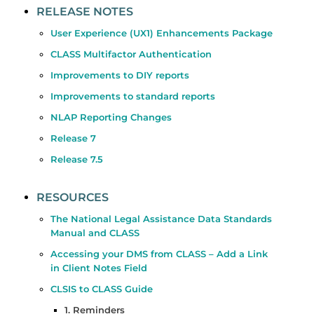
RELEASE NOTES
User Experience (UX1) Enhancements Package
CLASS Multifactor Authentication
Improvements to DIY reports
Improvements to standard reports
NLAP Reporting Changes
Release 7
Release 7.5
RESOURCES
The National Legal Assistance Data Standards
Manual and CLASS
Accessing your DMS from CLASS – Add a Link
in Client Notes Field
CLSIS to CLASS Guide
1. Reminders