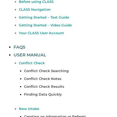
Before using CLASS
CLASS Navigation
Getting Started – Text Guide
Getting Started – Video Guide
Your CLASS User Account
FAQS
USER MANUAL
Conflict Check
Conflict Check Searching
Conflict Check Notes
Conflict Check Results
Finding Data Quickly
New Intake
Creating an Information or Referral