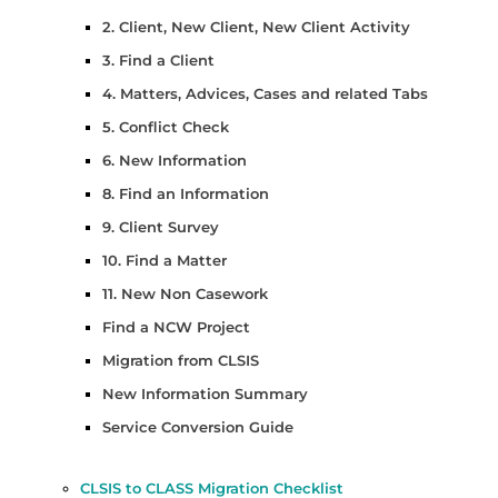
2. Client, New Client, New Client Activity
3. Find a Client
4. Matters, Advices, Cases and related Tabs
5. Conflict Check
6. New Information
8. Find an Information
9. Client Survey
10. Find a Matter
11. New Non Casework
Find a NCW Project
Migration from CLSIS
New Information Summary
Service Conversion Guide
CLSIS to CLASS Migration Checklist