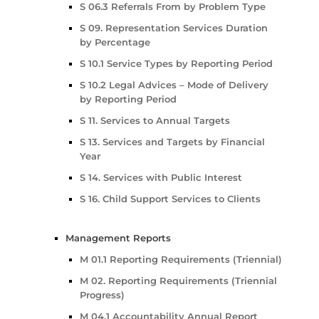
S 06.3 Referrals From by Problem Type
S 09. Representation Services Duration
by Percentage
S 10.1 Service Types by Reporting Period
S 10.2 Legal Advices – Mode of Delivery
by Reporting Period
S 11. Services to Annual Targets
S 13. Services and Targets by Financial
Year
S 14. Services with Public Interest
S 16. Child Support Services to Clients
Management Reports
M 01.1 Reporting Requirements (Triennial)
M 02. Reporting Requirements (Triennial
Progress)
M 04.1 Accountability Annual Report