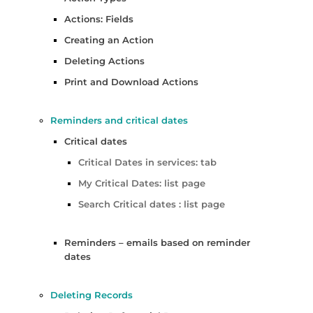
Actions: Fields
Creating an Action
Deleting Actions
Print and Download Actions
Reminders and critical dates
Critical dates
Critical Dates in services: tab
My Critical Dates: list page
Search Critical dates : list page
Reminders – emails based on reminder
dates
Deleting Records