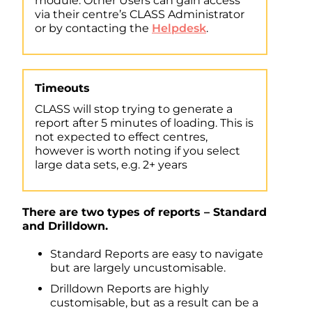
module. Other Users can gain access
via their centre’s CLASS Administrator
or by contacting the
Helpdesk
.
Timeouts
CLASS will stop trying to generate a
report after 5 minutes of loading. This is
not expected to effect centres,
however is worth noting if you select
large data sets, e.g. 2+ years
There are two types of reports – Standard
and Drilldown.
Standard Reports are easy to navigate
but are largely uncustomisable.
Drilldown Reports are highly
customisable, but as a result can be a