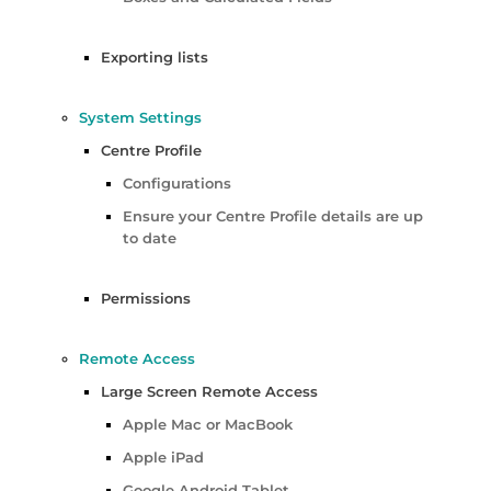
Exporting lists
System Settings
Centre Profile
Configurations
Ensure your Centre Profile details are up
to date
Permissions
Remote Access
Large Screen Remote Access
Apple Mac or MacBook
Apple iPad
Google Android Tablet