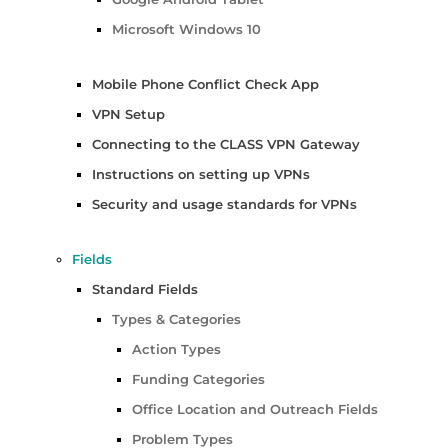
Microsoft Windows 10
Mobile Phone Conflict Check App
VPN Setup
Connecting to the CLASS VPN Gateway
Instructions on setting up VPNs
Security and usage standards for VPNs
Fields
Standard Fields
Types & Categories
Action Types
Funding Categories
Office Location and Outreach Fields
Problem Types