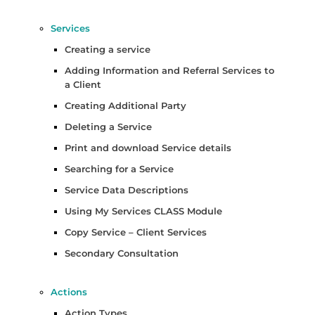
Services
Creating a service
Adding Information and Referral Services to
a Client
Creating Additional Party
Deleting a Service
Print and download Service details
Searching for a Service
Service Data Descriptions
Using My Services CLASS Module
Copy Service – Client Services
Secondary Consultation
Actions
Action Types