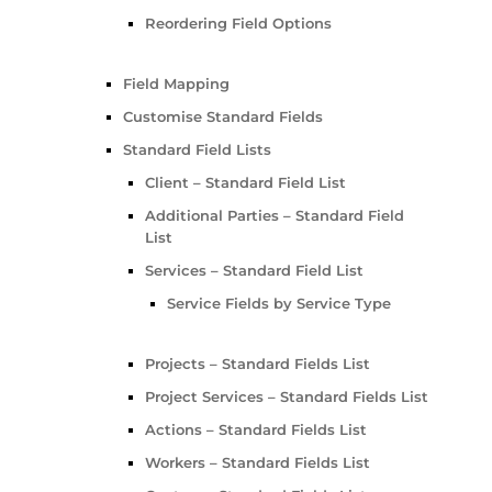
Reordering Field Options
Field Mapping
Customise Standard Fields
Standard Field Lists
Client – Standard Field List
Additional Parties – Standard Field
List
Services – Standard Field List
Service Fields by Service Type
Projects – Standard Fields List
Project Services – Standard Fields List
Actions – Standard Fields List
Workers – Standard Fields List