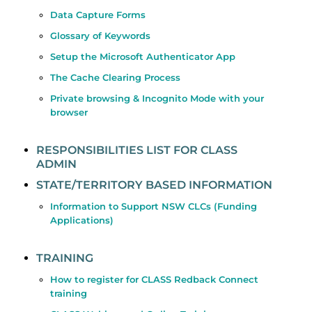
Data Capture Forms
Glossary of Keywords
Setup the Microsoft Authenticator App
The Cache Clearing Process
Private browsing & Incognito Mode with your
browser
RESPONSIBILITIES LIST FOR CLASS
ADMIN
STATE/TERRITORY BASED INFORMATION
Information to Support NSW CLCs (Funding
Applications)
TRAINING
How to register for CLASS Redback Connect
training