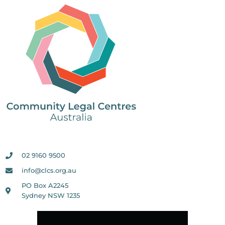
02 9160 9500
info@clcs.org.au
PO Box A2245
Sydney NSW 1235