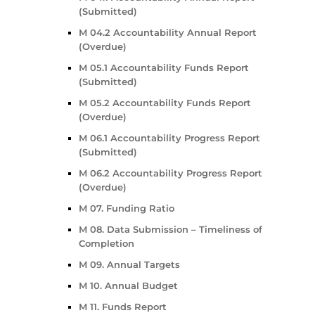
(Submitted)
M 04.2 Accountability Annual Report
(Overdue)
M 05.1 Accountability Funds Report
(Submitted)
M 05.2 Accountability Funds Report
(Overdue)
M 06.1 Accountability Progress Report
(Submitted)
M 06.2 Accountability Progress Report
(Overdue)
M 07. Funding Ratio
M 08. Data Submission – Timeliness of
Completion
M 09. Annual Targets
M 10. Annual Budget
M 11. Funds Report