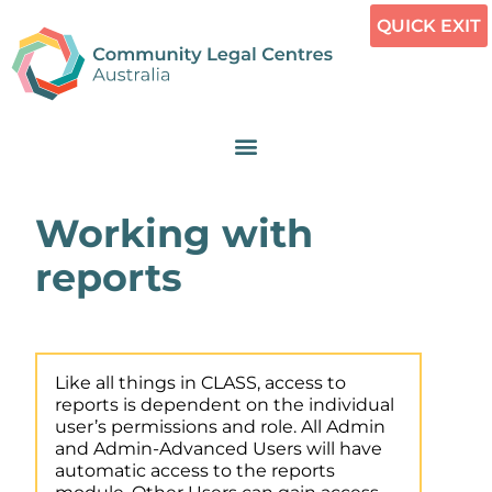
QUICK EXIT
Working with
reports
Like all things in CLASS, access to
reports is dependent on the individual
user’s permissions and role. All Admin
and Admin-Advanced Users will have
automatic access to the reports