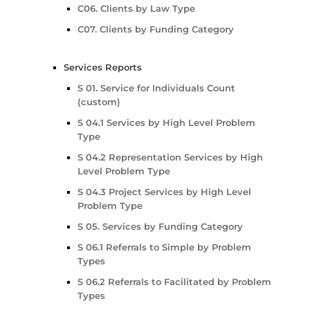
C06. Clients by Law Type
C07. Clients by Funding Category
Services Reports
S 01. Service for Individuals Count
(custom)
S 04.1 Services by High Level Problem
Type
S 04.2 Representation Services by High
Level Problem Type
S 04.3 Project Services by High Level
Problem Type
S 05. Services by Funding Category
S 06.1 Referrals to Simple by Problem
Types
S 06.2 Referrals to Facilitated by Problem
Types