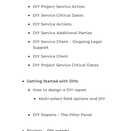
DIY Project Service Action
DIY Service Critical Dates
DIY Service Actions
DIY Service Additional Parties
DIY Service Client – Ongoing Legal
Support
DIY Service Client
DIY Project Service Critical Dates
Getting Started with DIYs
How to design a DIY report
Multi-select field options and DIY
DIY Reports – The Filter Panel
Recipes – DIY reports