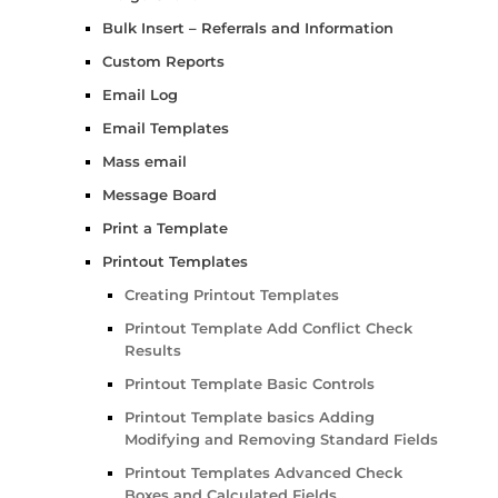
Bulk Insert – Referrals and Information
Custom Reports
Email Log
Email Templates
Mass email
Message Board
Print a Template
Printout Templates
Creating Printout Templates
Printout Template Add Conflict Check
Results
Printout Template Basic Controls
Printout Template basics Adding
Modifying and Removing Standard Fields
Printout Templates Advanced Check
Boxes and Calculated Fields