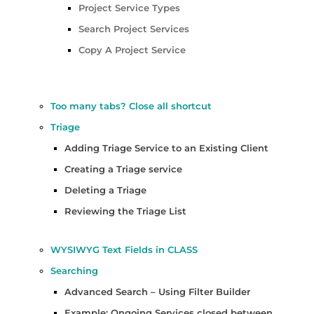
Project Service Types
Search Project Services
Copy A Project Service
Too many tabs? Close all shortcut
Triage
Adding Triage Service to an Existing Client
Creating a Triage service
Deleting a Triage
Reviewing the Triage List
WYSIWYG Text Fields in CLASS
Searching
Advanced Search – Using Filter Builder
Example: Ongoing Services closed between