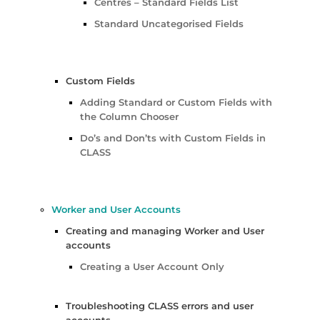
Centres – Standard Fields List
Standard Uncategorised Fields
Custom Fields
Adding Standard or Custom Fields with
the Column Chooser
Do’s and Don’ts with Custom Fields in
CLASS
Worker and User Accounts
Creating and managing Worker and User
accounts
Creating a User Account Only
Troubleshooting CLASS errors and user
accounts