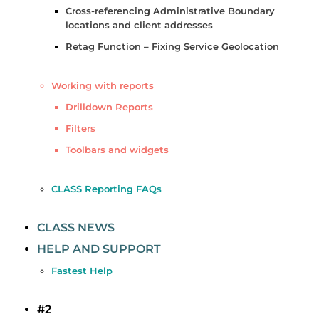
Cross-referencing Administrative Boundary
locations and client addresses
Retag Function – Fixing Service Geolocation
Working with reports
Drilldown Reports
Filters
Toolbars and widgets
CLASS Reporting FAQs
CLASS NEWS
HELP AND SUPPORT
Fastest Help
#2