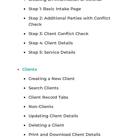
Step 1: Basic Intake Page
Step 2: Additional Parties with Conflict
Check
Step 3: Client Conflict Check
Step 4: Client Details
Step 5: Service Details
Clients
Creating a New Client
Search Clients
Client Record Tabs
Non-Clients
Updating Client Details
Deleting a Client
Print and Download Client Details