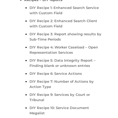
DIY Recipe 1: Enhanced Search Service
with Custom Field
DIY Recipe 2: Enhanced Search Client
with Custom Field
DIY Recipe 3: Report showing results by
Sub-Time Periods
DIY Recipe 4: Worker Caseload – Open
Representation Services
DIY Recipe 5: Data Integrity Report –
Finding blank or unknown entries
DIY Recipe 6: Service Actions
DIY Recipe 7: Number of Actions by
Action Type
DIY Recipe 9: Services by Court or
Tribunal
DIY Recipe 10: Service Document
Megalist