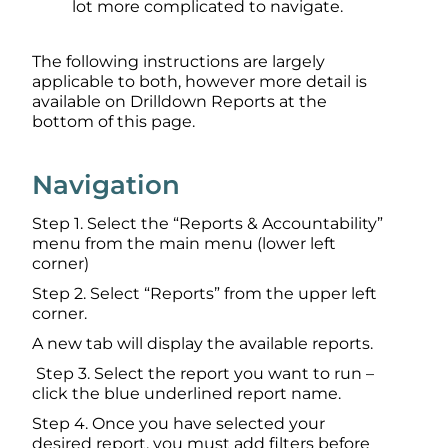
lot more complicated to navigate.
The following instructions are largely
applicable to both, however more detail is
available on Drilldown Reports at the
bottom of this page.
Navigation
Step 1. Select the “Reports & Accountability”
menu from the main menu (lower left
corner)
Step 2. Select “Reports” from the upper left
corner.
A new tab will display the available reports.
Step 3. Select the report you want to run –
click the blue underlined report name.
Step 4. Once you have selected your
desired report, you must add filters before