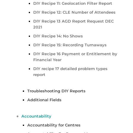
DIY Recipe 11: Geolocation Filter Report
DIY Recipe 12: CLE Number of Attendees
DIY Recipe 13 AGD Report Request DEC
2021
DIY Recipe 14: No Shows
DIY Recipe 15: Recording Turnaways
DIY Recipe 16 Payment or Entitlement by
Financial Year
DIY recipe 17 detailed problem types
report
Troubleshooting DIY Reports
Additional Fields
Accountability
Accountability for Centres