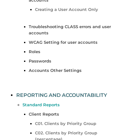
Creating a User Account Only
Troubleshooting CLASS errors and user
accounts
WCAG Setting for user accounts
Roles
Passwords
Accounts Other Settings
REPORTING AND ACCOUNTABILITY
Standard Reports
Client Reports
C01. Clients by Priority Group
C02. Clients by Priority Group
(percentage)