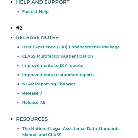
HELP AND SUPPORT
Fastest Help
#2
RELEASE NOTES
User Experience (UX1) Enhancements Package
CLASS Multifactor Authentication
Improvements to DIY reports
Improvements to standard reports
NLAP Reporting Changes
Release 7
Release 7.5
RESOURCES
The National Legal Assistance Data Standards
Manual and CLASS