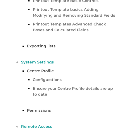
Printout Template Basic Controls
Printout Template basics Adding
Modifying and Removing Standard Fields
Printout Templates Advanced Check
Boxes and Calculated Fields
Exporting lists
System Settings
Centre Profile
Configurations
Ensure your Centre Profile details are up
to date
Permissions
Remote Access