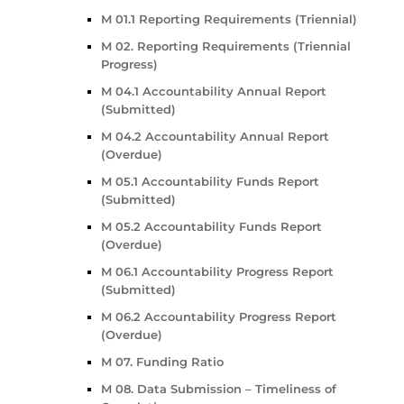
M 01.1 Reporting Requirements (Triennial)
M 02. Reporting Requirements (Triennial
Progress)
M 04.1 Accountability Annual Report
(Submitted)
M 04.2 Accountability Annual Report
(Overdue)
M 05.1 Accountability Funds Report
(Submitted)
M 05.2 Accountability Funds Report
(Overdue)
M 06.1 Accountability Progress Report
(Submitted)
M 06.2 Accountability Progress Report
(Overdue)
M 07. Funding Ratio
M 08. Data Submission – Timeliness of