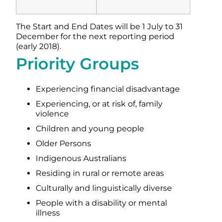
The Start and End Dates will be 1 July to 31
December for the next reporting period
(early 2018).
Priority Groups
Experiencing financial disadvantage
Experiencing, or at risk of, family
violence
Children and young people
Older Persons
Indigenous Australians
Residing in rural or remote areas
Culturally and linguistically diverse
People with a disability or mental
illness