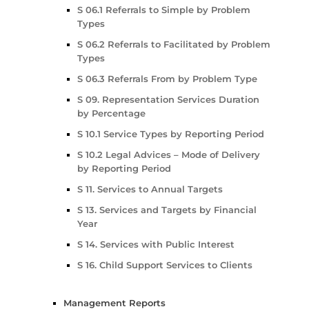
S 06.1 Referrals to Simple by Problem
Types
S 06.2 Referrals to Facilitated by Problem
Types
S 06.3 Referrals From by Problem Type
S 09. Representation Services Duration
by Percentage
S 10.1 Service Types by Reporting Period
S 10.2 Legal Advices – Mode of Delivery
by Reporting Period
S 11. Services to Annual Targets
S 13. Services and Targets by Financial
Year
S 14. Services with Public Interest
S 16. Child Support Services to Clients
Management Reports