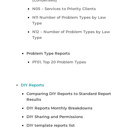
N05 – Services to Priority Clients
N11 Number of Problem Types by Law
Type
N12 – Number of Problem Types by Law
Type
Problem Type Reports
PT01. Top 20 Problem Types
DIY Reports
Comparing DIY Reports to Standard Report
Results
DIY Reports Monthly Breakdowns
DIY Sharing and Permissions
DIY template reports list