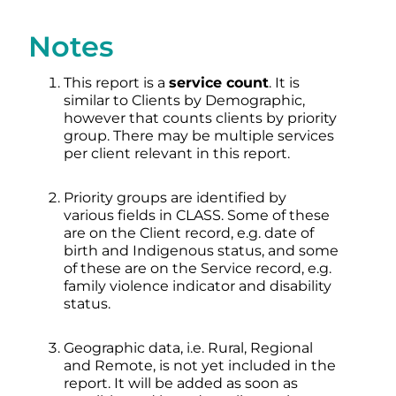
Notes
This report is a
service count
. It is
similar to Clients by Demographic,
however that counts clients by priority
group. There may be multiple services
per client relevant in this report.
Priority groups are identified by
various fields in CLASS. Some of these
are on the Client record, e.g. date of
birth and Indigenous status, and some
of these are on the Service record, e.g.
family violence indicator and disability
status.
Geographic data, i.e. Rural, Regional
and Remote, is not yet included in the
report. It will be added as soon as