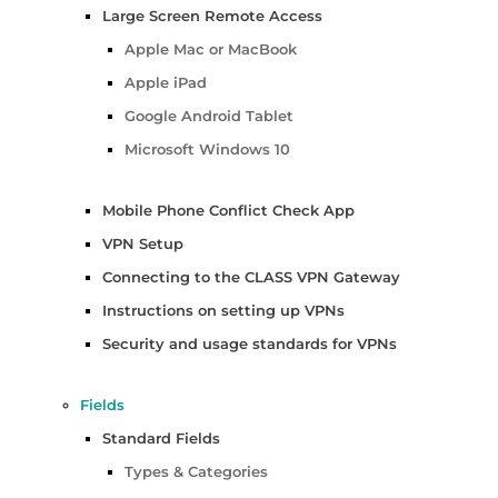
Large Screen Remote Access
Apple Mac or MacBook
Apple iPad
Google Android Tablet
Microsoft Windows 10
Mobile Phone Conflict Check App
VPN Setup
Connecting to the CLASS VPN Gateway
Instructions on setting up VPNs
Security and usage standards for VPNs
Fields
Standard Fields
Types & Categories