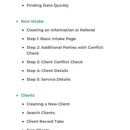
Finding Data Quickly
New Intake
Creating an Information or Referral
Step 1: Basic Intake Page
Step 2: Additional Parties with Conflict
Check
Step 3: Client Conflict Check
Step 4: Client Details
Step 5: Service Details
Clients
Creating a New Client
Search Clients
Client Record Tabs
Non-Clients