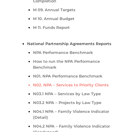
Completion
M 09. Annual Targets
M 10. Annual Budget
M 11. Funds Report
National Partnership Agreements Reports
NPA Performance Benchmark
How to run the NPA Performance
Benchmark
N01. NPA Performance Benchmark
N02. NPA – Services to Priority Clients
N03.1 NPA – Services by Law Type
N03.2 NPA – Projects by Law Type
N04.1 NPA – Family Violence Indicator
(Detail)
N04.2 NPA – Family Violence Indicator
(Condensed)