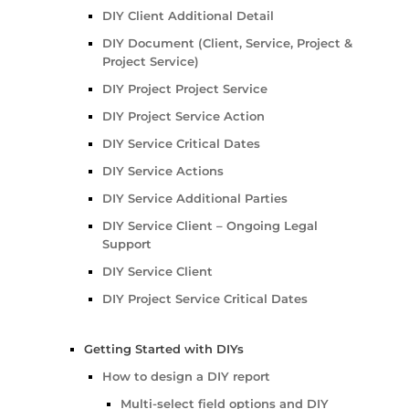
DIY Client Additional Detail
DIY Document (Client, Service, Project &
Project Service)
DIY Project Project Service
DIY Project Service Action
DIY Service Critical Dates
DIY Service Actions
DIY Service Additional Parties
DIY Service Client – Ongoing Legal
Support
DIY Service Client
DIY Project Service Critical Dates
Getting Started with DIYs
How to design a DIY report
Multi-select field options and DIY