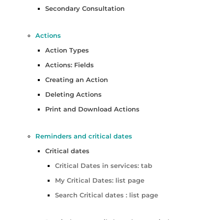
Secondary Consultation
Actions
Action Types
Actions: Fields
Creating an Action
Deleting Actions
Print and Download Actions
Reminders and critical dates
Critical dates
Critical Dates in services: tab
My Critical Dates: list page
Search Critical dates : list page