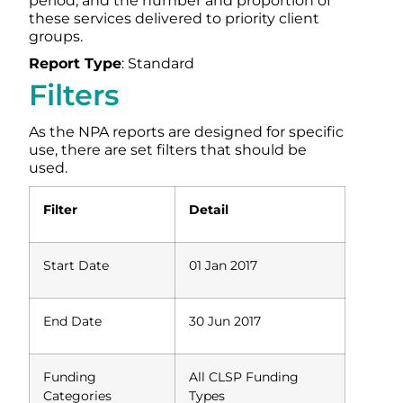
period, and the number and proportion of
these services delivered to priority client
groups.
Report Type
: Standard
Filters
As the NPA reports are designed for specific
use, there are set filters that should be
used.
Filter
Detail
Start Date
01 Jan 2017
End Date
30 Jun 2017
Funding
All CLSP Funding
Categories
Types