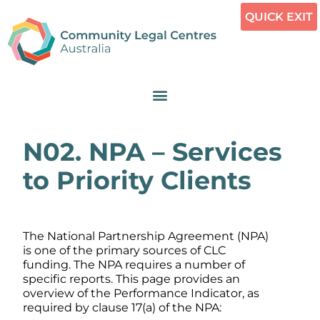
QUICK EXIT
N02. NPA – Services
to Priority Clients
The National Partnership Agreement (NPA)
is one of the primary sources of CLC
funding. The NPA requires a number of
specific reports. This page provides an
overview of the Performance Indicator, as
required by clause 17(a) of the NPA: