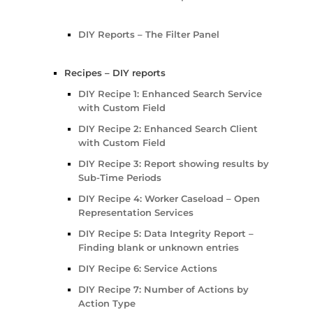
DIY Reports – The Filter Panel
Recipes – DIY reports
DIY Recipe 1: Enhanced Search Service
with Custom Field
DIY Recipe 2: Enhanced Search Client
with Custom Field
DIY Recipe 3: Report showing results by
Sub-Time Periods
DIY Recipe 4: Worker Caseload – Open
Representation Services
DIY Recipe 5: Data Integrity Report –
Finding blank or unknown entries
DIY Recipe 6: Service Actions
DIY Recipe 7: Number of Actions by
Action Type