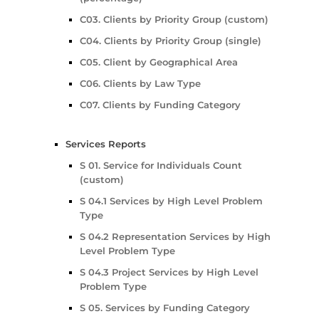
C03. Clients by Priority Group (custom)
C04. Clients by Priority Group (single)
C05. Client by Geographical Area
C06. Clients by Law Type
C07. Clients by Funding Category
Services Reports
S 01. Service for Individuals Count
(custom)
S 04.1 Services by High Level Problem
Type
S 04.2 Representation Services by High
Level Problem Type
S 04.3 Project Services by High Level
Problem Type
S 05. Services by Funding Category