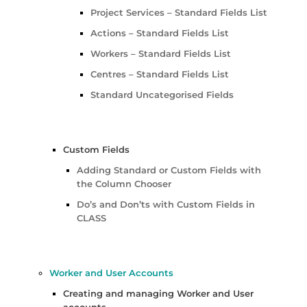
Project Services – Standard Fields List
Actions – Standard Fields List
Workers – Standard Fields List
Centres – Standard Fields List
Standard Uncategorised Fields
Custom Fields
Adding Standard or Custom Fields with
the Column Chooser
Do’s and Don’ts with Custom Fields in
CLASS
Worker and User Accounts
Creating and managing Worker and User
accounts