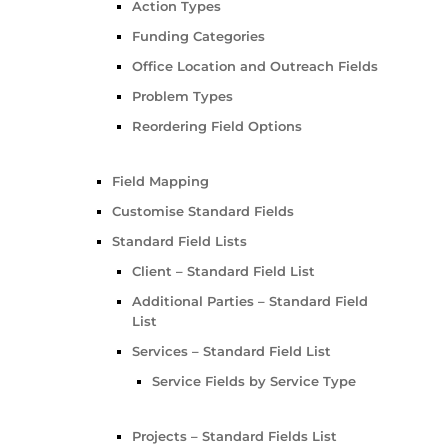
Action Types
Funding Categories
Office Location and Outreach Fields
Problem Types
Reordering Field Options
Field Mapping
Customise Standard Fields
Standard Field Lists
Client – Standard Field List
Additional Parties – Standard Field
List
Services – Standard Field List
Service Fields by Service Type
Projects – Standard Fields List