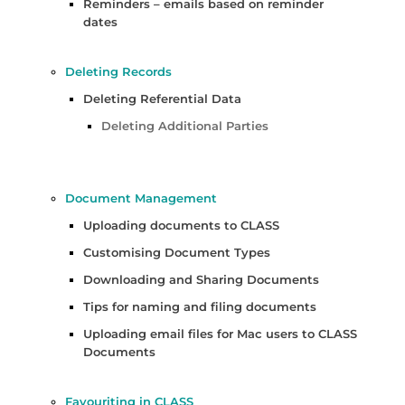
Reminders – emails based on reminder
dates
Deleting Records
Deleting Referential Data
Deleting Additional Parties
Document Management
Uploading documents to CLASS
Customising Document Types
Downloading and Sharing Documents
Tips for naming and filing documents
Uploading email files for Mac users to CLASS
Documents
Favouriting in CLASS