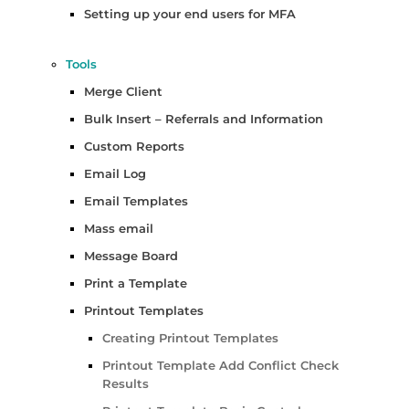
Setting up your end users for MFA
Tools
Merge Client
Bulk Insert – Referrals and Information
Custom Reports
Email Log
Email Templates
Mass email
Message Board
Print a Template
Printout Templates
Creating Printout Templates
Printout Template Add Conflict Check
Results