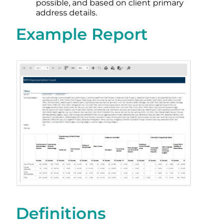
possible, and based on client primary
address details.
Example Report
Definitions