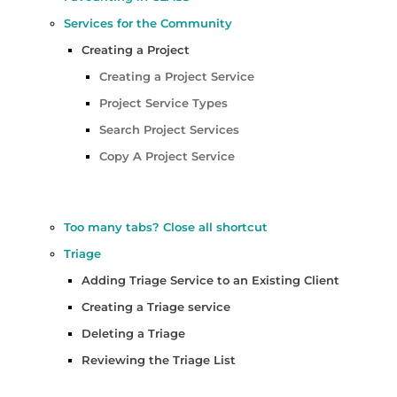
Services for the Community
Creating a Project
Creating a Project Service
Project Service Types
Search Project Services
Copy A Project Service
Too many tabs? Close all shortcut
Triage
Adding Triage Service to an Existing Client
Creating a Triage service
Deleting a Triage
Reviewing the Triage List