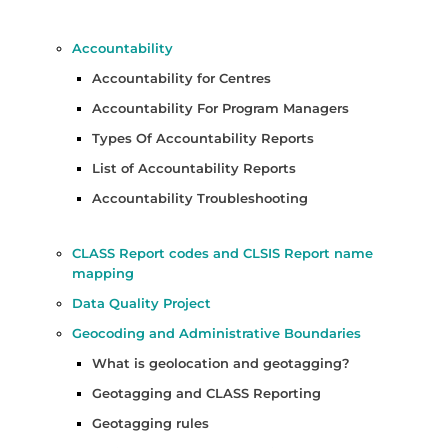
Accountability
Accountability for Centres
Accountability For Program Managers
Types Of Accountability Reports
List of Accountability Reports
Accountability Troubleshooting
CLASS Report codes and CLSIS Report name
mapping
Data Quality Project
Geocoding and Administrative Boundaries
What is geolocation and geotagging?
Geotagging and CLASS Reporting
Geotagging rules