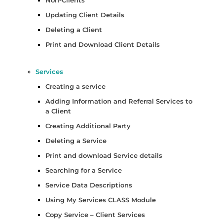
Updating Client Details
Deleting a Client
Print and Download Client Details
Services
Creating a service
Adding Information and Referral Services to
a Client
Creating Additional Party
Deleting a Service
Print and download Service details
Searching for a Service
Service Data Descriptions
Using My Services CLASS Module
Copy Service – Client Services