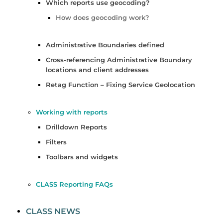
Which reports use geocoding?
How does geocoding work?
Administrative Boundaries defined
Cross-referencing Administrative Boundary
locations and client addresses
Retag Function – Fixing Service Geolocation
Working with reports
Drilldown Reports
Filters
Toolbars and widgets
CLASS Reporting FAQs
CLASS NEWS