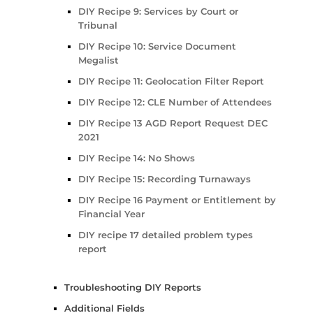
DIY Recipe 9: Services by Court or
Tribunal
DIY Recipe 10: Service Document
Megalist
DIY Recipe 11: Geolocation Filter Report
DIY Recipe 12: CLE Number of Attendees
DIY Recipe 13 AGD Report Request DEC
2021
DIY Recipe 14: No Shows
DIY Recipe 15: Recording Turnaways
DIY Recipe 16 Payment or Entitlement by
Financial Year
DIY recipe 17 detailed problem types
report
Troubleshooting DIY Reports
Additional Fields