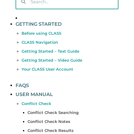
GETTING STARTED
Before using CLASS
CLASS Navigation
Getting Started – Text Guide
Getting Started – Video Guide
Your CLASS User Account
FAQS
USER MANUAL
Conflict Check
Conflict Check Searching
Conflict Check Notes
Conflict Check Results