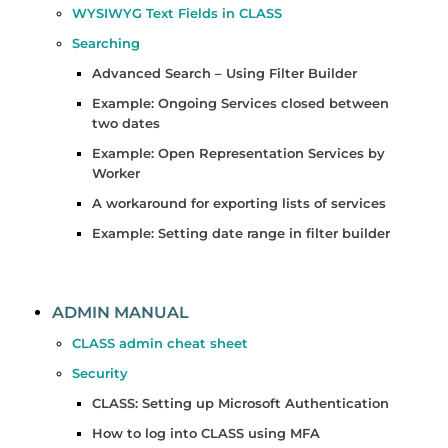
WYSIWYG Text Fields in CLASS
Searching
Advanced Search – Using Filter Builder
Example: Ongoing Services closed between
two dates
Example: Open Representation Services by
Worker
A workaround for exporting lists of services
Example: Setting date range in filter builder
ADMIN MANUAL
CLASS admin cheat sheet
Security
CLASS: Setting up Microsoft Authentication
How to log into CLASS using MFA