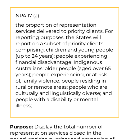
NPA 17 (a)
the proportion of representation
services delivered to priority clients. For
reporting purposes, the States will
report on a subset of priority clients
comprising: children and young people
(up to 24 years); people experiencing
financial disadvantage; Indigenous
Australians; older people (aged over 65
years); people experiencing, or at risk
of, family violence; people residing in
rural or remote areas; people who are
culturally and linguistically diverse; and
people with a disability or mental
illness;
Purpose:
Display the total number of
representation services closed in the