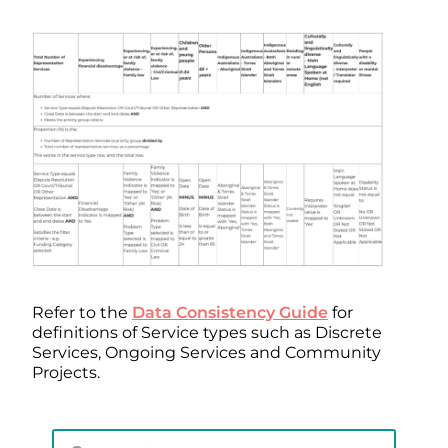
Refer to the
Data Consistency Guide
for
definitions of Service types such as Discrete
Services, Ongoing Services and Community
Projects.