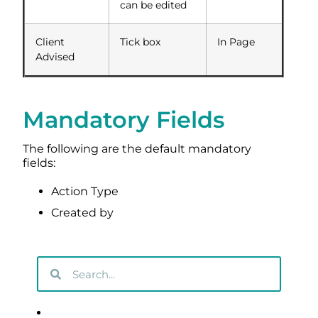
can be edited
Client
Tick box
In Page
Advised
Mandatory Fields
The following are the default mandatory
fields:
Action Type
Created by