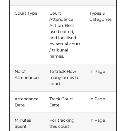
Court Type
Court
Types &
Attendance
Categories
Action. Best
used edited,
and localised
by actual court
/ tribunal
names.
No of
To track How
In Page
Attendances
many times to
court
Attendance
Track Court
In Page
Date
Date.
Minutes
For tracking
In Page
Spent.
this court