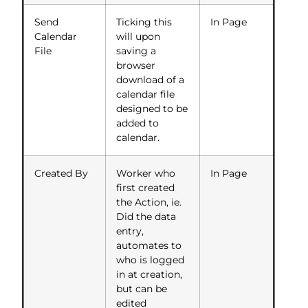
Send
Ticking this
In Page
Calendar
will upon
File
saving a
browser
download of a
calendar file
designed to be
added to
calendar.
Created By
Worker who
In Page
first created
the Action, ie.
Did the data
entry,
automates to
who is logged
in at creation,
but can be
edited