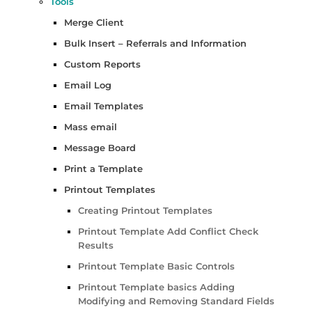
Tools
Merge Client
Bulk Insert – Referrals and Information
Custom Reports
Email Log
Email Templates
Mass email
Message Board
Print a Template
Printout Templates
Creating Printout Templates
Printout Template Add Conflict Check
Results
Printout Template Basic Controls
Printout Template basics Adding
Modifying and Removing Standard Fields