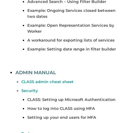
Advanced Search – Using Filter Builder
Example: Ongoing Services closed between
two dates
Example: Open Representation Services by
Worker
A workaround for exporting lists of services
Example: Setting date range in filter builder
ADMIN MANUAL
CLASS admin cheat sheet
Security
CLASS: Setting up Microsoft Authentication
How to log into CLASS using MFA
Setting up your end users for MFA