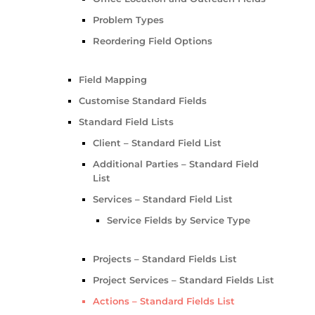
Problem Types
Reordering Field Options
Field Mapping
Customise Standard Fields
Standard Field Lists
Client – Standard Field List
Additional Parties – Standard Field
List
Services – Standard Field List
Service Fields by Service Type
Projects – Standard Fields List
Project Services – Standard Fields List
Actions – Standard Fields List