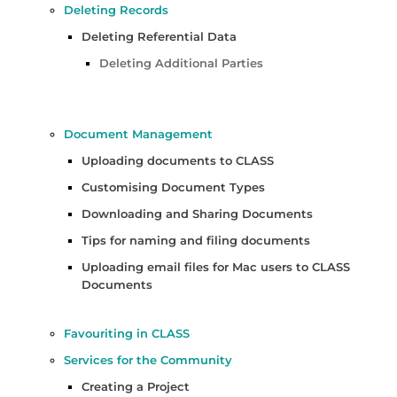
Deleting Records
Deleting Referential Data
Deleting Additional Parties
Document Management
Uploading documents to CLASS
Customising Document Types
Downloading and Sharing Documents
Tips for naming and filing documents
Uploading email files for Mac users to CLASS
Documents
Favouriting in CLASS
Services for the Community
Creating a Project