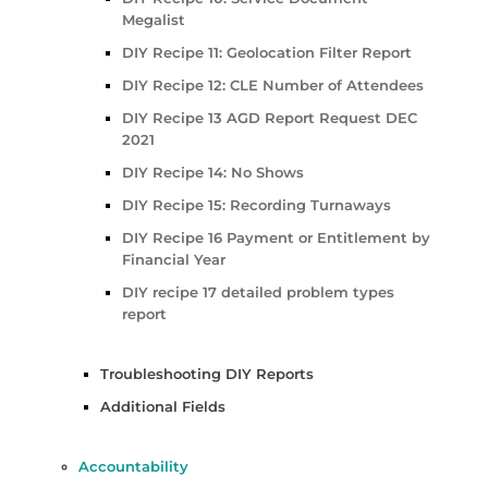
Megalist
DIY Recipe 11: Geolocation Filter Report
DIY Recipe 12: CLE Number of Attendees
DIY Recipe 13 AGD Report Request DEC
2021
DIY Recipe 14: No Shows
DIY Recipe 15: Recording Turnaways
DIY Recipe 16 Payment or Entitlement by
Financial Year
DIY recipe 17 detailed problem types
report
Troubleshooting DIY Reports
Additional Fields
Accountability