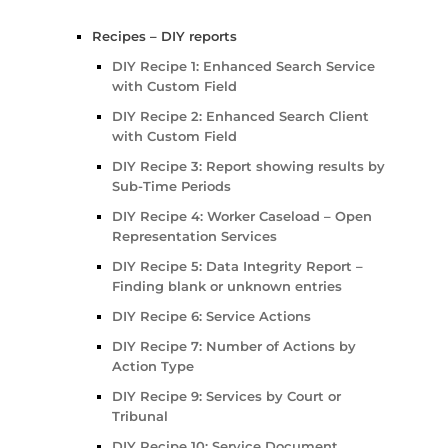
Recipes – DIY reports
DIY Recipe 1: Enhanced Search Service
with Custom Field
DIY Recipe 2: Enhanced Search Client
with Custom Field
DIY Recipe 3: Report showing results by
Sub-Time Periods
DIY Recipe 4: Worker Caseload – Open
Representation Services
DIY Recipe 5: Data Integrity Report –
Finding blank or unknown entries
DIY Recipe 6: Service Actions
DIY Recipe 7: Number of Actions by
Action Type
DIY Recipe 9: Services by Court or
Tribunal
DIY Recipe 10: Service Document