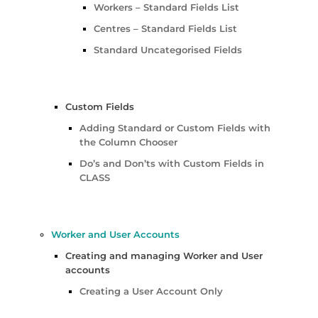
Workers – Standard Fields List
Centres – Standard Fields List
Standard Uncategorised Fields
Custom Fields
Adding Standard or Custom Fields with
the Column Chooser
Do’s and Don’ts with Custom Fields in
CLASS
Worker and User Accounts
Creating and managing Worker and User
accounts
Creating a User Account Only