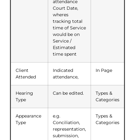
attendance
Court Date,
wheres
tracking total
time of Service
would be on
Service /
Estimated
time spent
Client
Indicated
In Page
Attended
attendance,
Hearing
Can be edited.
Types &
Type
Categories
Appearance
e.g.
Types &
Type
Conciliation,
Categories
representation,
submission,