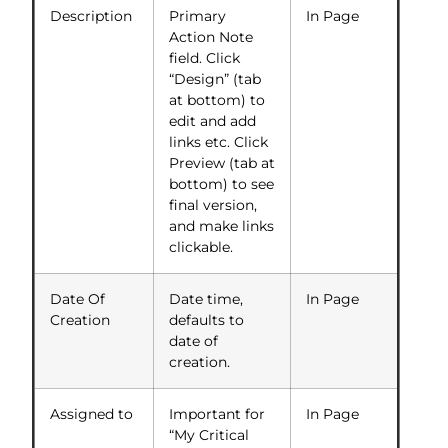
Description
Primary
In Page
Action Note
field. Click
“Design” (tab
at bottom) to
edit and add
links etc. Click
Preview (tab at
bottom) to see
final version,
and make links
clickable.
Date Of
Date time,
In Page
Creation
defaults to
date of
creation.
Assigned to
Important for
In Page
“My Critical