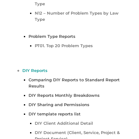
Type
N12 – Number of Problem Types by Law
Type
Problem Type Reports
PT01. Top 20 Problem Types
DIY Reports
Comparing DIY Reports to Standard Report
Results
DIY Reports Monthly Breakdowns
DIY Sharing and Permissions
DIY template reports list
DIY Client Additional Detail
DIY Document (Client, Service, Project &
Project Service)