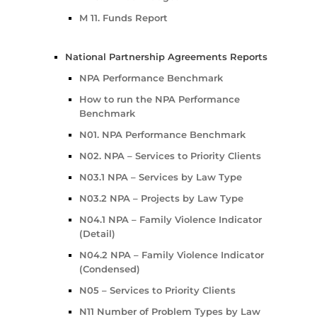
M 11. Funds Report
National Partnership Agreements Reports
NPA Performance Benchmark
How to run the NPA Performance
Benchmark
N01. NPA Performance Benchmark
N02. NPA – Services to Priority Clients
N03.1 NPA – Services by Law Type
N03.2 NPA – Projects by Law Type
N04.1 NPA – Family Violence Indicator
(Detail)
N04.2 NPA – Family Violence Indicator
(Condensed)
N05 – Services to Priority Clients
N11 Number of Problem Types by Law