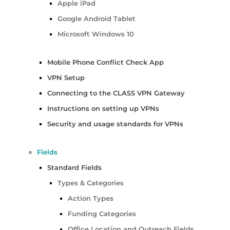
Apple iPad
Google Android Tablet
Microsoft Windows 10
Mobile Phone Conflict Check App
VPN Setup
Connecting to the CLASS VPN Gateway
Instructions on setting up VPNs
Security and usage standards for VPNs
Fields
Standard Fields
Types & Categories
Action Types
Funding Categories
Office Location and Outreach Fields