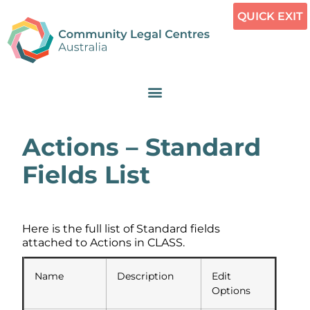
QUICK EXIT
Actions – Standard
Fields List
Here is the full list of Standard fields
attached to Actions in CLASS.
Name
Description
Edit
Options