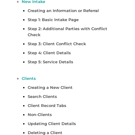
New Intake
Creating an Information or Referral
Step 1: Basic Intake Page
Step 2: Additional Parties with Conflict
Check
Step 3: Client Conflict Check
Step 4: Client Details
Step 5: Service Details
Clients
Creating a New Client
Search Clients
Client Record Tabs
Non-Clients
Updating Client Details
Deleting a Client