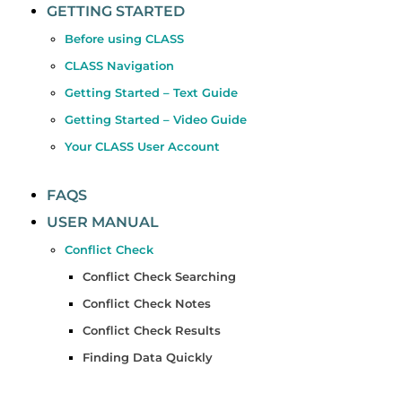
GETTING STARTED
Before using CLASS
CLASS Navigation
Getting Started – Text Guide
Getting Started – Video Guide
Your CLASS User Account
FAQS
USER MANUAL
Conflict Check
Conflict Check Searching
Conflict Check Notes
Conflict Check Results
Finding Data Quickly