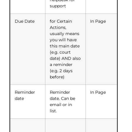
support
Due Date
for Certain
In Page
Actions,
usually means
you will have
this main date
(e.g. court
date) AND also
a reminder
(e.g. 2 days
before)
Reminder
Reminder
In Page
date
date. Can be
email or in
list.