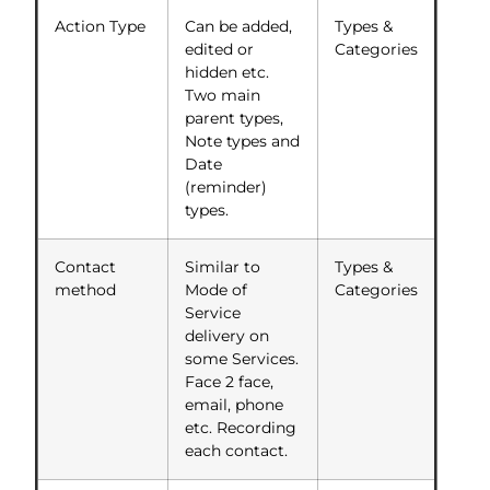
Action Type
Can be added,
Types &
edited or
Categories
hidden etc.
Two main
parent types,
Note types and
Date
(reminder)
types.
Contact
Similar to
Types &
method
Mode of
Categories
Service
delivery on
some Services.
Face 2 face,
email, phone
etc. Recording
each contact.