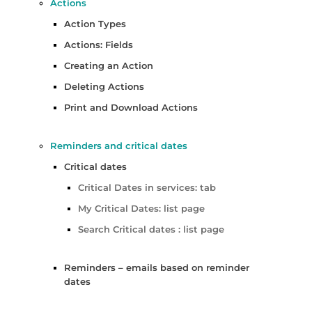
Actions
Action Types
Actions: Fields
Creating an Action
Deleting Actions
Print and Download Actions
Reminders and critical dates
Critical dates
Critical Dates in services: tab
My Critical Dates: list page
Search Critical dates : list page
Reminders – emails based on reminder
dates