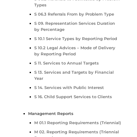
Types
S 06.3 Referrals From by Problem Type
S 09. Representation Services Duration
by Percentage
S 10.1 Service Types by Reporting Period
S 10.2 Legal Advices – Mode of Delivery
by Reporting Period
S 11. Services to Annual Targets
S 13. Services and Targets by Financial
Year
S 14. Services with Public Interest
S 16. Child Support Services to Clients
Management Reports
M 01.1 Reporting Requirements (Triennial)
M 02. Reporting Requirements (Triennial