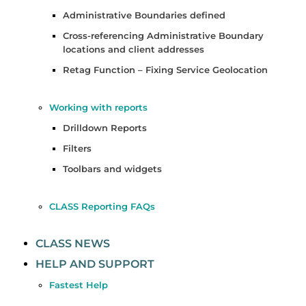
Administrative Boundaries defined
Cross-referencing Administrative Boundary
locations and client addresses
Retag Function – Fixing Service Geolocation
Working with reports
Drilldown Reports
Filters
Toolbars and widgets
CLASS Reporting FAQs
CLASS NEWS
HELP AND SUPPORT
Fastest Help