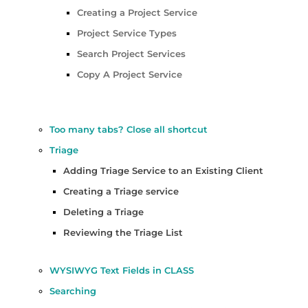
Creating a Project Service
Project Service Types
Search Project Services
Copy A Project Service
Too many tabs? Close all shortcut
Triage
Adding Triage Service to an Existing Client
Creating a Triage service
Deleting a Triage
Reviewing the Triage List
WYSIWYG Text Fields in CLASS
Searching