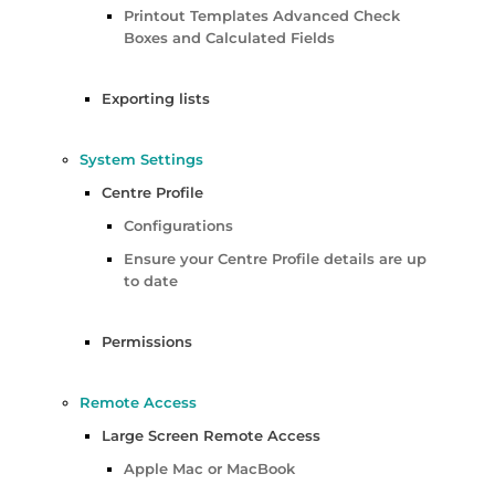
Printout Templates Advanced Check
Boxes and Calculated Fields
Exporting lists
System Settings
Centre Profile
Configurations
Ensure your Centre Profile details are up
to date
Permissions
Remote Access
Large Screen Remote Access
Apple Mac or MacBook