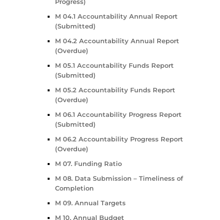
Progress)
M 04.1 Accountability Annual Report
(Submitted)
M 04.2 Accountability Annual Report
(Overdue)
M 05.1 Accountability Funds Report
(Submitted)
M 05.2 Accountability Funds Report
(Overdue)
M 06.1 Accountability Progress Report
(Submitted)
M 06.2 Accountability Progress Report
(Overdue)
M 07. Funding Ratio
M 08. Data Submission – Timeliness of
Completion
M 09. Annual Targets
M 10. Annual Budget