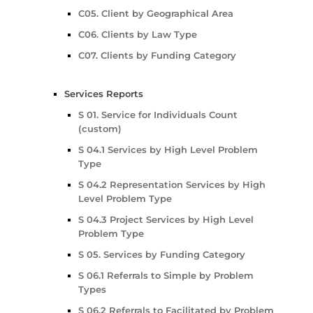
C05. Client by Geographical Area
C06. Clients by Law Type
C07. Clients by Funding Category
Services Reports
S 01. Service for Individuals Count
(custom)
S 04.1 Services by High Level Problem
Type
S 04.2 Representation Services by High
Level Problem Type
S 04.3 Project Services by High Level
Problem Type
S 05. Services by Funding Category
S 06.1 Referrals to Simple by Problem
Types
S 06.2 Referrals to Facilitated by Problem