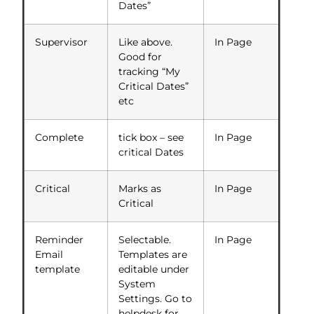
Dates”
Supervisor
Like above.
In Page
Good for
tracking “My
Critical Dates”
etc
Complete
tick box – see
In Page
critical Dates
Critical
Marks as
In Page
Critical
Reminder
Selectable.
In Page
Email
Templates are
template
editable under
System
Settings. Go to
helpdesk for