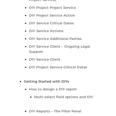
DIY Project Project Service
DIY Project Service Action
DIY Service Critical Dates
DIY Service Actions
DIY Service Additional Parties
DIY Service Client – Ongoing Legal
Support
DIY Service Client
DIY Project Service Critical Dates
Getting Started with DIYs
How to design a DIY report
Multi-select field options and DIY
DIY Reports – The Filter Panel