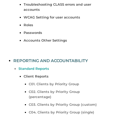
Troubleshooting CLASS errors and user
accounts
WCAG Setting for user accounts
Roles
Passwords
Accounts Other Settings
REPORTING AND ACCOUNTABILITY
Standard Reports
Client Reports
C01. Clients by Priority Group
C02. Clients by Priority Group
(percentage)
C03. Clients by Priority Group (custom)
C04. Clients by Priority Group (single)