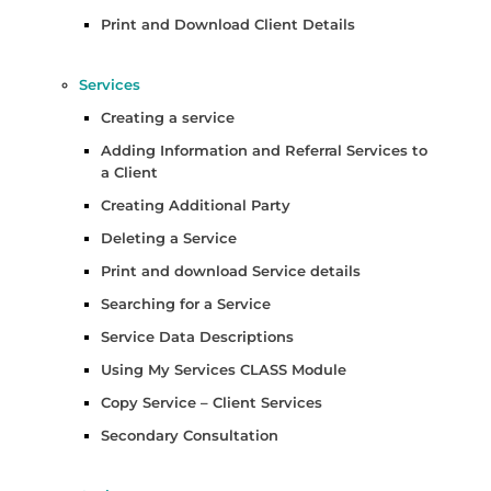
Print and Download Client Details
Services
Creating a service
Adding Information and Referral Services to
a Client
Creating Additional Party
Deleting a Service
Print and download Service details
Searching for a Service
Service Data Descriptions
Using My Services CLASS Module
Copy Service – Client Services
Secondary Consultation