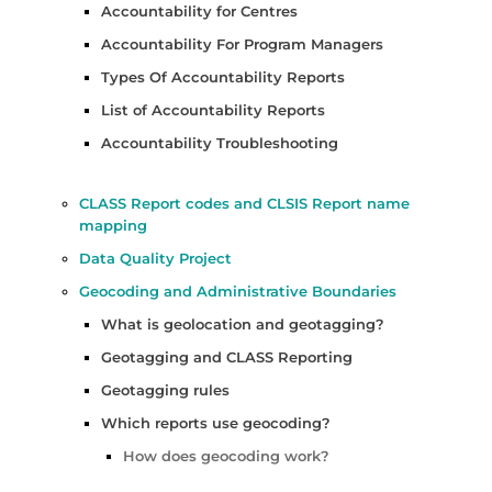
Accountability for Centres
Accountability For Program Managers
Types Of Accountability Reports
List of Accountability Reports
Accountability Troubleshooting
CLASS Report codes and CLSIS Report name
mapping
Data Quality Project
Geocoding and Administrative Boundaries
What is geolocation and geotagging?
Geotagging and CLASS Reporting
Geotagging rules
Which reports use geocoding?
How does geocoding work?