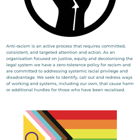
Anti-racism is an active process that requires committed,
consistent, and targeted attention and action. As an
organisation focused on justice, equity and decolonising the
legal system we have a zero-tolerance policy for racism and
are committed to addressing systemic racial privilege and
disadvantage. We seek to identify, call out and redress ways
of working and systems, including our own, that cause harm
or additional hurdles for those who have been racialised.