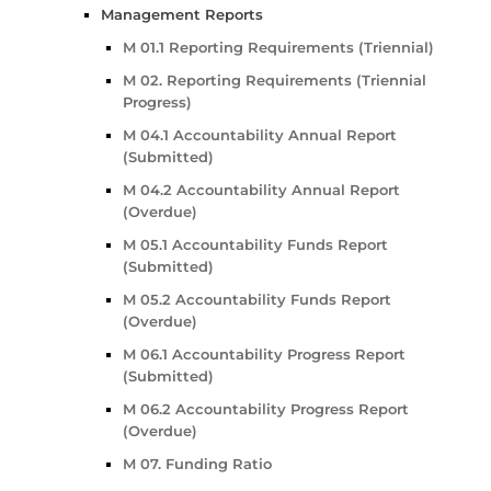
Management Reports
M 01.1 Reporting Requirements (Triennial)
M 02. Reporting Requirements (Triennial
Progress)
M 04.1 Accountability Annual Report
(Submitted)
M 04.2 Accountability Annual Report
(Overdue)
M 05.1 Accountability Funds Report
(Submitted)
M 05.2 Accountability Funds Report
(Overdue)
M 06.1 Accountability Progress Report
(Submitted)
M 06.2 Accountability Progress Report
(Overdue)
M 07. Funding Ratio