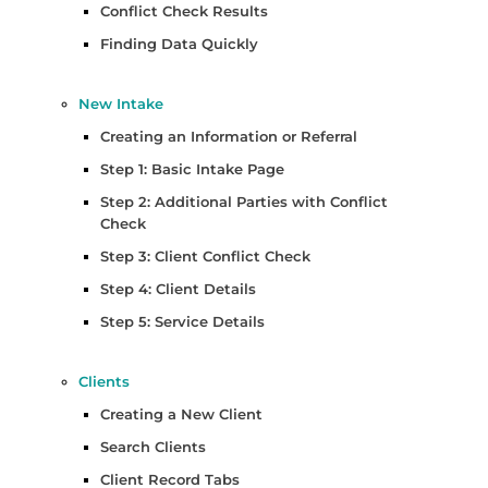
Conflict Check Results
Finding Data Quickly
New Intake
Creating an Information or Referral
Step 1: Basic Intake Page
Step 2: Additional Parties with Conflict
Check
Step 3: Client Conflict Check
Step 4: Client Details
Step 5: Service Details
Clients
Creating a New Client
Search Clients
Client Record Tabs