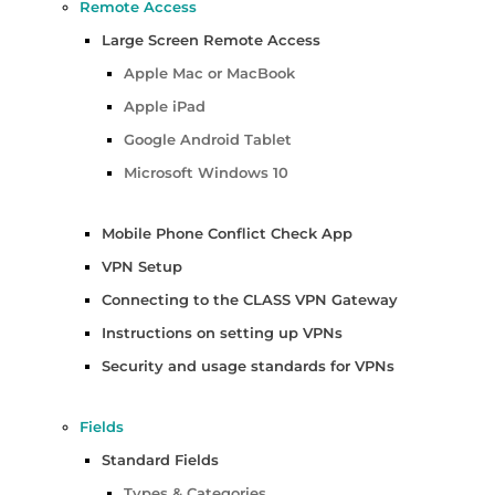
Remote Access
Large Screen Remote Access
Apple Mac or MacBook
Apple iPad
Google Android Tablet
Microsoft Windows 10
Mobile Phone Conflict Check App
VPN Setup
Connecting to the CLASS VPN Gateway
Instructions on setting up VPNs
Security and usage standards for VPNs
Fields
Standard Fields
Types & Categories