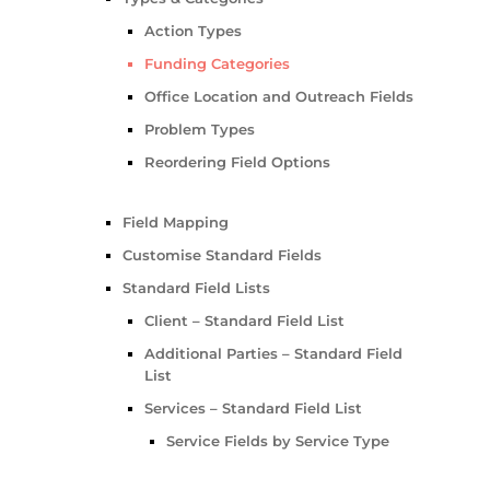
Action Types
Funding Categories
Office Location and Outreach Fields
Problem Types
Reordering Field Options
Field Mapping
Customise Standard Fields
Standard Field Lists
Client – Standard Field List
Additional Parties – Standard Field
List
Services – Standard Field List
Service Fields by Service Type