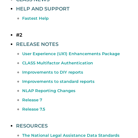
HELP AND SUPPORT
Fastest Help
#2
RELEASE NOTES
User Experience (UX1) Enhancements Package
CLASS Multifactor Authentication
Improvements to DIY reports
Improvements to standard reports
NLAP Reporting Changes
Release 7
Release 7.5
RESOURCES
The National Legal Assistance Data Standards