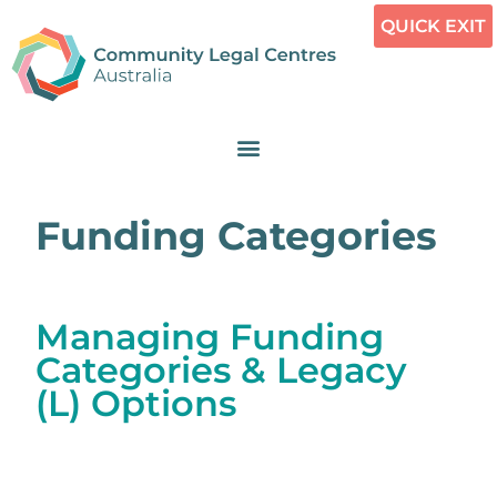
QUICK EXIT
Funding Categories
Managing Funding
Categories & Legacy
(L) Options