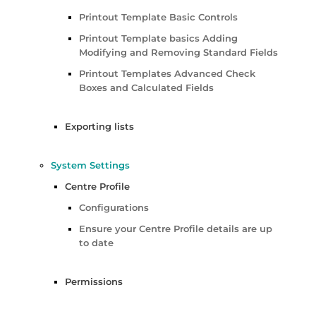
Printout Template Basic Controls
Printout Template basics Adding
Modifying and Removing Standard Fields
Printout Templates Advanced Check
Boxes and Calculated Fields
Exporting lists
System Settings
Centre Profile
Configurations
Ensure your Centre Profile details are up
to date
Permissions