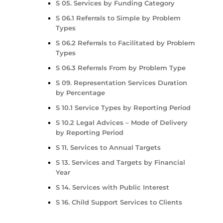
S 05. Services by Funding Category
S 06.1 Referrals to Simple by Problem
Types
S 06.2 Referrals to Facilitated by Problem
Types
S 06.3 Referrals From by Problem Type
S 09. Representation Services Duration
by Percentage
S 10.1 Service Types by Reporting Period
S 10.2 Legal Advices – Mode of Delivery
by Reporting Period
S 11. Services to Annual Targets
S 13. Services and Targets by Financial
Year
S 14. Services with Public Interest
S 16. Child Support Services to Clients