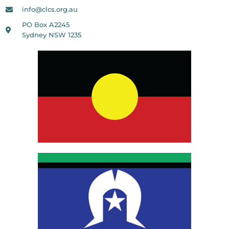
info@clcs.org.au
PO Box A2245
Sydney NSW 1235