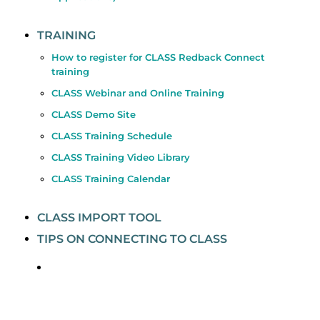
TRAINING
How to register for CLASS Redback Connect
training
CLASS Webinar and Online Training
CLASS Demo Site
CLASS Training Schedule
CLASS Training Video Library
CLASS Training Calendar
CLASS IMPORT TOOL
TIPS ON CONNECTING TO CLASS