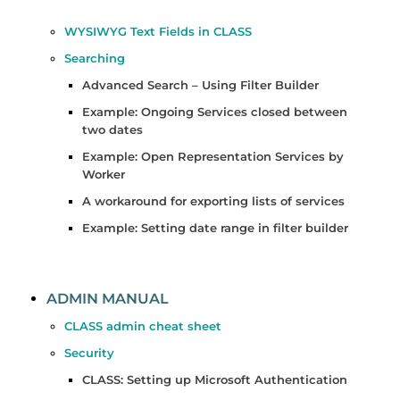
WYSIWYG Text Fields in CLASS
Searching
Advanced Search – Using Filter Builder
Example: Ongoing Services closed between
two dates
Example: Open Representation Services by
Worker
A workaround for exporting lists of services
Example: Setting date range in filter builder
ADMIN MANUAL
CLASS admin cheat sheet
Security
CLASS: Setting up Microsoft Authentication