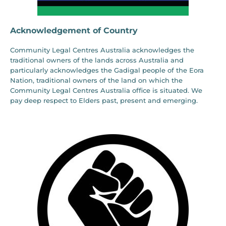
Acknowledgement of Country
Community Legal Centres Australia acknowledges the
traditional owners of the lands across Australia and
particularly acknowledges the Gadigal people of the Eora
Nation, traditional owners of the land on which the
Community Legal Centres Australia office is situated. We
pay deep respect to Elders past, present and emerging.