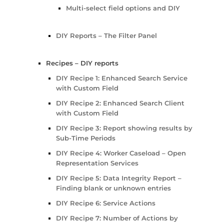
Multi-select field options and DIY
DIY Reports – The Filter Panel
Recipes – DIY reports
DIY Recipe 1: Enhanced Search Service
with Custom Field
DIY Recipe 2: Enhanced Search Client
with Custom Field
DIY Recipe 3: Report showing results by
Sub-Time Periods
DIY Recipe 4: Worker Caseload – Open
Representation Services
DIY Recipe 5: Data Integrity Report –
Finding blank or unknown entries
DIY Recipe 6: Service Actions
DIY Recipe 7: Number of Actions by