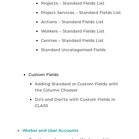
Projects – Standard Fields List
Project Services – Standard Fields List
Actions – Standard Fields List
Workers – Standard Fields List
Centres – Standard Fields List
Standard Uncategorised Fields
Custom Fields
Adding Standard or Custom Fields with
the Column Chooser
Do’s and Don’ts with Custom Fields in
CLASS
Worker and User Accounts