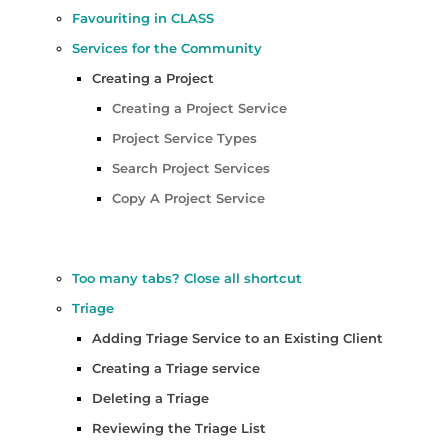
Favouriting in CLASS
Services for the Community
Creating a Project
Creating a Project Service
Project Service Types
Search Project Services
Copy A Project Service
Too many tabs? Close all shortcut
Triage
Adding Triage Service to an Existing Client
Creating a Triage service
Deleting a Triage
Reviewing the Triage List