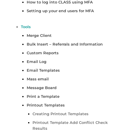
How to log into CLASS using MFA
Setting up your end users for MFA
Tools
Merge Client
Bulk Insert – Referrals and Information
Custom Reports
Email Log
Email Templates
Mass email
Message Board
Print a Template
Printout Templates
Creating Printout Templates
Printout Template Add Conflict Check
Results