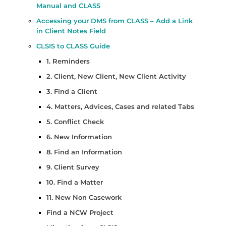
Manual and CLASS
Accessing your DMS from CLASS – Add a Link
in Client Notes Field
CLSIS to CLASS Guide
1. Reminders
2. Client, New Client, New Client Activity
3. Find a Client
4. Matters, Advices, Cases and related Tabs
5. Conflict Check
6. New Information
8. Find an Information
9. Client Survey
10. Find a Matter
11. New Non Casework
Find a NCW Project