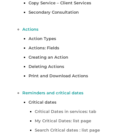
Copy Service – Client Services
Secondary Consultation
Actions
Action Types
Actions: Fields
Creating an Action
Deleting Actions
Print and Download Actions
Reminders and critical dates
Critical dates
Critical Dates in services: tab
My Critical Dates: list page
Search Critical dates : list page