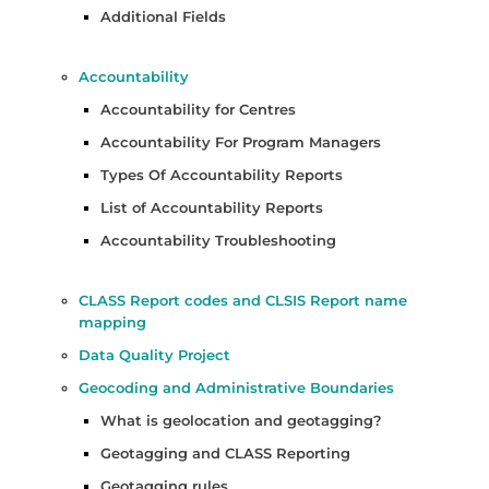
Additional Fields
Accountability
Accountability for Centres
Accountability For Program Managers
Types Of Accountability Reports
List of Accountability Reports
Accountability Troubleshooting
CLASS Report codes and CLSIS Report name
mapping
Data Quality Project
Geocoding and Administrative Boundaries
What is geolocation and geotagging?
Geotagging and CLASS Reporting
Geotagging rules