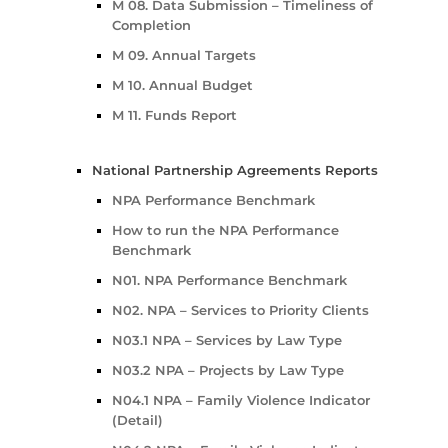
M 08. Data Submission – Timeliness of
Completion
M 09. Annual Targets
M 10. Annual Budget
M 11. Funds Report
National Partnership Agreements Reports
NPA Performance Benchmark
How to run the NPA Performance
Benchmark
N01. NPA Performance Benchmark
N02. NPA – Services to Priority Clients
N03.1 NPA – Services by Law Type
N03.2 NPA – Projects by Law Type
N04.1 NPA – Family Violence Indicator
(Detail)