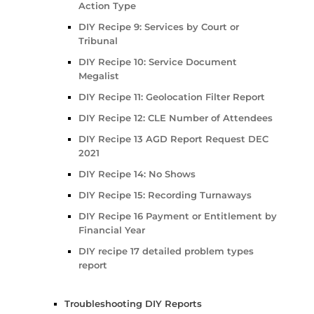
Action Type
DIY Recipe 9: Services by Court or
Tribunal
DIY Recipe 10: Service Document
Megalist
DIY Recipe 11: Geolocation Filter Report
DIY Recipe 12: CLE Number of Attendees
DIY Recipe 13 AGD Report Request DEC
2021
DIY Recipe 14: No Shows
DIY Recipe 15: Recording Turnaways
DIY Recipe 16 Payment or Entitlement by
Financial Year
DIY recipe 17 detailed problem types
report
Troubleshooting DIY Reports