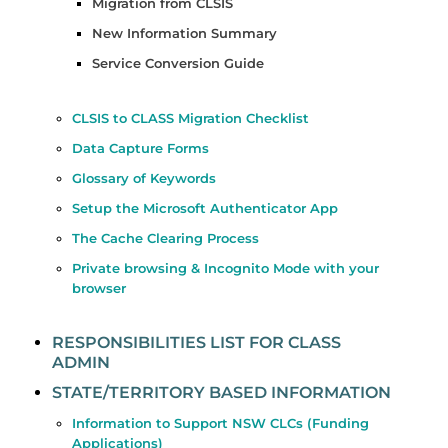
Migration from CLSIS
New Information Summary
Service Conversion Guide
CLSIS to CLASS Migration Checklist
Data Capture Forms
Glossary of Keywords
Setup the Microsoft Authenticator App
The Cache Clearing Process
Private browsing & Incognito Mode with your
browser
RESPONSIBILITIES LIST FOR CLASS
ADMIN
STATE/TERRITORY BASED INFORMATION
Information to Support NSW CLCs (Funding
Applications)