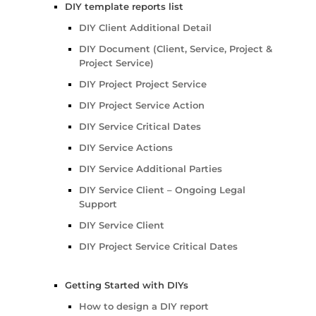
DIY template reports list
DIY Client Additional Detail
DIY Document (Client, Service, Project &
Project Service)
DIY Project Project Service
DIY Project Service Action
DIY Service Critical Dates
DIY Service Actions
DIY Service Additional Parties
DIY Service Client – Ongoing Legal
Support
DIY Service Client
DIY Project Service Critical Dates
Getting Started with DIYs
How to design a DIY report