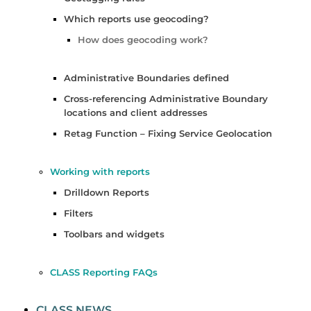
Which reports use geocoding?
How does geocoding work?
Administrative Boundaries defined
Cross-referencing Administrative Boundary
locations and client addresses
Retag Function – Fixing Service Geolocation
Working with reports
Drilldown Reports
Filters
Toolbars and widgets
CLASS Reporting FAQs
CLASS NEWS