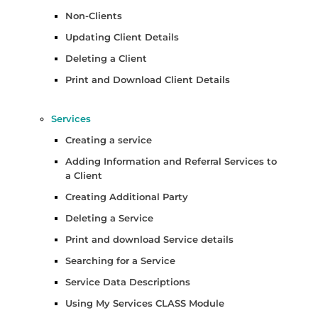
Non-Clients
Updating Client Details
Deleting a Client
Print and Download Client Details
Services
Creating a service
Adding Information and Referral Services to
a Client
Creating Additional Party
Deleting a Service
Print and download Service details
Searching for a Service
Service Data Descriptions
Using My Services CLASS Module