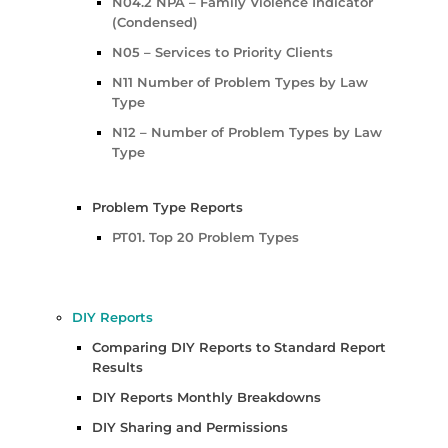
N04.2 NPA – Family Violence Indicator
(Condensed)
N05 – Services to Priority Clients
N11 Number of Problem Types by Law
Type
N12 – Number of Problem Types by Law
Type
Problem Type Reports
PT01. Top 20 Problem Types
DIY Reports
Comparing DIY Reports to Standard Report
Results
DIY Reports Monthly Breakdowns
DIY Sharing and Permissions