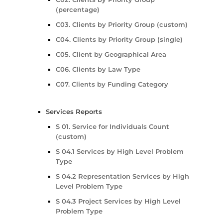
(percentage)
C03. Clients by Priority Group (custom)
C04. Clients by Priority Group (single)
C05. Client by Geographical Area
C06. Clients by Law Type
C07. Clients by Funding Category
Services Reports
S 01. Service for Individuals Count
(custom)
S 04.1 Services by High Level Problem
Type
S 04.2 Representation Services by High
Level Problem Type
S 04.3 Project Services by High Level
Problem Type