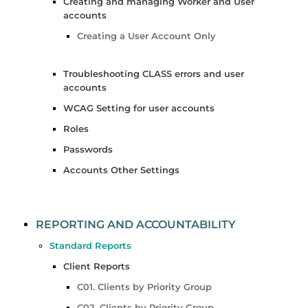
Creating and managing Worker and User
accounts
Creating a User Account Only
Troubleshooting CLASS errors and user
accounts
WCAG Setting for user accounts
Roles
Passwords
Accounts Other Settings
REPORTING AND ACCOUNTABILITY
Standard Reports
Client Reports
C01. Clients by Priority Group
C02. Clients by Priority Group