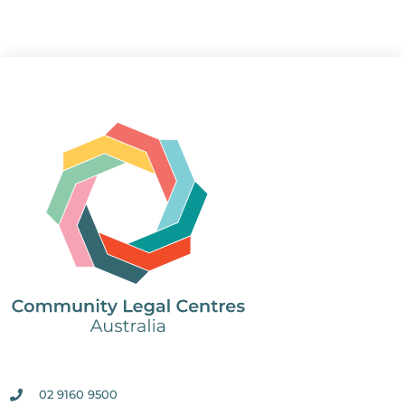
02 9160 9500