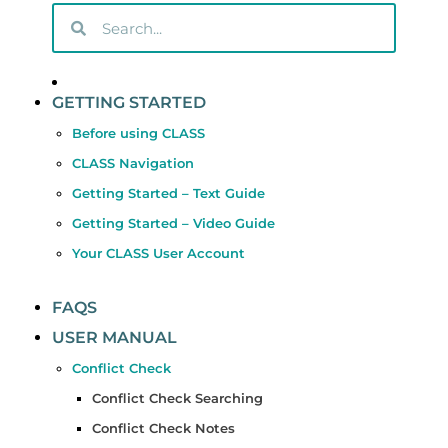
GETTING STARTED
Before using CLASS
CLASS Navigation
Getting Started – Text Guide
Getting Started – Video Guide
Your CLASS User Account
FAQS
USER MANUAL
Conflict Check
Conflict Check Searching
Conflict Check Notes