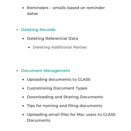
Reminders – emails based on reminder
dates
Deleting Records
Deleting Referential Data
Deleting Additional Parties
Document Management
Uploading documents to CLASS
Customising Document Types
Downloading and Sharing Documents
Tips for naming and filing documents
Uploading email files for Mac users to CLASS
Documents