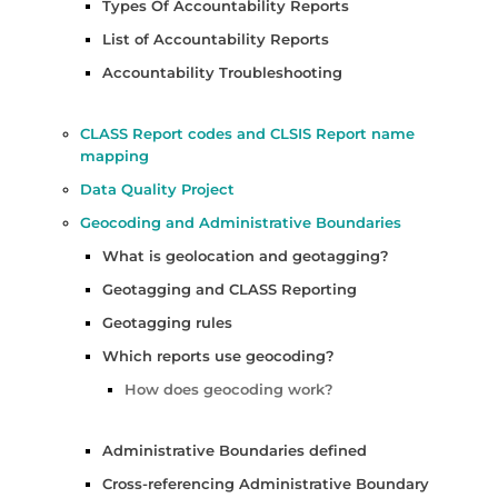
Types Of Accountability Reports
List of Accountability Reports
Accountability Troubleshooting
CLASS Report codes and CLSIS Report name
mapping
Data Quality Project
Geocoding and Administrative Boundaries
What is geolocation and geotagging?
Geotagging and CLASS Reporting
Geotagging rules
Which reports use geocoding?
How does geocoding work?
Administrative Boundaries defined
Cross-referencing Administrative Boundary