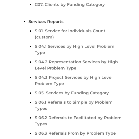
C07. Clients by Funding Category
Services Reports
S 01. Service for Individuals Count
(custom)
S 04.1 Services by High Level Problem
Type
S 04.2 Representation Services by High
Level Problem Type
S 04.3 Project Services by High Level
Problem Type
S 05. Services by Funding Category
S 06.1 Referrals to Simple by Problem
Types
S 06.2 Referrals to Facilitated by Problem
Types
S 06.3 Referrals From by Problem Type