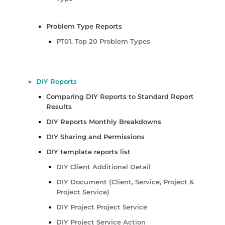
Problem Type Reports
PT01. Top 20 Problem Types
DIY Reports
Comparing DIY Reports to Standard Report
Results
DIY Reports Monthly Breakdowns
DIY Sharing and Permissions
DIY template reports list
DIY Client Additional Detail
DIY Document (Client, Service, Project &
Project Service)
DIY Project Project Service
DIY Project Service Action