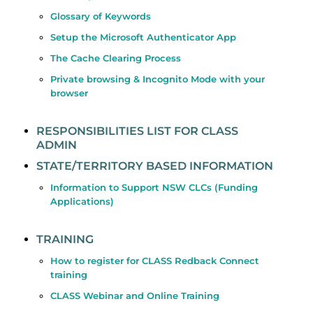
Glossary of Keywords
Setup the Microsoft Authenticator App
The Cache Clearing Process
Private browsing & Incognito Mode with your
browser
RESPONSIBILITIES LIST FOR CLASS
ADMIN
STATE/TERRITORY BASED INFORMATION
Information to Support NSW CLCs (Funding
Applications)
TRAINING
How to register for CLASS Redback Connect
training
CLASS Webinar and Online Training