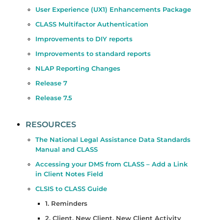
User Experience (UX1) Enhancements Package
CLASS Multifactor Authentication
Improvements to DIY reports
Improvements to standard reports
NLAP Reporting Changes
Release 7
Release 7.5
RESOURCES
The National Legal Assistance Data Standards
Manual and CLASS
Accessing your DMS from CLASS – Add a Link
in Client Notes Field
CLSIS to CLASS Guide
1. Reminders
2. Client, New Client, New Client Activity