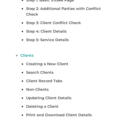
Step 1: Basic Intake Page
Step 2: Additional Parties with Conflict
Check
Step 3: Client Conflict Check
Step 4: Client Details
Step 5: Service Details
Clients
Creating a New Client
Search Clients
Client Record Tabs
Non-Clients
Updating Client Details
Deleting a Client
Print and Download Client Details