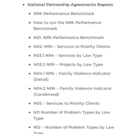
National Partnership Agreements Reports
NPA Performance Benchmark
How to run the NPA Performance
Benchmark
N01. NPA Performance Benchmark
N02. NPA – Services to Priority Clients
N03.1 NPA – Services by Law Type
N03.2 NPA – Projects by Law Type
N04.1 NPA – Family Violence Indicator
(Detail)
N04.2 NPA – Family Violence Indicator
(Condensed)
N05 – Services to Priority Clients
N11 Number of Problem Types by Law
Type
N12 – Number of Problem Types by Law
Type