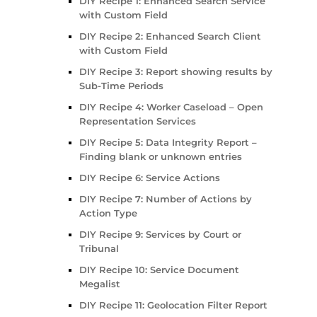
DIY Recipe 1: Enhanced Search Service
with Custom Field
DIY Recipe 2: Enhanced Search Client
with Custom Field
DIY Recipe 3: Report showing results by
Sub-Time Periods
DIY Recipe 4: Worker Caseload – Open
Representation Services
DIY Recipe 5: Data Integrity Report –
Finding blank or unknown entries
DIY Recipe 6: Service Actions
DIY Recipe 7: Number of Actions by
Action Type
DIY Recipe 9: Services by Court or
Tribunal
DIY Recipe 10: Service Document
Megalist
DIY Recipe 11: Geolocation Filter Report