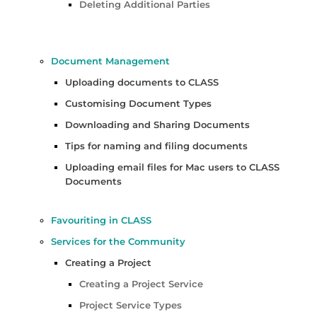
Deleting Additional Parties
Document Management
Uploading documents to CLASS
Customising Document Types
Downloading and Sharing Documents
Tips for naming and filing documents
Uploading email files for Mac users to CLASS
Documents
Favouriting in CLASS
Services for the Community
Creating a Project
Creating a Project Service
Project Service Types