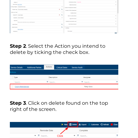
Step 2
. Select the Action you intend to
delete by ticking the check box.
Step 3
. Click on delete found on the top
right of the screen.