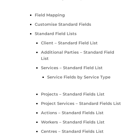
Field Mapping
Customise Standard Fields
Standard Field Lists
Client – Standard Field List
Additional Parties – Standard Field
List
Services – Standard Field List
Service Fields by Service Type
Projects – Standard Fields List
Project Services – Standard Fields List
Actions – Standard Fields List
Workers – Standard Fields List
Centres – Standard Fields List