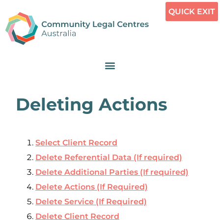
QUICK EXIT
Deleting Actions
Select Client Record
Delete Referential Data (If required)
Delete Additional Parties (If required)
Delete Actions (If Required)
Delete Service (If Required)
Delete Client Record