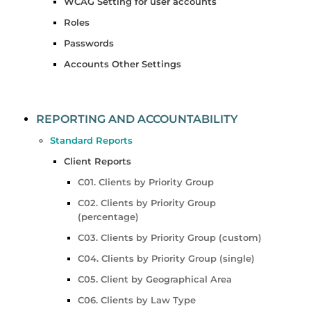
WCAG Setting for user accounts
Roles
Passwords
Accounts Other Settings
REPORTING AND ACCOUNTABILITY
Standard Reports
Client Reports
C01. Clients by Priority Group
C02. Clients by Priority Group
(percentage)
C03. Clients by Priority Group (custom)
C04. Clients by Priority Group (single)
C05. Client by Geographical Area
C06. Clients by Law Type