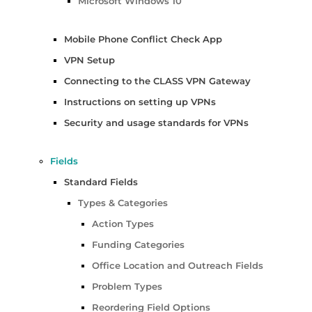
Microsoft Windows 10
Mobile Phone Conflict Check App
VPN Setup
Connecting to the CLASS VPN Gateway
Instructions on setting up VPNs
Security and usage standards for VPNs
Fields
Standard Fields
Types & Categories
Action Types
Funding Categories
Office Location and Outreach Fields
Problem Types
Reordering Field Options