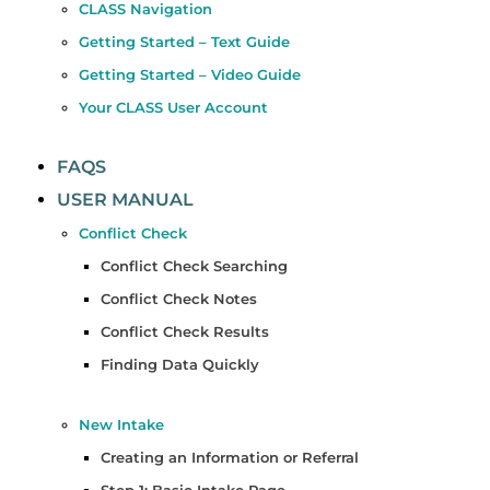
CLASS Navigation
Getting Started – Text Guide
Getting Started – Video Guide
Your CLASS User Account
FAQS
USER MANUAL
Conflict Check
Conflict Check Searching
Conflict Check Notes
Conflict Check Results
Finding Data Quickly
New Intake
Creating an Information or Referral