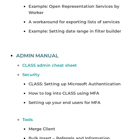
Example: Open Representation Services by
Worker
A workaround for exporting lists of services
Example: Setting date range in filter builder
ADMIN MANUAL
CLASS admin cheat sheet
Security
CLASS: Setting up Microsoft Authentication
How to log into CLASS using MFA
Setting up your end users for MFA
Tools
Merge Client
Bulk Insert – Referrals and Information