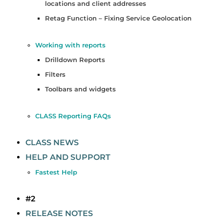
locations and client addresses
Retag Function – Fixing Service Geolocation
Working with reports
Drilldown Reports
Filters
Toolbars and widgets
CLASS Reporting FAQs
CLASS NEWS
HELP AND SUPPORT
Fastest Help
#2
RELEASE NOTES