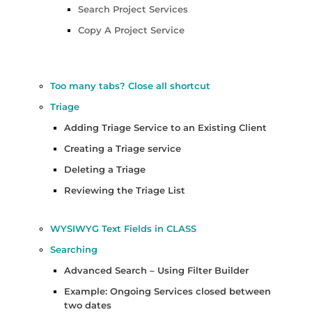
Search Project Services
Copy A Project Service
Too many tabs? Close all shortcut
Triage
Adding Triage Service to an Existing Client
Creating a Triage service
Deleting a Triage
Reviewing the Triage List
WYSIWYG Text Fields in CLASS
Searching
Advanced Search – Using Filter Builder
Example: Ongoing Services closed between
two dates