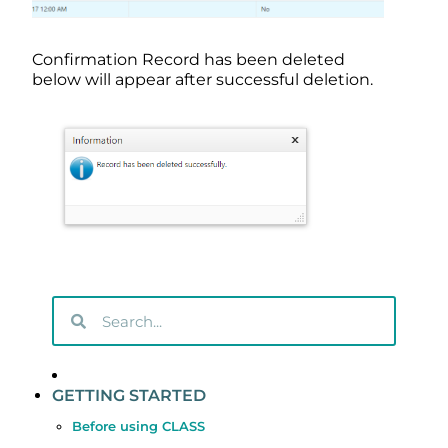
Confirmation Record has been deleted
below will appear after successful deletion.
GETTING STARTED
Before using CLASS