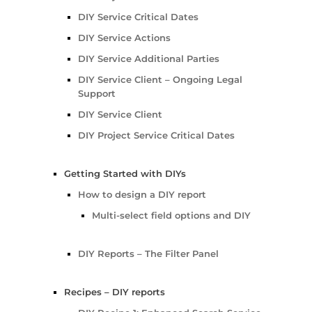
DIY Service Critical Dates
DIY Service Actions
DIY Service Additional Parties
DIY Service Client – Ongoing Legal
Support
DIY Service Client
DIY Project Service Critical Dates
Getting Started with DIYs
How to design a DIY report
Multi-select field options and DIY
DIY Reports – The Filter Panel
Recipes – DIY reports