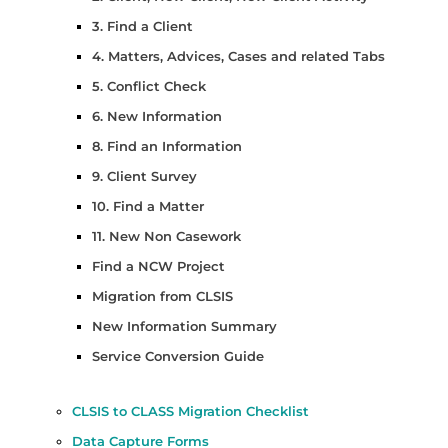
3. Find a Client
4. Matters, Advices, Cases and related Tabs
5. Conflict Check
6. New Information
8. Find an Information
9. Client Survey
10. Find a Matter
11. New Non Casework
Find a NCW Project
Migration from CLSIS
New Information Summary
Service Conversion Guide
CLSIS to CLASS Migration Checklist
Data Capture Forms