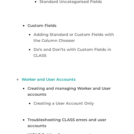
Standard Uncategorised Fields
Custom Fields
Adding Standard or Custom Fields with
the Column Chooser
Do’s and Don’ts with Custom Fields in
CLASS
Worker and User Accounts
Creating and managing Worker and User
accounts
Creating a User Account Only
Troubleshooting CLASS errors and user
accounts