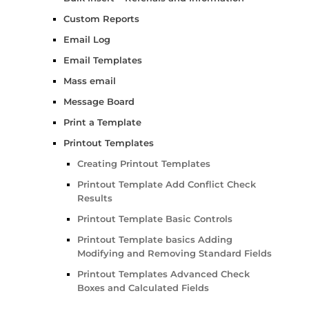
Custom Reports
Email Log
Email Templates
Mass email
Message Board
Print a Template
Printout Templates
Creating Printout Templates
Printout Template Add Conflict Check
Results
Printout Template Basic Controls
Printout Template basics Adding
Modifying and Removing Standard Fields
Printout Templates Advanced Check
Boxes and Calculated Fields