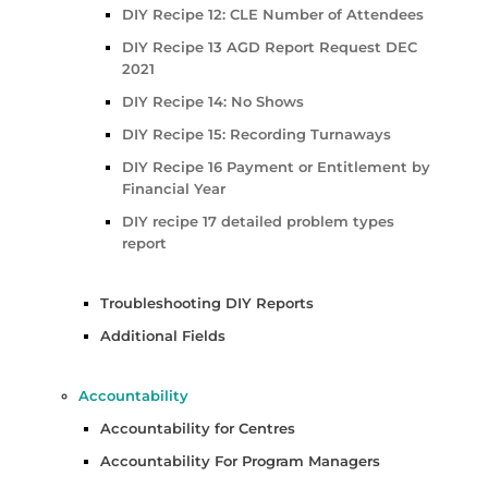
DIY Recipe 12: CLE Number of Attendees
DIY Recipe 13 AGD Report Request DEC
2021
DIY Recipe 14: No Shows
DIY Recipe 15: Recording Turnaways
DIY Recipe 16 Payment or Entitlement by
Financial Year
DIY recipe 17 detailed problem types
report
Troubleshooting DIY Reports
Additional Fields
Accountability
Accountability for Centres
Accountability For Program Managers