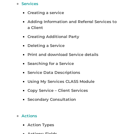
Services
Creating a service
Adding Information and Referral Services to
a Client
Creating Additional Party
Deleting a Service
Print and download Service details
Searching for a Service
Service Data Descriptions
Using My Services CLASS Module
Copy Service – Client Services
Secondary Consultation
Actions
Action Types
Actions: Fields