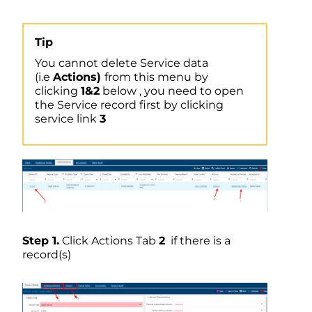
Tip
You cannot delete Service data
(i.e
Actions)
from this menu by
clicking
1&2
below , you need to open
the Service record first by clicking
service link
3
Step 1.
Click Actions Tab
2
if there is a
record(s)