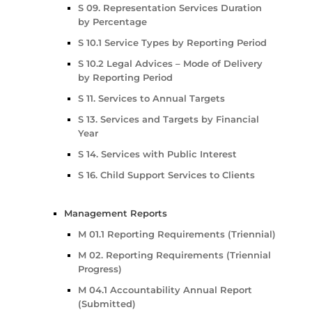
S 09. Representation Services Duration
by Percentage
S 10.1 Service Types by Reporting Period
S 10.2 Legal Advices – Mode of Delivery
by Reporting Period
S 11. Services to Annual Targets
S 13. Services and Targets by Financial
Year
S 14. Services with Public Interest
S 16. Child Support Services to Clients
Management Reports
M 01.1 Reporting Requirements (Triennial)
M 02. Reporting Requirements (Triennial
Progress)
M 04.1 Accountability Annual Report
(Submitted)