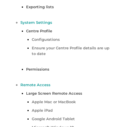
Exporting lists
System Settings
Centre Profile
Configurations
Ensure your Centre Profile details are up
to date
Permissions
Remote Access
Large Screen Remote Access
Apple Mac or MacBook
Apple iPad
Google Android Tablet