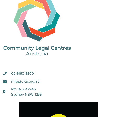
02 9160 9500
info@clcs.org.au
PO Box A2245
Sydney NSW 1235