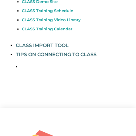
CLASS Demo Site
CLASS Training Schedule
CLASS Training Video Library
CLASS Training Calendar
CLASS IMPORT TOOL
TIPS ON CONNECTING TO CLASS