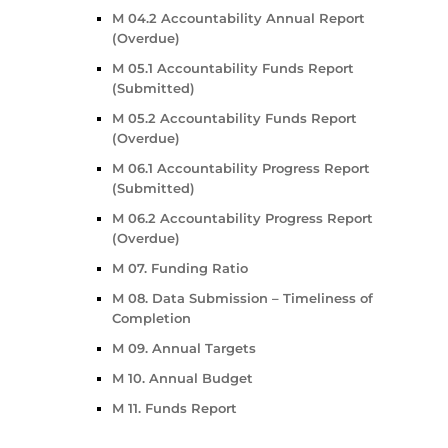
M 04.2 Accountability Annual Report
(Overdue)
M 05.1 Accountability Funds Report
(Submitted)
M 05.2 Accountability Funds Report
(Overdue)
M 06.1 Accountability Progress Report
(Submitted)
M 06.2 Accountability Progress Report
(Overdue)
M 07. Funding Ratio
M 08. Data Submission – Timeliness of
Completion
M 09. Annual Targets
M 10. Annual Budget
M 11. Funds Report