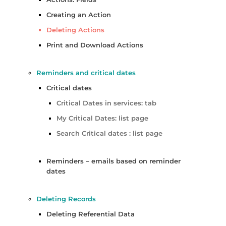
Creating an Action
Deleting Actions
Print and Download Actions
Reminders and critical dates
Critical dates
Critical Dates in services: tab
My Critical Dates: list page
Search Critical dates : list page
Reminders – emails based on reminder
dates
Deleting Records
Deleting Referential Data