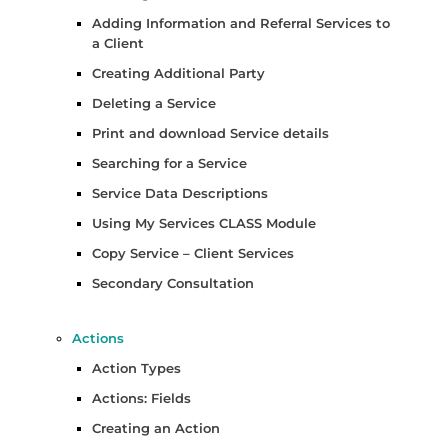
Adding Information and Referral Services to
a Client
Creating Additional Party
Deleting a Service
Print and download Service details
Searching for a Service
Service Data Descriptions
Using My Services CLASS Module
Copy Service – Client Services
Secondary Consultation
Actions
Action Types
Actions: Fields
Creating an Action