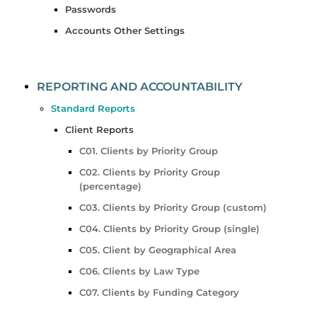
Passwords
Accounts Other Settings
REPORTING AND ACCOUNTABILITY
Standard Reports
Client Reports
C01. Clients by Priority Group
C02. Clients by Priority Group
(percentage)
C03. Clients by Priority Group (custom)
C04. Clients by Priority Group (single)
C05. Client by Geographical Area
C06. Clients by Law Type
C07. Clients by Funding Category