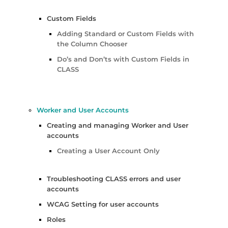
Custom Fields
Adding Standard or Custom Fields with
the Column Chooser
Do’s and Don’ts with Custom Fields in
CLASS
Worker and User Accounts
Creating and managing Worker and User
accounts
Creating a User Account Only
Troubleshooting CLASS errors and user
accounts
WCAG Setting for user accounts
Roles