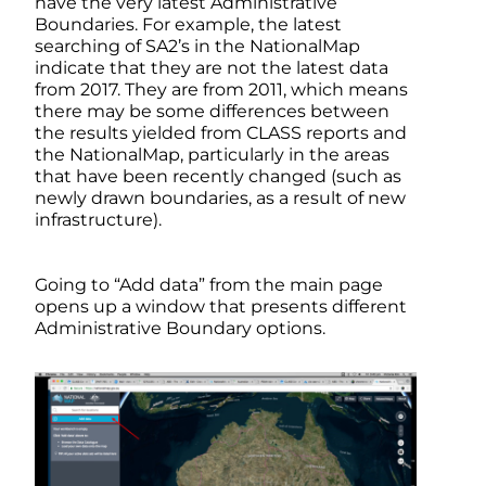
have the very latest Administrative
Boundaries. For example, the latest
searching of SA2’s in the NationalMap
indicate that they are not the latest data
from 2017. They are from 2011, which means
there may be some differences between
the results yielded from CLASS reports and
the NationalMap, particularly in the areas
that have been recently changed (such as
newly drawn boundaries, as a result of new
infrastructure).
Going to “Add data” from the main page
opens up a window that presents different
Administrative Boundary options.