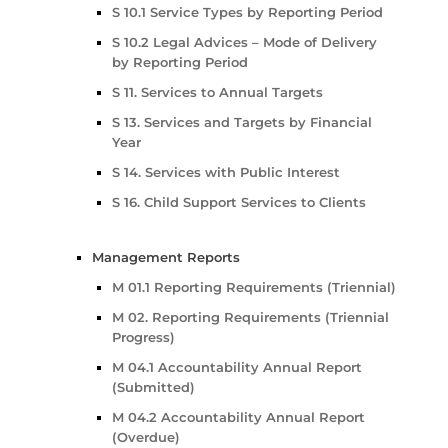
S 10.1 Service Types by Reporting Period
S 10.2 Legal Advices – Mode of Delivery
by Reporting Period
S 11. Services to Annual Targets
S 13. Services and Targets by Financial
Year
S 14. Services with Public Interest
S 16. Child Support Services to Clients
Management Reports
M 01.1 Reporting Requirements (Triennial)
M 02. Reporting Requirements (Triennial
Progress)
M 04.1 Accountability Annual Report
(Submitted)
M 04.2 Accountability Annual Report
(Overdue)