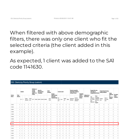
When filtered with above demographic
filters, there was only one client who fit the
selected criteria (the client added in this
example).
As expected, 1 client was added to the SA1
code 1141630.