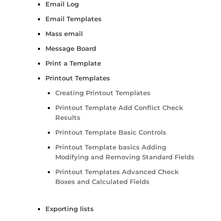
Email Log
Email Templates
Mass email
Message Board
Print a Template
Printout Templates
Creating Printout Templates
Printout Template Add Conflict Check
Results
Printout Template Basic Controls
Printout Template basics Adding
Modifying and Removing Standard Fields
Printout Templates Advanced Check
Boxes and Calculated Fields
Exporting lists