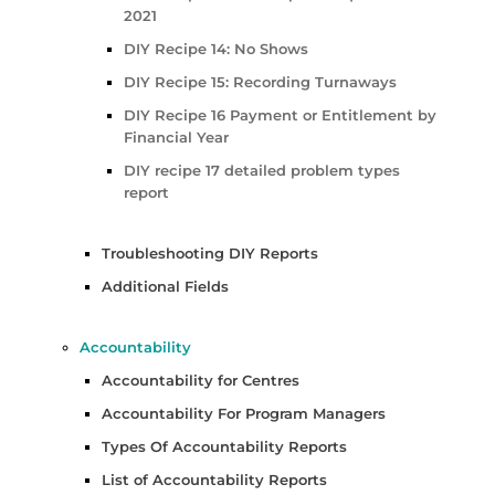
2021
DIY Recipe 14: No Shows
DIY Recipe 15: Recording Turnaways
DIY Recipe 16 Payment or Entitlement by
Financial Year
DIY recipe 17 detailed problem types
report
Troubleshooting DIY Reports
Additional Fields
Accountability
Accountability for Centres
Accountability For Program Managers
Types Of Accountability Reports
List of Accountability Reports