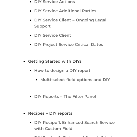
DIY Service Actions
DIY Service Additional Parties
DIY Service Client – Ongoing Legal
Support
DIY Service Client
DIY Project Service Critical Dates
Getting Started with DIYs
How to design a DIY report
Multi-select field options and DIY
DIY Reports – The Filter Panel
Recipes – DIY reports
DIY Recipe 1: Enhanced Search Service
with Custom Field