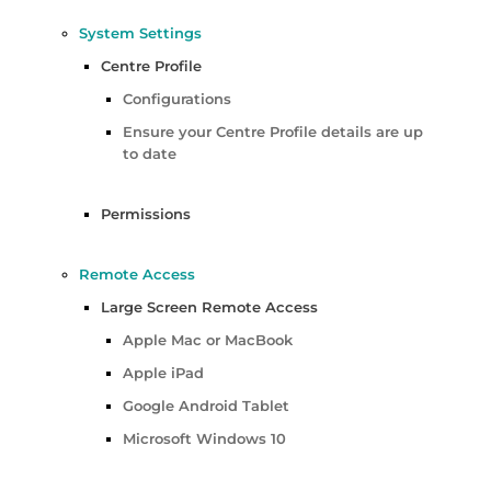
System Settings
Centre Profile
Configurations
Ensure your Centre Profile details are up
to date
Permissions
Remote Access
Large Screen Remote Access
Apple Mac or MacBook
Apple iPad
Google Android Tablet
Microsoft Windows 10