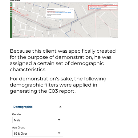
Because this client was specifically created
for the purpose of demonstration, he was
assigned a certain set of demographic
characteristics.
For demonstration’s sake, the following
demographic filters were applied in
generating the C03 report.