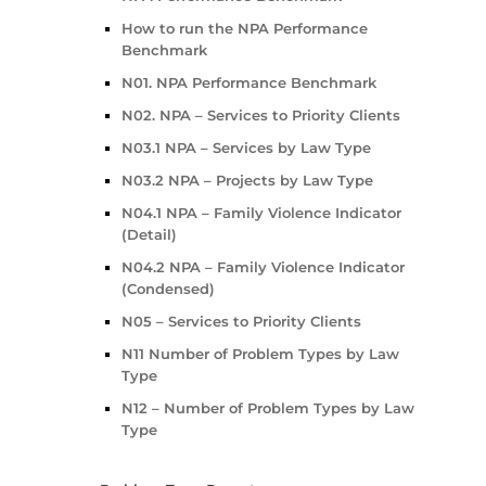
How to run the NPA Performance
Benchmark
N01. NPA Performance Benchmark
N02. NPA – Services to Priority Clients
N03.1 NPA – Services by Law Type
N03.2 NPA – Projects by Law Type
N04.1 NPA – Family Violence Indicator
(Detail)
N04.2 NPA – Family Violence Indicator
(Condensed)
N05 – Services to Priority Clients
N11 Number of Problem Types by Law
Type
N12 – Number of Problem Types by Law
Type