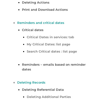
Deleting Actions
Print and Download Actions
Reminders and critical dates
Critical dates
Critical Dates in services: tab
My Critical Dates: list page
Search Critical dates : list page
Reminders – emails based on reminder
dates
Deleting Records
Deleting Referential Data
Deleting Additional Parties