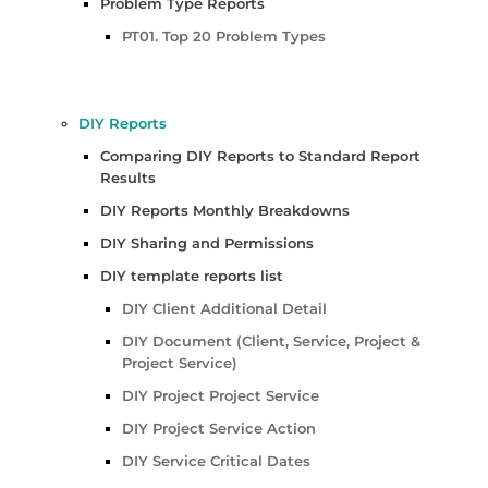
Problem Type Reports
PT01. Top 20 Problem Types
DIY Reports
Comparing DIY Reports to Standard Report
Results
DIY Reports Monthly Breakdowns
DIY Sharing and Permissions
DIY template reports list
DIY Client Additional Detail
DIY Document (Client, Service, Project &
Project Service)
DIY Project Project Service
DIY Project Service Action
DIY Service Critical Dates