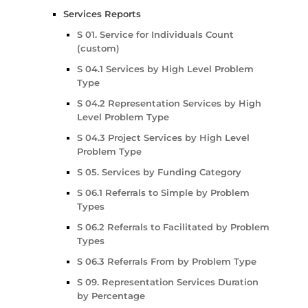
Services Reports
S 01. Service for Individuals Count
(custom)
S 04.1 Services by High Level Problem
Type
S 04.2 Representation Services by High
Level Problem Type
S 04.3 Project Services by High Level
Problem Type
S 05. Services by Funding Category
S 06.1 Referrals to Simple by Problem
Types
S 06.2 Referrals to Facilitated by Problem
Types
S 06.3 Referrals From by Problem Type
S 09. Representation Services Duration
by Percentage