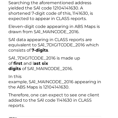
Searching the aforementioned address
yielded the SA1 code 12104141630. A
shortened 7-digit code of this, 1141630, is
expected to appear in CLASS reports.
Eleven-digit code appearing in ABS Maps is
drawn from SA1_MAINCODE_2016.
SA1 data appearing in CLASS reports are
equivalent to SA1_7DIGITCODE_2016 which
consists of
7-digits
.
SA1_7DIGITCODE_2016 is made up
of
first
and l
ast six
digits
of SA1_MAINCODE_2016.
In this
example, SA1_MAINCODE_2016 appearing in
the ABS Maps is 12104141630.
Therefore, one can expect to see one client
added to the SA1 code 1141630 in CLASS
reports.