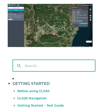
GETTING STARTED
Before using CLASS
CLASS Navigation
Getting Started – Text Guide