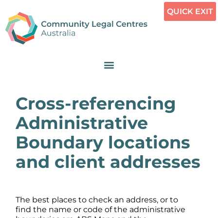
QUICK EXIT
Cross-referencing
Administrative
Boundary locations
and client addresses
The best places to check an address, or to
find the name or code of the administrative