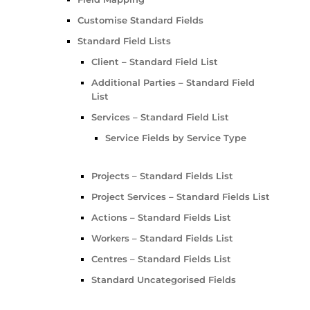
Customise Standard Fields
Standard Field Lists
Client – Standard Field List
Additional Parties – Standard Field
List
Services – Standard Field List
Service Fields by Service Type
Projects – Standard Fields List
Project Services – Standard Fields List
Actions – Standard Fields List
Workers – Standard Fields List
Centres – Standard Fields List
Standard Uncategorised Fields