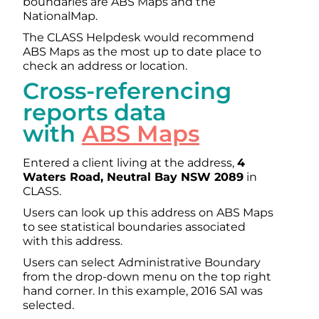
boundaries are ABS Maps and the
NationalMap.
The CLASS Helpdesk would recommend
ABS Maps as the most up to date place to
check an address or location.
Cross-referencing
reports data
with
ABS Maps
Entered a client living at the address,
4
Waters Road, Neutral Bay NSW 2089
in
CLASS.
Users can look up this address on ABS Maps
to see statistical boundaries associated
with this address.
Users can select Administrative Boundary
from the drop-down menu on the top right
hand corner. In this example, 2016 SA1 was
selected.