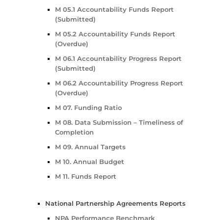
M 05.1 Accountability Funds Report
(Submitted)
M 05.2 Accountability Funds Report
(Overdue)
M 06.1 Accountability Progress Report
(Submitted)
M 06.2 Accountability Progress Report
(Overdue)
M 07. Funding Ratio
M 08. Data Submission – Timeliness of
Completion
M 09. Annual Targets
M 10. Annual Budget
M 11. Funds Report
National Partnership Agreements Reports
NPA Performance Benchmark