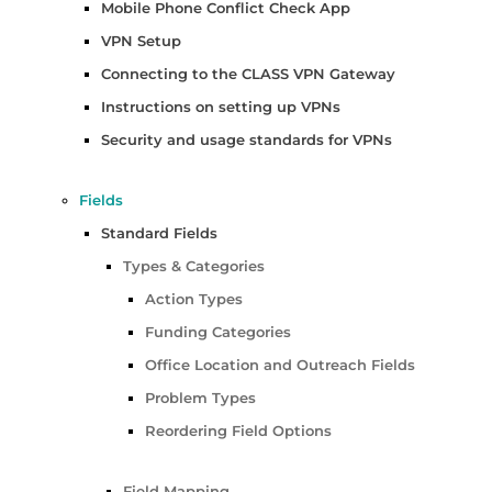
Mobile Phone Conflict Check App
VPN Setup
Connecting to the CLASS VPN Gateway
Instructions on setting up VPNs
Security and usage standards for VPNs
Fields
Standard Fields
Types & Categories
Action Types
Funding Categories
Office Location and Outreach Fields
Problem Types
Reordering Field Options
Field Mapping