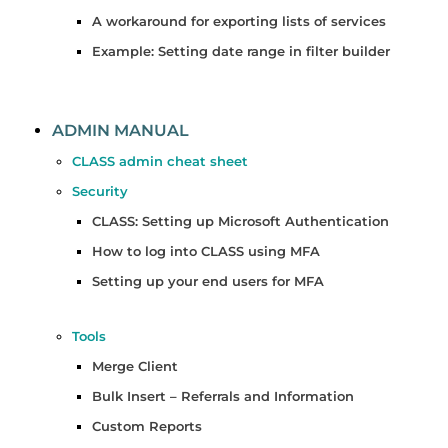
A workaround for exporting lists of services
Example: Setting date range in filter builder
ADMIN MANUAL
CLASS admin cheat sheet
Security
CLASS: Setting up Microsoft Authentication
How to log into CLASS using MFA
Setting up your end users for MFA
Tools
Merge Client
Bulk Insert – Referrals and Information
Custom Reports