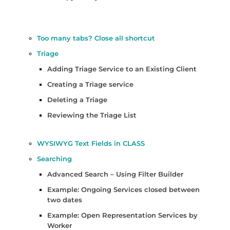
Too many tabs? Close all shortcut
Triage
Adding Triage Service to an Existing Client
Creating a Triage service
Deleting a Triage
Reviewing the Triage List
WYSIWYG Text Fields in CLASS
Searching
Advanced Search – Using Filter Builder
Example: Ongoing Services closed between
two dates
Example: Open Representation Services by
Worker