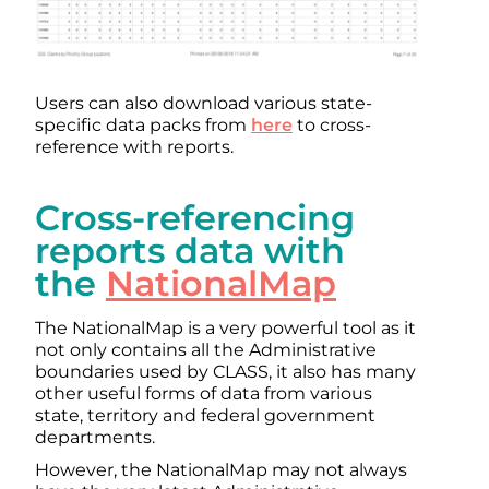
Users can also download various state-
specific data packs from
here
to cross-
reference with reports.
Cross-referencing
reports data with
the
NationalMap
The NationalMap is a very powerful tool as it
not only contains all the Administrative
boundaries used by CLASS, it also has many
other useful forms of data from various
state, territory and federal government
departments.
However, the NationalMap may not always