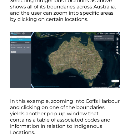
Selecting Indigenous Locations as above
shows all of its boundaries across Australia,
and the user can zoom into specific areas
by clicking on certain locations.
In this example, zooming into Coffs Harbour
and clicking on one of the boundaries
yields another pop-up window that
contains a table of associated codes and
information in relation to Indigenous
Locations.