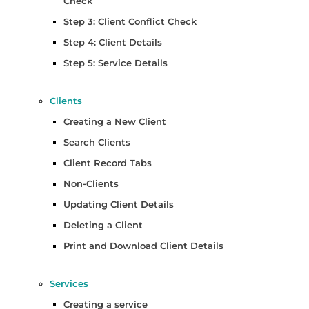
Check
Step 3: Client Conflict Check
Step 4: Client Details
Step 5: Service Details
Clients
Creating a New Client
Search Clients
Client Record Tabs
Non-Clients
Updating Client Details
Deleting a Client
Print and Download Client Details
Services
Creating a service