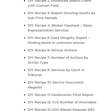
DIY Recipe 2: Enhanced Search Client
with Custom Field
DIY Recipe 3: Report showing results by
Sub-Time Periods
DIY Recipe 4: Worker Caseload – Open
Representation Services
DIY Recipe 5: Data Integrity Report –
Finding blank or unknown entries
DIY Recipe 6: Service Actions
DIY Recipe 7: Number of Actions by
Action Type
DIY Recipe 9: Services by Court or
Tribunal
DIY Recipe 10: Service Document
Megalist
DIY Recipe 11: Geolocation Filter Report
DIY Recipe 12: CLE Number of Attendees
DIY Recipe 13 AGD Report Request DEC