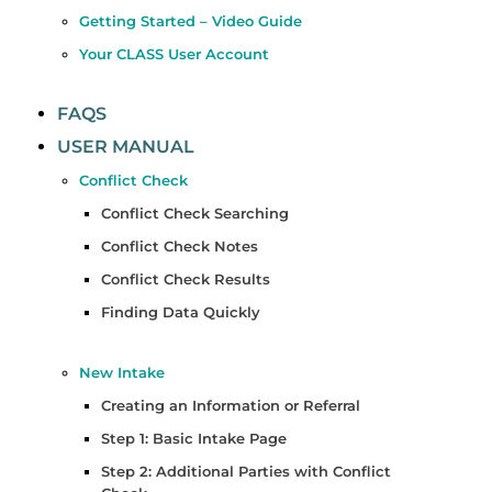
Getting Started – Video Guide
Your CLASS User Account
FAQS
USER MANUAL
Conflict Check
Conflict Check Searching
Conflict Check Notes
Conflict Check Results
Finding Data Quickly
New Intake
Creating an Information or Referral
Step 1: Basic Intake Page
Step 2: Additional Parties with Conflict