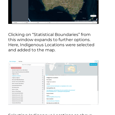
Clicking on “Statistical Boundaries” from
this window expands to further options.
Here, Indigenous Locations were selected
and added to the map.