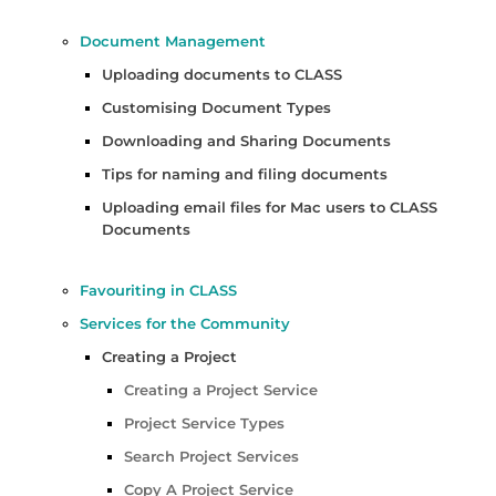
Document Management
Uploading documents to CLASS
Customising Document Types
Downloading and Sharing Documents
Tips for naming and filing documents
Uploading email files for Mac users to CLASS
Documents
Favouriting in CLASS
Services for the Community
Creating a Project
Creating a Project Service
Project Service Types
Search Project Services
Copy A Project Service