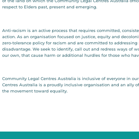
of the land on which the Community Legal Centres Australia offic
respect to Elders past, present and emerging.
Anti-racism is an active process that requires committed, consist
action. As an organisation focused on justice, equity and decolon
zero-tolerance policy for racism and are committed to addressing 
disadvantage. We seek to identify, call out and redress ways of 
our own, that cause harm or additional hurdles for those who hav
Community Legal Centres Australia is inclusive of everyone in 
Centres Australia is a proudly inclusive organisation and an all
the movement toward equality.