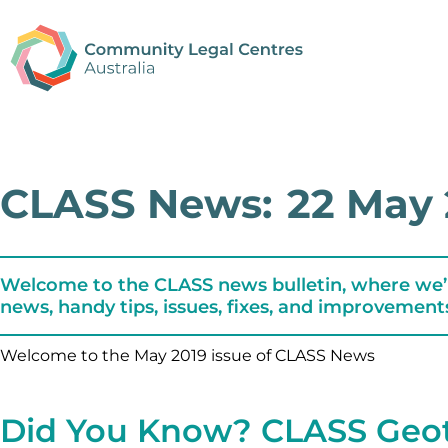
CLASS News:
22 May 
Welcome to the CLASS news bulletin, where we’
news, handy tips, issues, fixes, and improvement
Welcome to the May 2019 issue of CLASS News
Did You Know? CLASS Geo