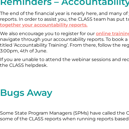
Reminders – Accountabilit
The end of the financial year is nearly here, and many of
reports. In order to assist you, the CLASS team has put
together your accountability reports.
We also encourage you to register for our
online traini
navigate through your accountability reports. To book a se
titled ‘Accountability Training’. From there, follow the re
3:00pm, 4th of June.
If you are unable to attend the webinar sessions and req
the CLASS helpdesk.
Bugs Away
Some State Program Managers (SPMs) have called the C
some of the CLASS reports when running reports based