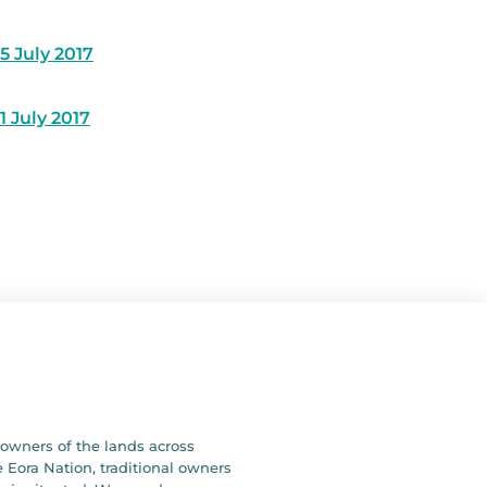
5 July 2017
1 July 2017
owners of the lands across
 Eora Nation, traditional owners