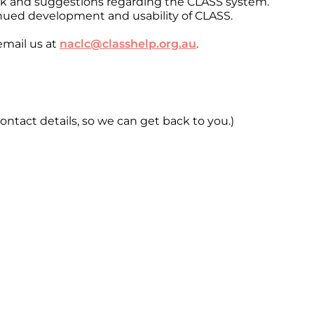
ack and suggestions regarding the CLASS system.
nued development and usability of CLASS.
email us at
naclc@classhelp.org.au
.
ontact details, so we can get back to you.)