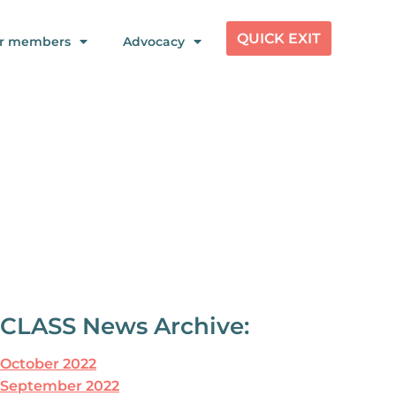
QUICK EXIT
r members
Advocacy
CLASS News Archive:
October 2022
September 2022