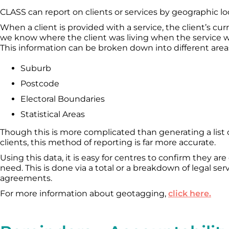
CLASS can report on clients or services by geographic lo
When a client is provided with a service, the client’s c
we know where the client was living when the service w
This information can be broken down into different areas
Suburb
Postcode
Electoral Boundaries
Statistical Areas
Though this is more complicated than generating a list
clients, this method of reporting is far more accurate.
Using this data, it is easy for centres to confirm they are
need. This is done via a total or a breakdown of legal se
agreements.
For more information about geotagging,
click here.