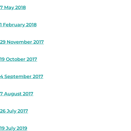
7 May 2018
1 February 2018
29 November 2017
19 October 2017
4 September 2017
7 August 2017
26 July 2017
19 July 2019