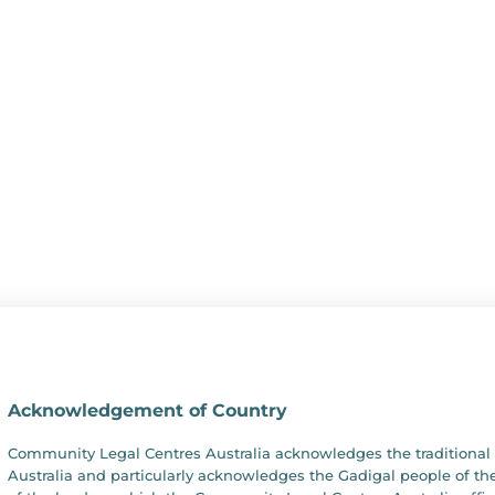
Acknowledgement of Country
Community Legal Centres Australia acknowledges the traditional 
Australia and particularly acknowledges the Gadigal people of the