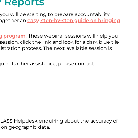
y Reports
 you will be starting to prepare accountability
 together an
easy, step-by-step guide on bringing
ng program.
These webinar sessions will help you
ssion, click the link and look for a dark blue tile
gistration process. The next available session is
uire further assistance, please contact
LASS Helpdesk enquiring about the accuracy of
 on geographic data.