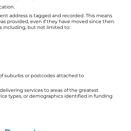
cation.
urrent address is tagged and recorded. This means
as provided, even if they have moved since then.
 including, but not limited to:
 of suburbs or postcodes attached to
 delivering services to areas of the greatest
rvice types, or demographics identified in funding