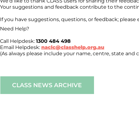
We’d like to thank CLASS users for sharing their feedb
Your suggestions and feedback contribute to the conti
If you have suggestions, questions, or feedback; please 
Need Help?
Call Helpdesk:
1300 484 498
Email Helpdesk:
naclc@classhelp.org.au
(As always please include your name, centre, state and c
CLASS NEWS ARCHIVE