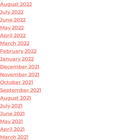
August 2022
July 2022
June 2022
May 2022
April 2022
March 2022
February 2022
January 2022
December 2021
November 2021
October 2021
September 2021
August 2021
July 2021
June 2021
May 2021
April 2021
March 2021