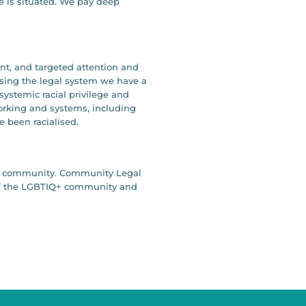
e is situated. We pay deep
ent, and targeted attention and
ising the legal system we have a
systemic racial privilege and
working and systems, including
e been racialised.
our community. Community Legal
y of the LGBTIQ+ community and