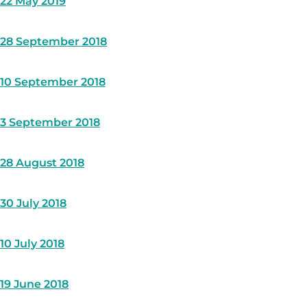
22 May 2019
28 September 2018
10 September 2018
3 September 2018
28 August 2018
30 July 2018
10 July 2018
19 June 2018