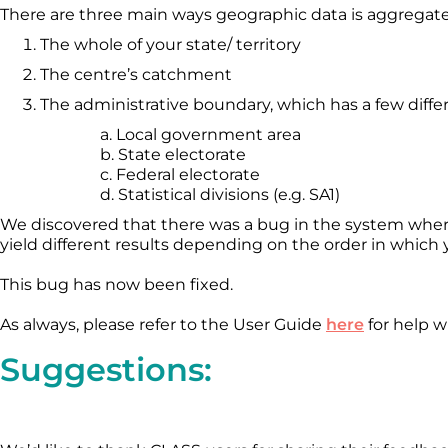
There are three main ways geographic data is aggregat
The whole of your state/ territory
The centre’s catchment
The administrative boundary, which has a few differ
a. Local government area
b. State electorate
c. Federal electorate
d. Statistical divisions (e.g. SA1)
We discovered that there was a bug in the system where,
yield different results depending on the order in whic
This bug has now been fixed.
As always, please refer to the User Guide
here
for help 
Suggestions: