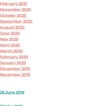
February 2021
November 2020
October 2020
September 2020
August 2020
June 2020
May 2020
April 2020
March 2020
February 2020
January 2020
December 2019
November 2019
26 June 2019