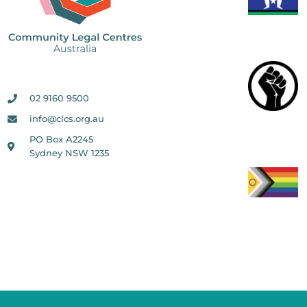
02 9160 9500
info@clcs.org.au
PO Box A2245
Sydney NSW 1235