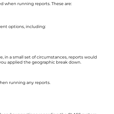
ed when running reports. These are:
ent options, including:
 in a small set of circumstances, reports would
h you applied the geographic break down.
when running any reports.