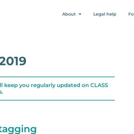
About
Legal help
Fo
2019
ll keep you regularly updated on CLASS
s.
tagging