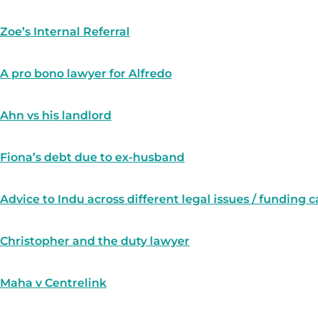
Zoe’s Internal Referral
A pro bono lawyer for Alfredo
Ahn vs his landlord
Fiona’s debt due to ex-husband
Advice to Indu across different legal issues / funding 
Christopher and the duty lawyer
Maha v Centrelink