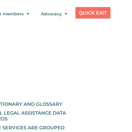
QUICK EXIT
r members
Advocacy
CTIONARY AND GLOSSARY
L LEGAL ASSISTANCE DATA
RDS
 SERVICES ARE GROUPED