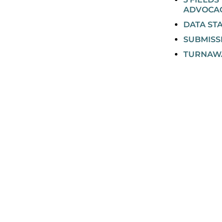
ADVOCA
DATA ST
SUBMISS
TURNAW