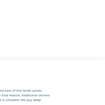
owners of the lands across
 Eora Nation, traditional owners
e is situated. We pay deep