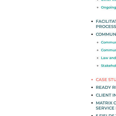
Ongoing
FACILIT
PROCES
COMMUNI
Communi
Communi
Law and
Stakeho
CASE ST
READY 
CLIENT 
MATRIX O
SERVICE 
5 FIELDS