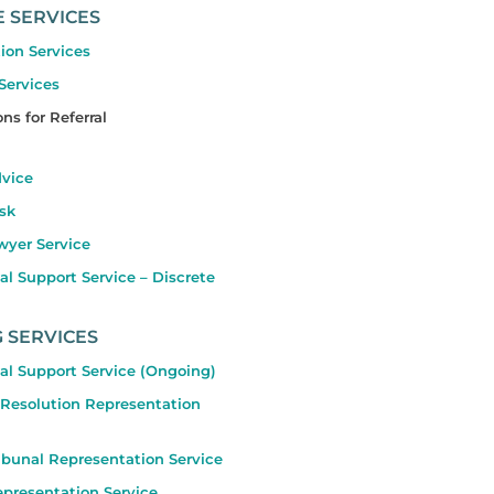
E SERVICES
ion Services
 Services
ns for Referral
dvice
sk
wyer Service
l Support Service – Discrete
 SERVICES
al Support Service (Ongoing)
 Resolution Representation
ibunal Representation Service
presentation Service