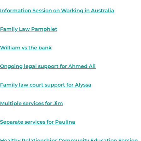
Information Session on Working in Australia
Family Law Pamphlet
William vs the bank
Ongoing legal support for Ahmed Ali
Family law court support for Alyssa
Multiple services for Jim
Separate services for Paulina
Healthy Relationships Community Education Session