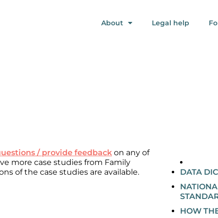
About
Legal help
Fo
questions / provide feedback
on any of
eive more case studies from Family
ons of the case studies are available.
DATA DI
NATIONA
STANDA
HOW THE