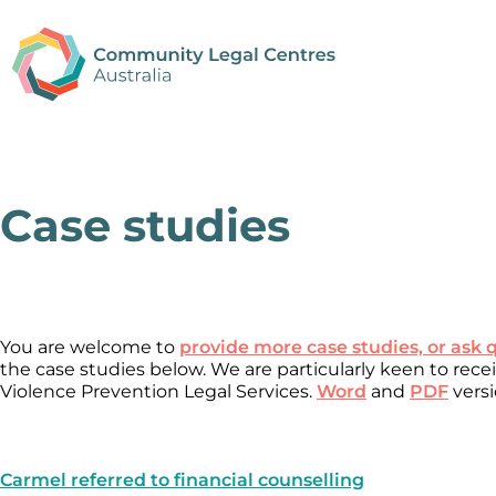
Case studies
You are welcome to
provide more case studies, or ask 
the case studies below. We are particularly keen to rec
Violence Prevention Legal Services.
Word
and
PDF
versi
Carmel referred to financial counselling