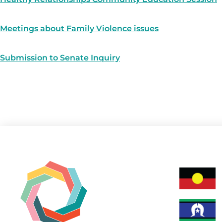
Meetings about Family Violence issues
Submission to Senate Inquiry