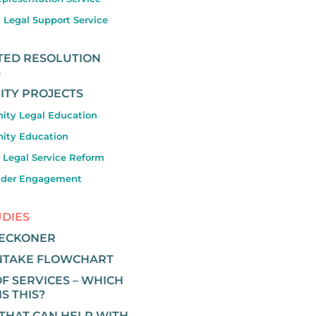
 Legal Support Service
ATED RESOLUTION
S
TY PROJECTS
ty Legal Education
ty Education
 Legal Service Reform
lder Engagement
UDIES
RECKONER
INTAKE FLOWCHART
F SERVICES – WHICH
IS THIS?
 THAT CAN HELP WITH