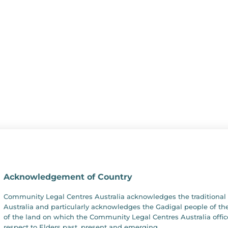
Acknowledgement of Country
Community Legal Centres Australia acknowledges the traditional 
Australia and particularly acknowledges the Gadigal people of the
of the land on which the Community Legal Centres Australia offic
respect to Elders past, present and emerging.