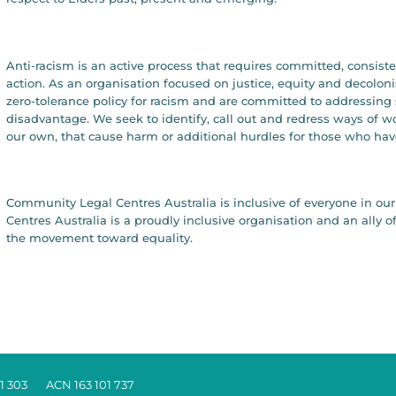
Anti-racism is an active process that requires committed, consist
action. As an organisation focused on justice, equity and decolon
zero-tolerance policy for racism and are committed to addressing 
disadvantage. We seek to identify, call out and redress ways of 
our own, that cause harm or additional hurdles for those who hav
Community Legal Centres Australia is inclusive of everyone in 
Centres Australia is a proudly inclusive organisation and an all
the movement toward equality.
1 303 ACN 163 101 737