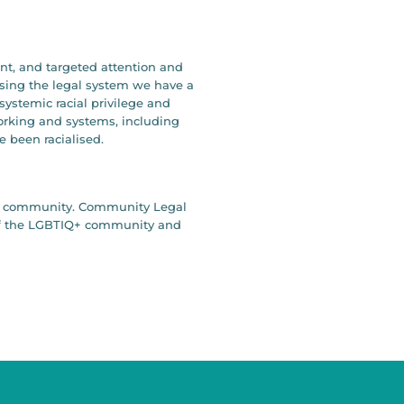
ent, and targeted attention and
ising the legal system we have a
systemic racial privilege and
working and systems, including
e been racialised.
our community. Community Legal
y of the LGBTIQ+ community and