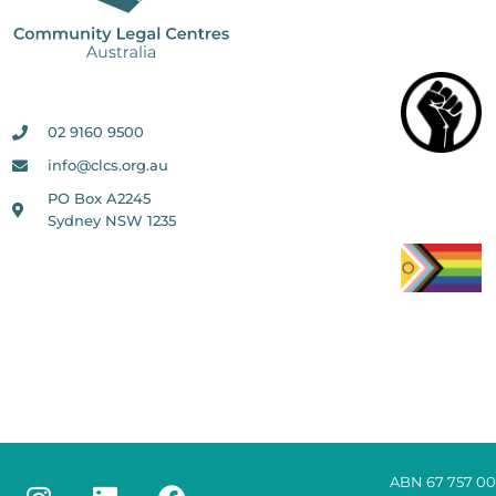
02 9160 9500
info@clcs.org.au
PO Box A2245
Sydney NSW 1235
ABN 67 757 00