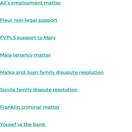
Ali’s employment matter
Fleur non-legal support
FVPLS support to Mary
Maia tenancy matter
Malka and Juan family disupute resolution
Sunila family dispute resolution
Franklin criminal matter
Yousef vs the bank