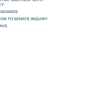
CY
ANDARDS
ION TO SENATE INQUIRY
AYS