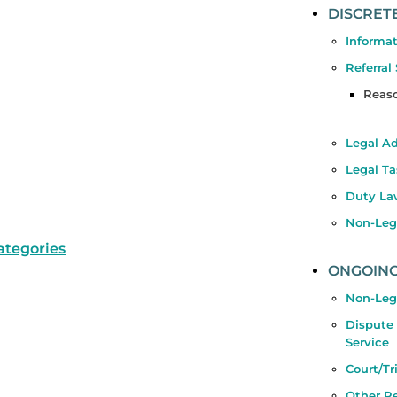
DISCRET
Informat
Referral
Reaso
Legal A
Legal Ta
Duty La
Non-Lega
categories
ONGOING
Non-Leg
Dispute
Service
Court/Tr
Other Re