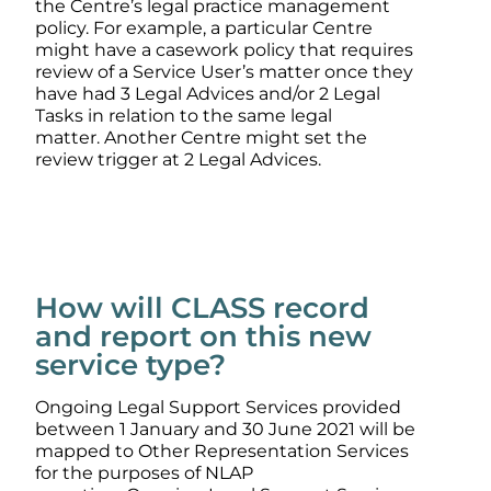
the Centre’s legal practice management
policy. For example, a particular Centre
might have a casework policy that requires
review of a Service User’s matter once they
have had 3 Legal Advices and/or 2 Legal
Tasks in relation to the same legal
matter. Another Centre might set the
review trigger at 2 Legal Advices.
How will CLASS record
and report on this new
service type?
Ongoing Legal Support Services provided
between 1 January and 30 June 2021 will be
mapped to Other Representation Services
for the purposes of NLAP