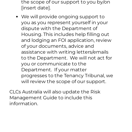
the scope of our support to you by/on
[insert date].
We will provide ongoing support to
you as you represent yourself in your
dispute with the Department of
Housing. This includes help filling out
and lodging an FOI application, review
of your documents, advice and
assistance with writing letters/emails
to the Department. We will not act for
you or communicate to the
Department. If your matter
progresses to the Tenancy Tribunal, we
will review the scope of our support.
CLCs Australia will also update the Risk
Management Guide to include this
information.