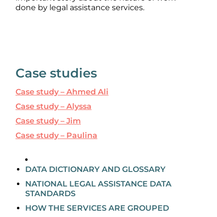
done by legal assistance services.
Case studies
Case study – Ahmed Ali
Case study – Alyssa
Case study – Jim
Case study – Paulina
DATA DICTIONARY AND GLOSSARY
NATIONAL LEGAL ASSISTANCE DATA
STANDARDS
HOW THE SERVICES ARE GROUPED