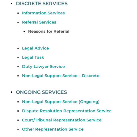
DISCRETE SERVICES
Information Services
Referral Services
Reasons for Referral
Legal Advice
Legal Task
Duty Lawyer Service
Non-Legal Support Service – Discrete
ONGOING SERVICES
Non-Legal Support Service (Ongoing)
Dispute Resolution Representation Service
Court/Tribunal Representation Service
Other Representation Service