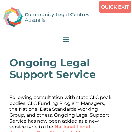
QUICK EXIT
Ongoing Legal
Support Service
Following consultation with state CLC peak
bodies, CLC Funding Program Managers,
the National Data Standards Working
Group, and others, Ongoing Legal Support
Service has now been added as a new
service type to the
National Legal