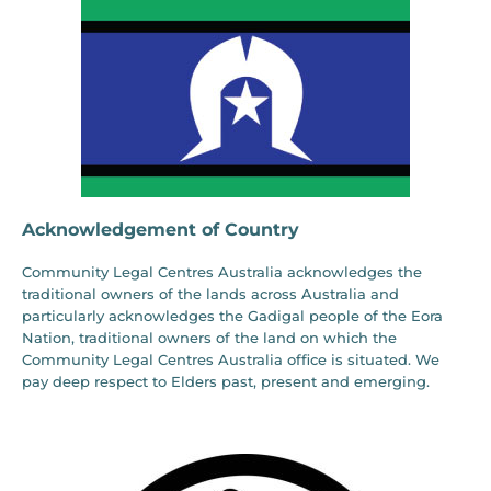
Acknowledgement of Country
Community Legal Centres Australia acknowledges the
traditional owners of the lands across Australia and
particularly acknowledges the Gadigal people of the Eora
Nation, traditional owners of the land on which the
Community Legal Centres Australia office is situated. We
pay deep respect to Elders past, present and emerging.