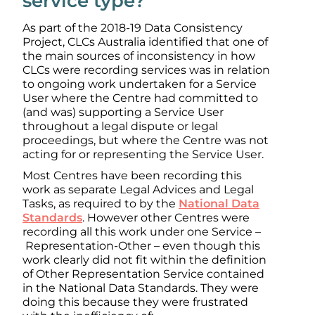
service type?
As part of the 2018-19 Data Consistency
Project, CLCs Australia identified that one of
the main sources of inconsistency in how
CLCs were recording services was in relation
to ongoing work undertaken for a Service
User where the Centre had committed to
(and was) supporting a Service User
throughout a legal dispute or legal
proceedings, but where the Centre was not
acting for or representing the Service User.
Most Centres have been recording this
work as separate Legal Advices and Legal
Tasks, as required to by the
National Data
Standards
. However other Centres were
recording all this work under one Service –
Representation-Other – even though this
work clearly did not fit within the definition
of Other Representation Service contained
in the National Data Standards. They were
doing this because they were frustrated