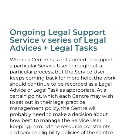
Ongoing Legal Support
Service v series of Legal
Advices + Legal Tasks
Where a Centre has not agreed to support
a particular Service User throughout a
particular process, but the Service User
keeps coming back for more help, the work
should continue to be recorded as a Legal
Advice or Legal Task as appropriate. At a
certain point, which each Centre may wish
to set out in their legal practice
management policy, the Centre will
probably need to make a decision about
how best to manage the Service User,
keeping in mind the resource constraints
and service eligibility policies of the Centre.