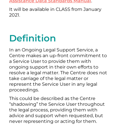
Assistance Data Standards Manual
.
It will be available in CLASS from January
2021.
Definition
In an Ongoing Legal Support Service, a
Centre makes an up-front commitment to
a Service User to provide them with
ongoing support in their own efforts to
resolve a legal matter. The Centre does not
take carriage of the legal matter or
represent the Service User in any legal
proceedings.
This could be described as the Centre
“shadowing” the Service User throughout
the legal process, providing them with
advice and support when requested, but
never representing or acting for them.