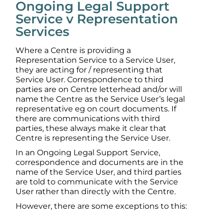
Ongoing Legal Support
Service v Representation
Services
Where a Centre is providing a
Representation Service to a Service User,
they are acting for / representing that
Service User. Correspondence to third
parties are on Centre letterhead and/or will
name the Centre as the Service User’s legal
representative eg on court documents. If
there are communications with third
parties, these always make it clear that
Centre is representing the Service User.
In an Ongoing Legal Support Service,
correspondence and documents are in the
name of the Service User, and third parties
are told to communicate with the Service
User rather than directly with the Centre.
However, there are some exceptions to this: