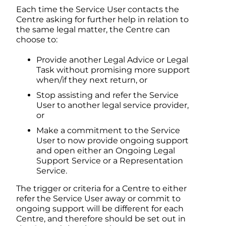
Each time the Service User contacts the
Centre asking for further help in relation to
the same legal matter, the Centre can
choose to:
Provide another Legal Advice or Legal
Task without promising more support
when/if they next return, or
Stop assisting and refer the Service
User to another legal service provider,
or
Make a commitment to the Service
User to now provide ongoing support
and open either an Ongoing Legal
Support Service or a Representation
Service.
The trigger or criteria for a Centre to either
refer the Service User away or commit to
ongoing support will be different for each
Centre, and therefore should be set out in