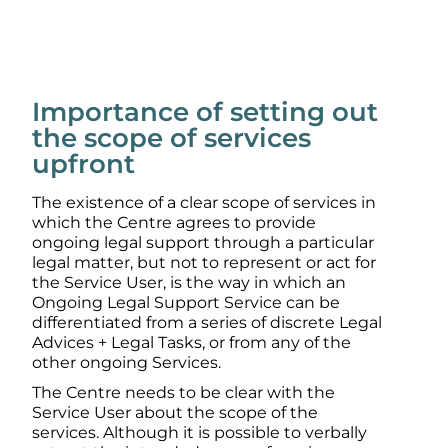
Importance of setting out
the scope of services
upfront
The existence of a clear scope of services in
which the Centre agrees to provide
ongoing legal support through a particular
legal matter, but not to represent or act for
the Service User, is the way in which an
Ongoing Legal Support Service can be
differentiated from a series of discrete Legal
Advices + Legal Tasks, or from any of the
other ongoing Services.
The Centre needs to be clear with the
Service User about the scope of the
services. Although it is possible to verbally