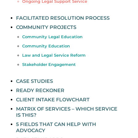
Ongoing Legal Support Service
FACILITATED RESOLUTION PROCESS
COMMUNITY PROJECTS
Community Legal Education
Community Education
Law and Legal Service Reform
Stakeholder Engagement
CASE STUDIES
READY RECKONER
CLIENT INTAKE FLOWCHART
MATRIX OF SERVICES – WHICH SERVICE
IS THIS?
5 FIELDS THAT CAN HELP WITH
ADVOCACY