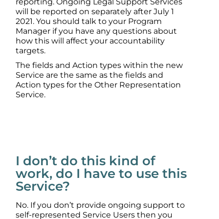
reporting. Ongoing Legal Support Services
will be reported on separately after July 1
2021. You should talk to your Program
Manager if you have any questions about
how this will affect your accountability
targets.
The fields and Action types within the new
Service are the same as the fields and
Action types for the Other Representation
Service.
I don’t do this kind of
work, do I have to use this
Service?
No. If you don’t provide ongoing support to
self-represented Service Users then you