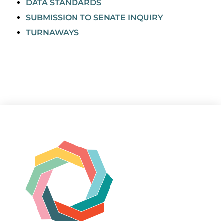
DATA STANDARDS
SUBMISSION TO SENATE INQUIRY
TURNAWAYS