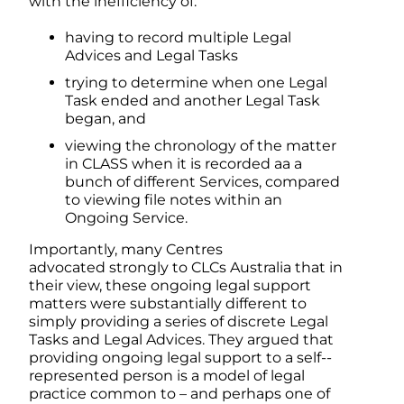
with the inefficiency of:
having to record multiple Legal
Advices and Legal Tasks
trying to determine when one Legal
Task ended and another Legal Task
began, and
viewing the chronology of the matter
in CLASS when it is recorded aa a
bunch of different Services, compared
to viewing file notes within an
Ongoing Service.
Importantly, many Centres
advocated strongly to CLCs Australia that in
their view, these ongoing legal support
matters were substantially different to
simply providing a series of discrete Legal
Tasks and Legal Advices. They argued that
providing ongoing legal support to a self-­
represented person is a model of legal
practice common to – and perhaps one of