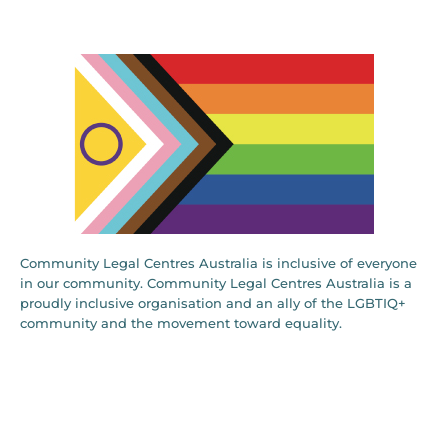
Community Legal Centres Australia is inclusive of everyone
in our community. Community Legal Centres Australia is a
proudly inclusive organisation and an ally of the LGBTIQ+
community and the movement toward equality.