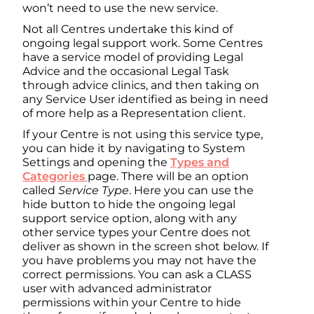
won’t need to use the new service.
Not all Centres undertake this kind of
ongoing legal support work. Some Centres
have a service model of providing Legal
Advice and the occasional Legal Task
through advice clinics, and then taking on
any Service User identified as being in need
of more help as a Representation client.
If your Centre is not using this service type,
you can hide it by navigating to System
Settings and opening the
Types and
Categories
page. There will be an option
called
Service Type
. Here you can use the
hide button to hide the ongoing legal
support service option, along with any
other service types your Centre does not
deliver as shown in the screen shot below. If
you have problems you may not have the
correct permissions. You can ask a CLASS
user with advanced administrator
permissions within your Centre to hide