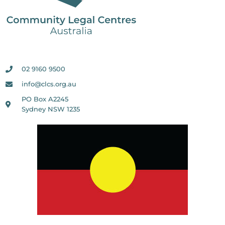
02 9160 9500
info@clcs.org.au
PO Box A2245
Sydney NSW 1235