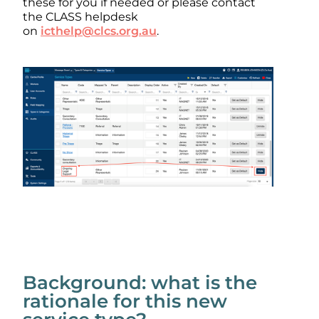
these for you if needed or please contact
the CLASS helpdesk
on
icthelp@clcs.org.au
.
Background: what is the
rationale for this new