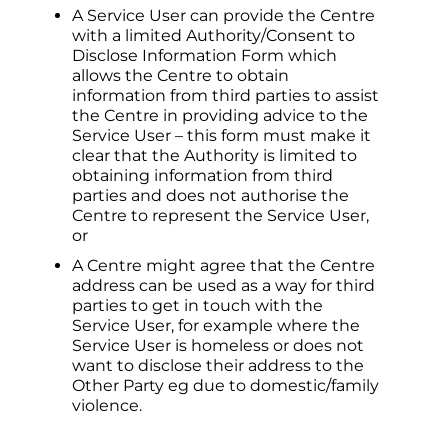
A Service User can provide the Centre
with a limited Authority/Consent to
Disclose Information Form which
allows the Centre to obtain
information from third parties to assist
the Centre in providing advice to the
Service User – this form must make it
clear that the Authority is limited to
obtaining information from third
parties and does not authorise the
Centre to represent the Service User,
or
A Centre might agree that the Centre
address can be used as a way for third
parties to get in touch with the
Service User, for example where the
Service User is homeless or does not
want to disclose their address to the
Other Party eg due to domestic/family
violence.