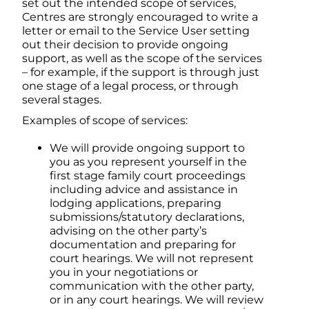
set out the intended scope of services,
Centres are strongly encouraged to write a
letter or email to the Service User setting
out their decision to provide ongoing
support, as well as the scope of the services
– for example, if the support is through just
one stage of a legal process, or through
several stages.
Examples of scope of services:
We will provide ongoing support to
you as you represent yourself in the
first stage family court proceedings
including advice and assistance in
lodging applications, preparing
submissions/statutory declarations,
advising on the other party’s
documentation and preparing for
court hearings. We will not represent
you in your negotiations or
communication with the other party,
or in any court hearings. We will review