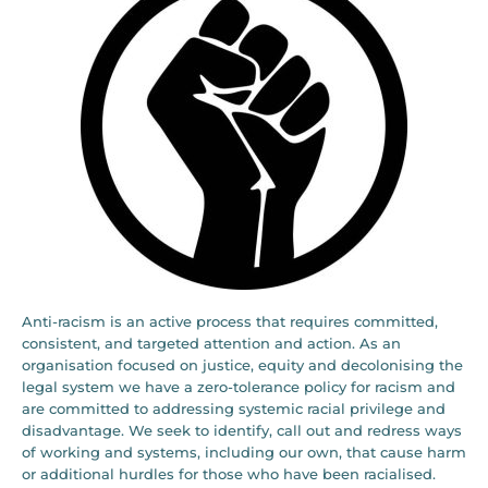
Anti-racism is an active process that requires committed,
consistent, and targeted attention and action. As an
organisation focused on justice, equity and decolonising the
legal system we have a zero-tolerance policy for racism and
are committed to addressing systemic racial privilege and
disadvantage. We seek to identify, call out and redress ways
of working and systems, including our own, that cause harm
or additional hurdles for those who have been racialised.