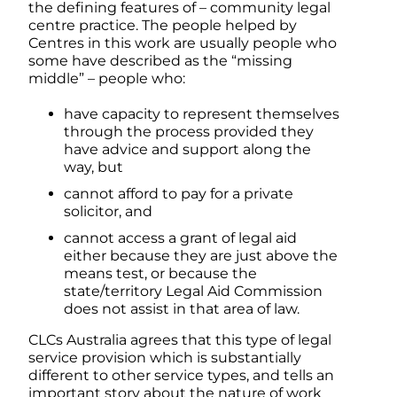
the defining features of – community legal
centre practice. The people helped by
Centres in this work are usually people who
some have described as the “missing
middle” – people who:
have capacity to represent themselves
through the process provided they
have advice and support along the
way, but
cannot afford to pay for a private
solicitor, and
cannot access a grant of legal aid
either because they are just above the
means test, or because the
state/territory Legal Aid Commission
does not assist in that area of law.
CLCs Australia agrees that this type of legal
service provision which is substantially
different to other service types, and tells an
important story about the nature of work