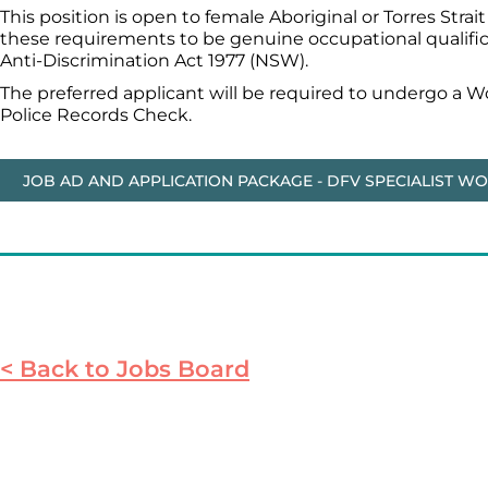
This position is open to female Aboriginal or Torres Stra
these requirements to be genuine occupational qualificat
Anti-Discrimination Act 1977 (NSW).
The preferred applicant will be required to undergo a 
Police Records Check.
JOB AD AND APPLICATION PACKAGE - DFV SPECIALIST W
< Back to Jobs Board