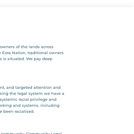
owners of the lands across
 Eora Nation, traditional owners
e is situated. We pay deep
ent, and targeted attention and
ising the legal system we have a
systemic racial privilege and
working and systems, including
e been racialised.
our community. Community Legal