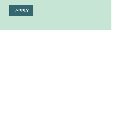
APPLY