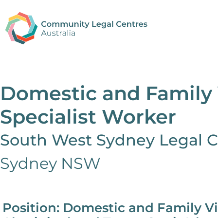
Domestic and Family 
Specialist Worker
South West Sydney Legal C
Sydney NSW
Position: Domestic and Family Vi