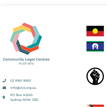
02 9160 9500
info@clcs.org.au
PO Box A2245
Sydney NSW 1235