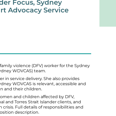
nder Focus, Sydney
t Advocacy Service
amily violence (DFV) worker for the Sydney
Sydney WDVCAS) team.
r in service delivery. She also provides
Sydney WDVCAS is relevant, accessible and
n and their children.
men and children affected by DFV,
l and Torres Strait Islander clients, and
crisis. Full details of responsibilities and
position description.