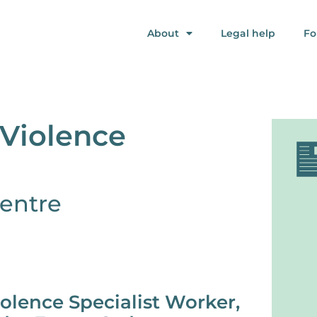
About
Legal help
Fo
Violence
entre
olence Specialist Worker,