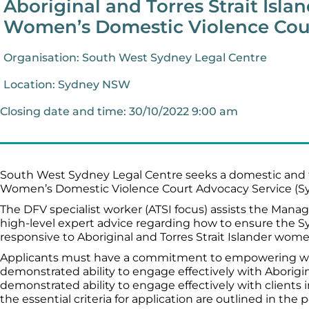
Aboriginal and Torres Strait Isla
Women’s Domestic Violence Cour
Organisation: South West Sydney Legal Centre
Location: Sydney NSW
Closing date and time: 30/10/2022 9:00 am
South West Sydney Legal Centre seeks a domestic and f
Women’s Domestic Violence Court Advocacy Service (
The DFV specialist worker (ATSI focus) assists the Manage
high-level expert advice regarding how to ensure the 
responsive to Aboriginal and Torres Strait Islander wome
Applicants must have a commitment to empowering wo
demonstrated ability to engage effectively with Aborigina
demonstrated ability to engage effectively with clients in 
the essential criteria for application are outlined in the 