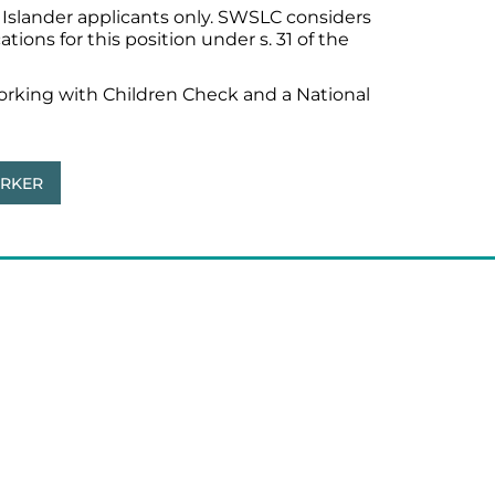
it Islander applicants only. SWSLC considers
ions for this position under s. 31 of the
Working with Children Check and a National
ORKER