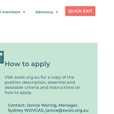
QUICK EXIT
r members
Advocacy
How to apply
Visit swslc.org.au for a copy of the
position description, essential and
desirable criteria and instructions on
how to apply.
Contact: Janice Waring, Manager,
Sydney WDVCAS, janice@swslc.org.au