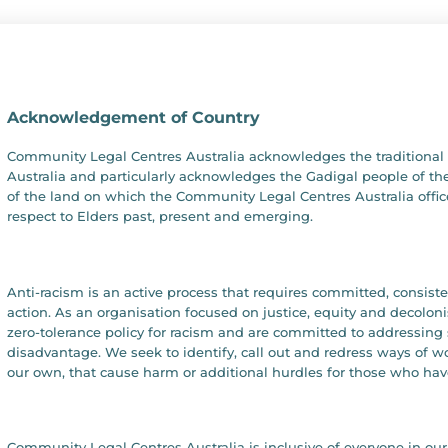
Acknowledgement of Country
Community Legal Centres Australia acknowledges the traditional 
Australia and particularly acknowledges the Gadigal people of the
of the land on which the Community Legal Centres Australia offic
respect to Elders past, present and emerging.
Anti-racism is an active process that requires committed, consist
action. As an organisation focused on justice, equity and decolon
zero-tolerance policy for racism and are committed to addressing 
disadvantage. We seek to identify, call out and redress ways of 
our own, that cause harm or additional hurdles for those who hav
Community Legal Centres Australia is inclusive of everyone in 