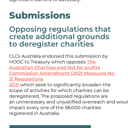
Submissions
Opposing regulations that
create additional grounds
to deregister charities
CLCs Australia endorsed this submission by
HOOC to Treasury which opposes
The
Australian Charities and Not for profits
Commission Amendment (2021 Measures No.
2) Regulations
2021
which seek to significantly broaden the
scope of activities for which charities can be
deregistered, The proposed regulations are
an unnecessary and unjustified overreach and wou
impact every one of the 58,000 charities
registered in Australia.