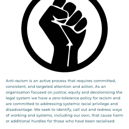
Anti-racism is an active process that requires committed,
consistent, and targeted attention and action. As an
organisation focused on justice, equity and decolonising the
legal system we have a zero-tolerance policy for racism and
are committed to addressing systemic racial privilege and
disadvantage. We seek to identify, call out and redress ways
of working and systems, including our own, that cause harm
or additional hurdles for those who have been racialised.