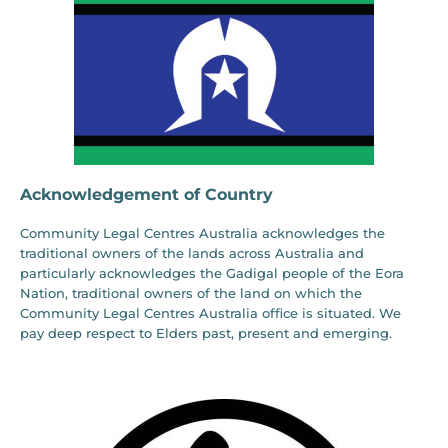
Acknowledgement of Country
Community Legal Centres Australia acknowledges the
traditional owners of the lands across Australia and
particularly acknowledges the Gadigal people of the Eora
Nation, traditional owners of the land on which the
Community Legal Centres Australia office is situated. We
pay deep respect to Elders past, present and emerging.