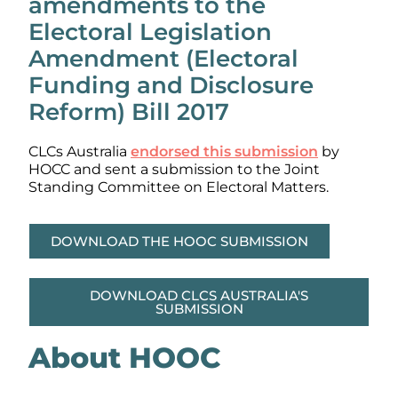
amendments to the
Electoral Legislation
Amendment (Electoral
Funding and Disclosure
Reform) Bill 2017
CLCs Australia
endorsed this submission
by
HOCC and sent a submission to the Joint
Standing Committee on Electoral Matters.
DOWNLOAD THE HOOC SUBMISSION
DOWNLOAD CLCS AUSTRALIA'S
SUBMISSION
About HOOC