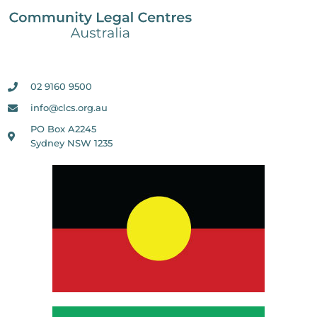
02 9160 9500
info@clcs.org.au
PO Box A2245
Sydney NSW 1235