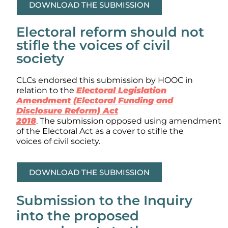
DOWNLOAD THE SUBMISSION
Electoral reform should not
stifle the voices of civil
society
CLCs endorsed this submission by HOOC in
relation to the
Electoral Legislation
Amendment (Electoral Funding and
Disclosure Reform) Act
2018
. The submission opposed using amendment
of the Electoral Act as a cover to stifle the
voices of civil society.
DOWNLOAD THE SUBMISSION
Submission to the Inquiry
into the proposed