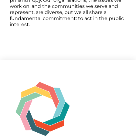
philanthropy. Our organisations, the issues we
work on, and the communities we serve and
represent, are diverse, but we all share a
fundamental commitment: to act in the public
interest.