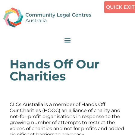
QUICK EXIT
Hands Off Our
Charities
CLCs Australia is a member of Hands Off
Our Charities (HOOC) an alliance of charity and
not-for-profit organisations in response to the
growing number of attempts to restrict the
voices of charities and not for profits and added
significant barriers to advocacy.