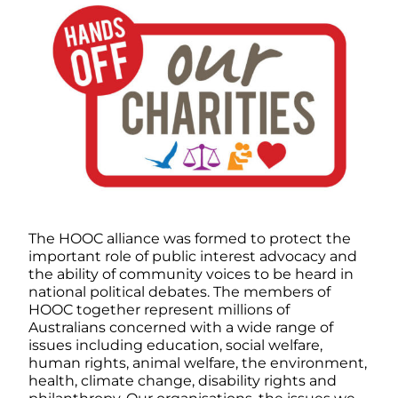
The HOOC alliance was formed to protect the
important role of public interest advocacy and
the ability of community voices to be heard in
national political debates. The members of
HOOC together represent millions of
Australians concerned with a wide range of
issues including education, social welfare,
human rights, animal welfare, the environment,
health, climate change, disability rights and