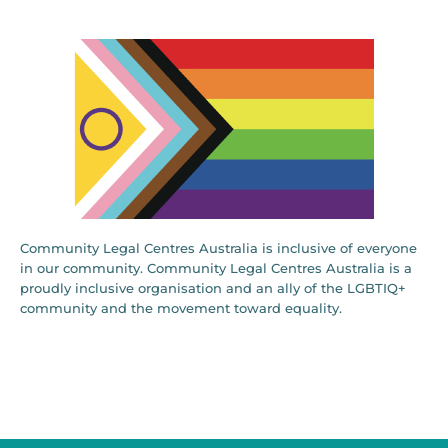
Community Legal Centres Australia is inclusive of everyone
in our community. Community Legal Centres Australia is a
proudly inclusive organisation and an ally of the LGBTIQ+
community and the movement toward equality.