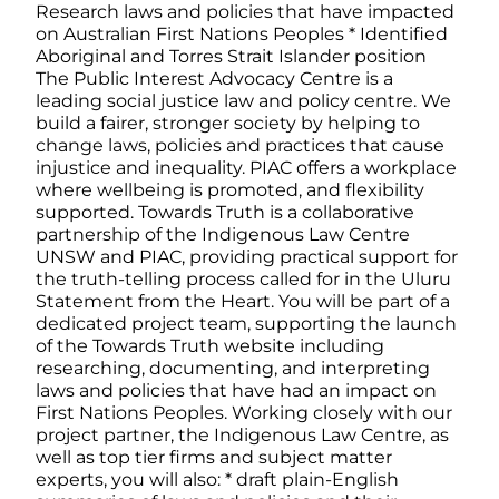
Research laws and policies that have impacted
on Australian First Nations Peoples * Identified
Aboriginal and Torres Strait Islander position
The Public Interest Advocacy Centre is a
leading social justice law and policy centre. We
build a fairer, stronger society by helping to
change laws, policies and practices that cause
injustice and inequality. PIAC offers a workplace
where wellbeing is promoted, and flexibility
supported. Towards Truth is a collaborative
partnership of the Indigenous Law Centre
UNSW and PIAC, providing practical support for
the truth-telling process called for in the Uluru
Statement from the Heart. You will be part of a
dedicated project team, supporting the launch
of the Towards Truth website including
researching, documenting, and interpreting
laws and policies that have had an impact on
First Nations Peoples. Working closely with our
project partner, the Indigenous Law Centre, as
well as top tier firms and subject matter
experts, you will also: * draft plain-English