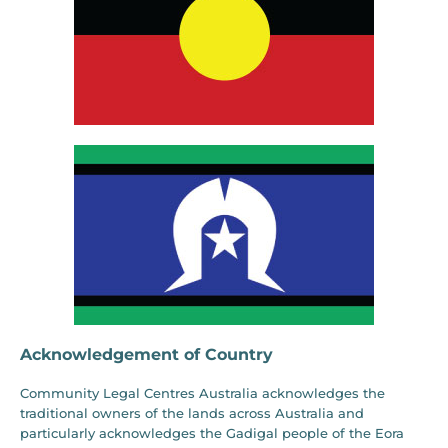
Acknowledgement of Country
Community Legal Centres Australia acknowledges the
traditional owners of the lands across Australia and
particularly acknowledges the Gadigal people of the Eora