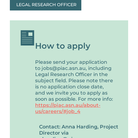
LEGAL RESEARCH OFFICER
How to apply
Please send your application
to jobs@piac.asn.au, including
Legal Research Officer in the
subject field. Please note there
is no application close date,
and we invite you to apply as
soon as possible. For more info:
https://piac.asn.au/about-
us/careers/#job_4
Contact: Anna Harding, Project
Director via