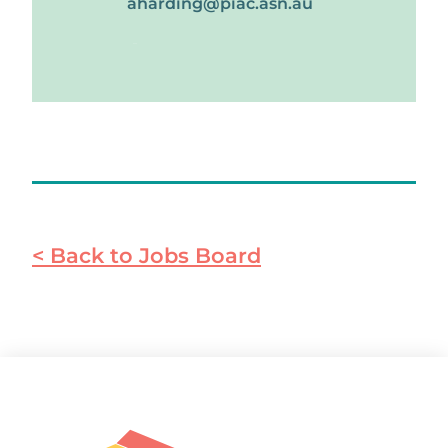
aharding@piac.asn.au
Apply
< Back to Jobs Board