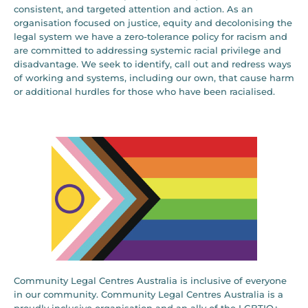
consistent, and targeted attention and action. As an
organisation focused on justice, equity and decolonising the
legal system we have a zero-tolerance policy for racism and
are committed to addressing systemic racial privilege and
disadvantage. We seek to identify, call out and redress ways
of working and systems, including our own, that cause harm
or additional hurdles for those who have been racialised.
Community Legal Centres Australia is inclusive of everyone
in our community. Community Legal Centres Australia is a