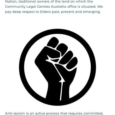
Nation, traditional owners of the land on which the
Community Legal Centres Australia office is situated. We
pay deep respect to Elders past, present and emerging.
Anti-racism is an active process that requires committed,