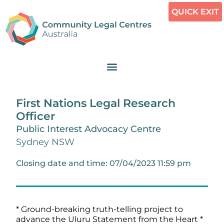
QUICK EXIT
First Nations Legal Research
Officer
Public Interest Advocacy Centre
Sydney NSW
Closing date and time: 07/04/2023 11:59 pm
* Ground-breaking truth-telling project to
advance the Uluru Statement from the Heart *