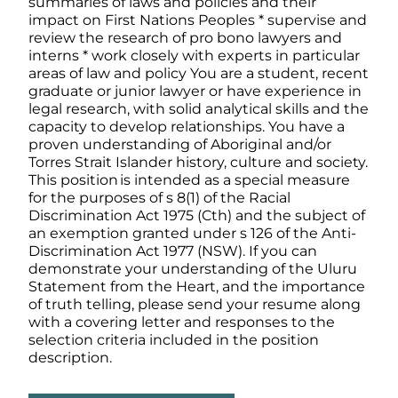
summaries of laws and policies and their
impact on First Nations Peoples * supervise and
review the research of pro bono lawyers and
interns * work closely with experts in particular
areas of law and policy You are a student, recent
graduate or junior lawyer or have experience in
legal research, with solid analytical skills and the
capacity to develop relationships. You have a
proven understanding of Aboriginal and/or
Torres Strait Islander history, culture and society.
This position is intended as a special measure
for the purposes of s 8(1) of the Racial
Discrimination Act 1975 (Cth) and the subject of
an exemption granted under s 126 of the Anti-
Discrimination Act 1977 (NSW). If you can
demonstrate your understanding of the Uluru
Statement from the Heart, and the importance
of truth telling, please send your resume along
with a covering letter and responses to the
selection criteria included in the position
description.