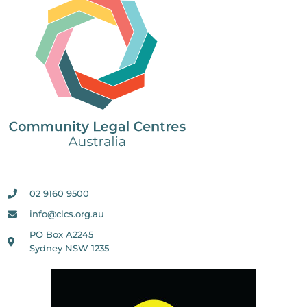
02 9160 9500
info@clcs.org.au
PO Box A2245
Sydney NSW 1235