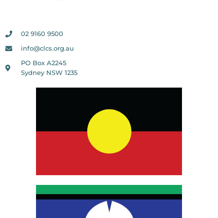
02 9160 9500
info@clcs.org.au
PO Box A2245
Sydney NSW 1235