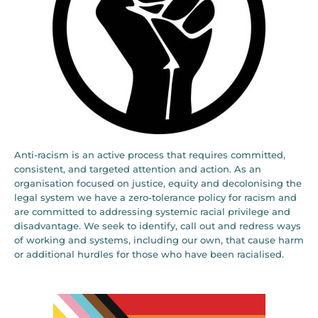
Anti-racism is an active process that requires committed,
consistent, and targeted attention and action. As an
organisation focused on justice, equity and decolonising the
legal system we have a zero-tolerance policy for racism and
are committed to addressing systemic racial privilege and
disadvantage. We seek to identify, call out and redress ways
of working and systems, including our own, that cause harm
or additional hurdles for those who have been racialised.