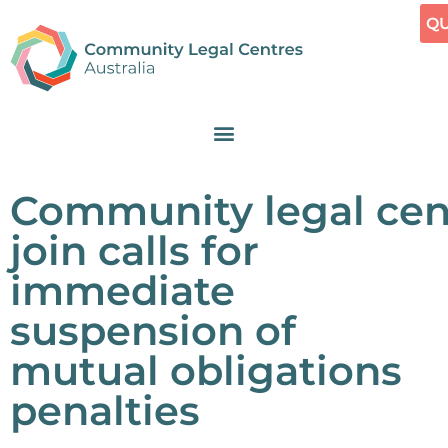
QU
Community legal cen
join calls for
immediate
suspension of
mutual obligations
penalties