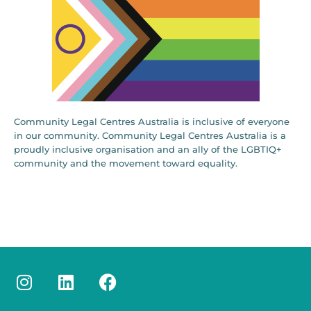
Community Legal Centres Australia is inclusive of everyone
in our community. Community Legal Centres Australia is a
proudly inclusive organisation and an ally of the LGBTIQ+
community and the movement toward equality.