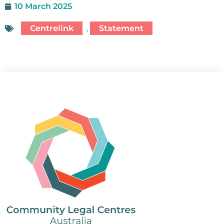
10 March 2025
Centrelink
,
Statement