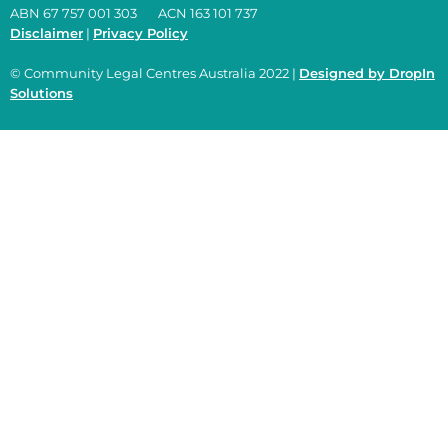
ABN 67 757 001 303 ACN 163 101 737
Disclaimer
|
Privacy Policy
© Community Legal Centres Australia 2022 |
Designed by DropIn
Solutions