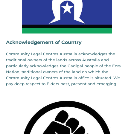
Acknowledgement of Country
Community Legal Centres Australia acknowledges the
traditional owners of the lands across Australia and
particularly acknowledges the Gadigal people of the Eora
Nation, traditional owners of the land on which the
Community Legal Centres Australia office is situated. We
pay deep respect to Elders past, present and emerging.