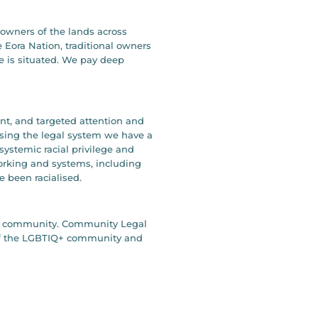
owners of the lands across
 Eora Nation, traditional owners
e is situated. We pay deep
ent, and targeted attention and
ising the legal system we have a
systemic racial privilege and
working and systems, including
e been racialised.
our community. Community Legal
y of the LGBTIQ+ community and