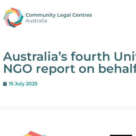
Australia’s fourth Un
NGO report on behalf
15 July 2025