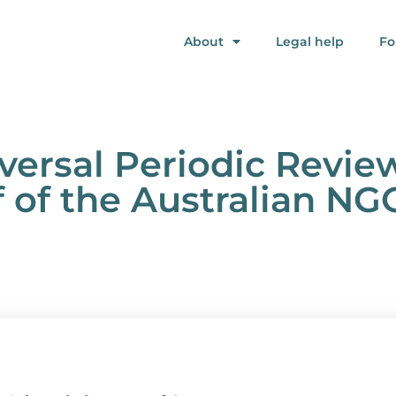
About
Legal help
Fo
iversal Periodic Review
 of the Australian NG