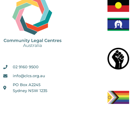
02 9160 9500
info@clcs.org.au
PO Box A2245
Sydney NSW 1235