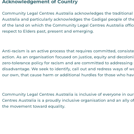
Acknowledgement of Country
Community Legal Centres Australia acknowledges the traditional 
Australia and particularly acknowledges the Gadigal people of the
of the land on which the Community Legal Centres Australia offic
respect to Elders past, present and emerging.
Anti-racism is an active process that requires committed, consist
action. As an organisation focused on justice, equity and decolon
zero-tolerance policy for racism and are committed to addressing 
disadvantage. We seek to identify, call out and redress ways of 
our own, that cause harm or additional hurdles for those who hav
Community Legal Centres Australia is inclusive of everyone in 
Centres Australia is a proudly inclusive organisation and an all
the movement toward equality.