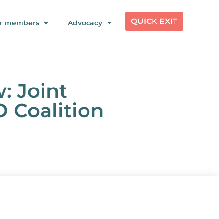
QUICK EXIT
r members
Advocacy
: Joint
O Coalition